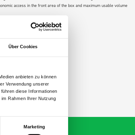
gonomic access in the front area of the box and maximum usable volume
Über Cookies
 Medien anbieten zu können
hrer Verwendung unserer
 führen diese Informationen
ie im Rahmen Ihrer Nutzung
Marketing