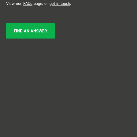
View our
FAQs
page, or
get in touch
.
FIND AN ANSWER