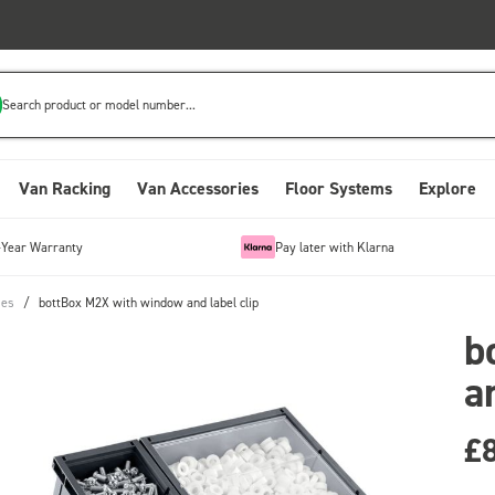
Search product or model number...
Van Racking
Van Accessories
Floor Systems
Explore
-Year Warranty
Pay later with Klarna
ies
/
bottBox M2X with window and label clip
b
a
£