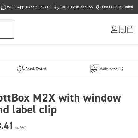
WhatsApp: 07549 726711
Call: 01288 355666
Load Configuration
Crash Tested
Made in the UK
ottBox M2X with window
nd label clip
8.41
Inc. VAT