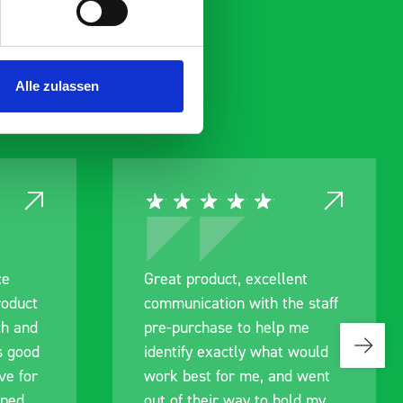
Alle zulassen
ce
Great product, excellent
roduct
communication with the staff
ch and
pre-purchase to help me
s good
identify exactly what would
ive for
work best for me, and went
lped
out of their way to hold my