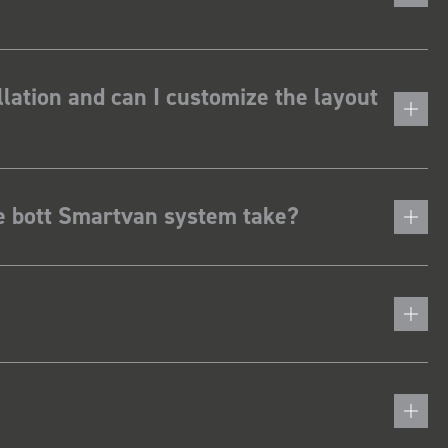
lation and can I customize the layout
he bott Smartvan system take?