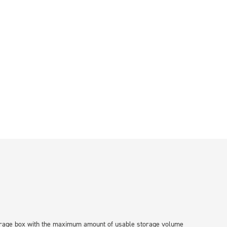
storage box with the maximum amount of usable storage volume