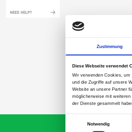
NEED HELP?
Zustimmung
Diese Webseite verwendet 
Wir verwenden Cookies, um I
und die Zugriffe auf unsere 
Website an unsere Partner fü
möglicherweise mit weiteren
der Dienste gesammelt habe
Einwilligungsauswahl
Notwendig