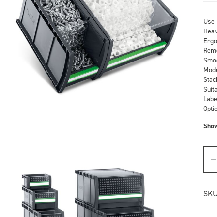
Use 
Heav
Ergo
Remo
Smoo
Modu
Stac
Suit
Labe
Optio
Sho
SKU