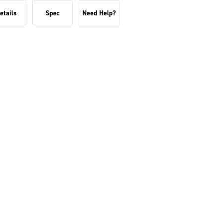
etails
Spec
Need Help?