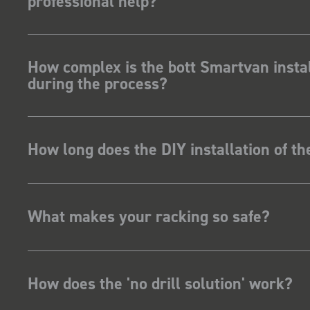
professional help?
How complex is the bott Smartvan instal
during the process?
How long does the DIY installation of t
What makes your racking so safe?
How does the 'no drill solution' work?