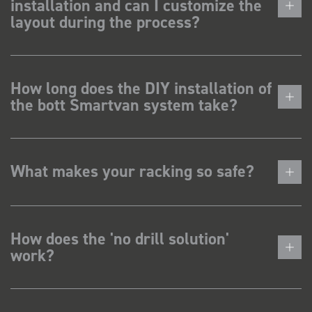
installation and can I customize the
layout during the process?
How long does the DIY installation of
the bott Smartvan system take?
What makes your racking so safe?
How does the 'no drill solution'
work?