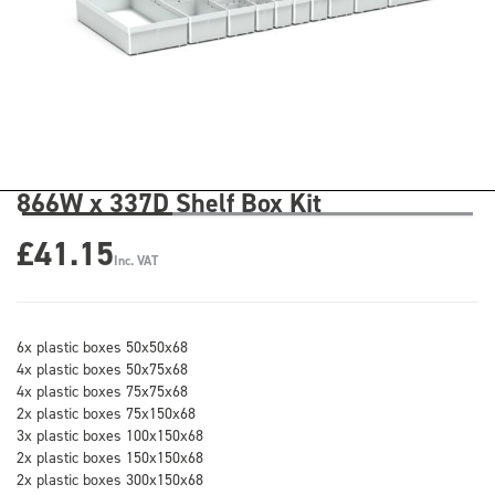
866W x 337D Shelf Box Kit
£41.15
Inc. VAT
6x plastic boxes 50x50x68
4x plastic boxes 50x75x68
4x plastic boxes 75x75x68
2x plastic boxes 75x150x68
3x plastic boxes 100x150x68
2x plastic boxes 150x150x68
2x plastic boxes 300x150x68