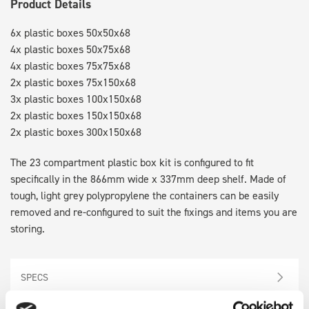
Product Details
6x plastic boxes 50x50x68
4x plastic boxes 50x75x68
4x plastic boxes 75x75x68
2x plastic boxes 75x150x68
3x plastic boxes 100x150x68
2x plastic boxes 150x150x68
2x plastic boxes 300x150x68
The 23 compartment plastic box kit is configured to fit
specifically in the 866mm wide x 337mm deep shelf. Made of
tough, light grey polypropylene the containers can be easily
removed and re-configured to suit the fixings and items you are
storing.
SPECS