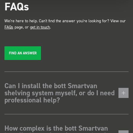
FAQs
We're here to help. Can't find the answer you're looking for? View our
FAQs
page, or
get in touch
.
FIND AN ANSWER
Can I install the bott Smartvan
shelving system myself, or do I need
professional help?
How complex is the bott Smartvan