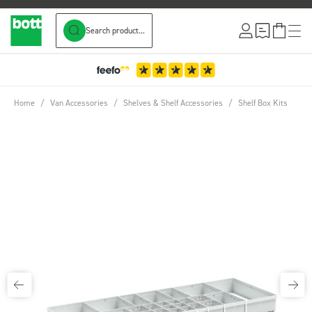
Search product...
Skip to Content
Home
/
Van Accessories
/
Shelves & Shelf Accessories
/
Shelf Box Kits