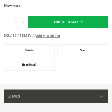
Show more
ADD TO BASKET
Quantity
SKU:
19011183.16V
Add to Wish List
Details
Spec
Need Help?
DETAILS