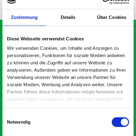
NEED HELP?
Zustimmung
Details
Über Cookies
Diese Webseite verwendet Cookies
What our customers are
Wir verwenden Cookies, um Inhalte und Anzeigen zu
personalisieren, Funktionen für soziale Medien anbieten
saying about bott
zu können und die Zugriffe auf unsere Website zu
Smartvan
analysieren. Außerdem geben wir Informationen zu Ihrer
Verwendung unserer Website an unsere Partner für
soziale Medien, Werbung und Analysen weiter. Unsere
Exceptional
Partner führen diese Informationen möglicherweise mit
weiteren Daten zusammen, die Sie ihnen bereitgestellt
5 OUT OF 5
haben oder die sie im Rahmen Ihrer Nutzung der Dienste
gesammelt haben.
Einwilligungsauswahl
Notwendig