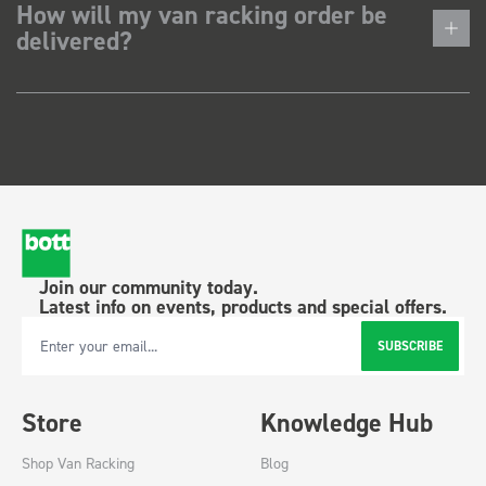
How will my van racking order be
delivered?
Join our community today.
Latest info on events, products and special offers.
SUBSCRIBE
Email Address
Store
Knowledge Hub
Shop Van Racking
Blog