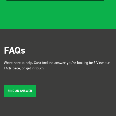
FAQs
We're here to help. Can't find the answer you're looking for? View our
FAQs
page, or
get in touch
.
FIND AN ANSWER