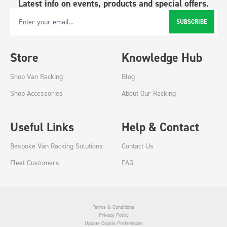
Latest info on events, products and special offers.
SUBSCRIBE
Email Address
Store
Knowledge Hub
Shop Van Racking
Blog
Shop Accessories
About Our Racking
Useful Links
Help & Contact
Bespoke Van Racking Solutions
Contact Us
Fleet Customers
FAQ
Terms & Conditions
Privacy Policy
Update Cookie Preferences