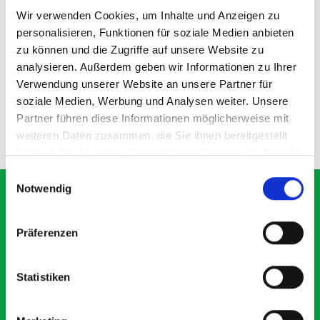
Wir verwenden Cookies, um Inhalte und Anzeigen zu
personalisieren, Funktionen für soziale Medien anbieten
337D shelf divider kit
zu können und die Zugriffe auf unsere Website zu
analysieren. Außerdem geben wir Informationen zu Ihrer
Verwendung unserer Website an unsere Partner für
SKU: 19011103.97M
£18.73
soziale Medien, Werbung und Analysen weiter. Unsere
Partner führen diese Informationen möglicherweise mit
ADD
weiteren Daten zusammen, die Sie ihnen bereitgestellt
Quantity
haben oder die sie im Rahmen Ihrer Nutzung der Dienste
gesammelt haben.
Einwilligungsauswahl
Notwendig
Präferenzen
What our customers are
saying about bott
Statistiken
Smartvan