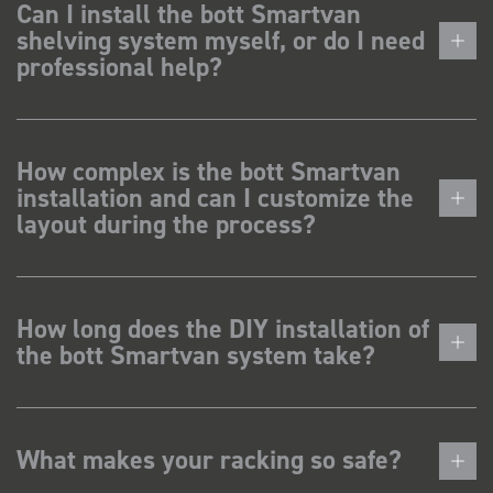
Can I install the bott Smartvan
shelving system myself, or do I need
professional help?
How complex is the bott Smartvan
installation and can I customize the
layout during the process?
How long does the DIY installation of
the bott Smartvan system take?
What makes your racking so safe?