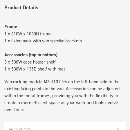
Product Details
Frame
1 x 610W x 1030H frame
1 x fixing pack with van specific brackets
Accessories (top to bottom)
3 x 530W case holder shelf
1 x 530W x 135D shelf with mat
Van racking module M3-1101 fits on the left-hand side to the
existing fixing points in the van. Accessories can be adjusted
within the metal frames, providing you with the flexibility to
create a more efficient space as your work and tools evolve
over time.
DOES IT FIT?