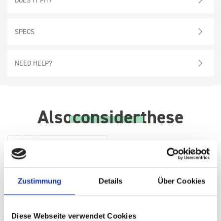
SPECS
NEED HELP?
Also
consider
these
Zustimmung
Details
Über Cookies
Diese Webseite verwendet Cookies