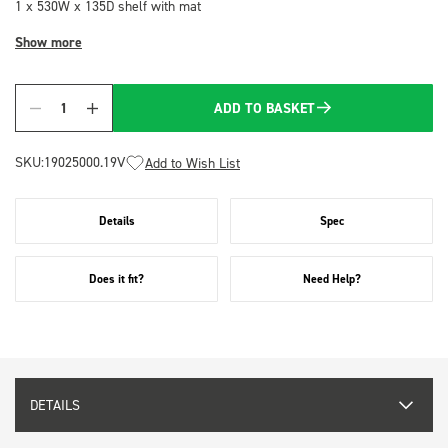
1 x 530W x 135D shelf with mat
Show more
ADD TO BASKET
Quantity
SKU:
19025000.19V
Add to Wish List
Details
Spec
Does it fit?
Need Help?
DETAILS