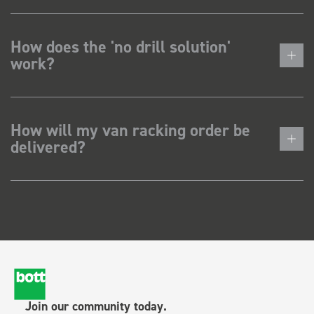
How does the 'no drill solution'
work?
How will my van racking order be
delivered?
Join our community today.