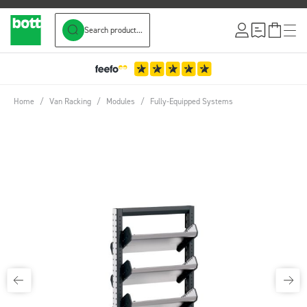
Search product...
Skip to Content
3-Year Warranty
Home
/
Van Racking
/
Modules
/
Fully-Equipped Systems