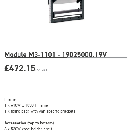
Module M3-1101 - 19025000.19V
£472.15
Inc. VAT
Frame
1 x 610W x 1030H frame
1 x fixing pack with van specific brackets
Accessories (top to bottom)
3 x 530W case holder shelf