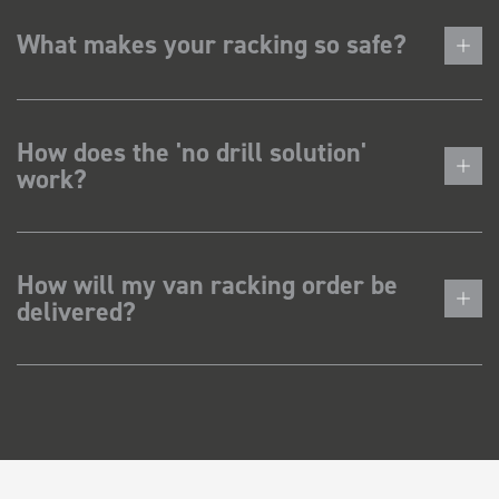
What makes your racking so safe?
How does the 'no drill solution'
work?
How will my van racking order be
delivered?