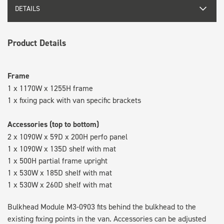
DETAILS
Product Details
Frame
1 x 1170W x 1255H frame
1 x fixing pack with van specific brackets
Accessories (top to bottom)
2 x 1090W x 59D x 200H perfo panel
1 x 1090W x 135D shelf with mat
1 x 500H partial frame upright
1 x 530W x 185D shelf with mat
1 x 530W x 260D shelf with mat
Bulkhead Module M3-0903 fits behind the bulkhead to the
existing fixing points in the van. Accessories can be adjusted