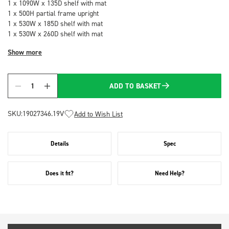
1 x 1090W x 135D shelf with mat
1 x 500H partial frame upright
1 x 530W x 185D shelf with mat
1 x 530W x 260D shelf with mat
Show more
ADD TO BASKET
Quantity
SKU:
19027346.19V
Add to Wish List
Details
Spec
Does it fit?
Need Help?