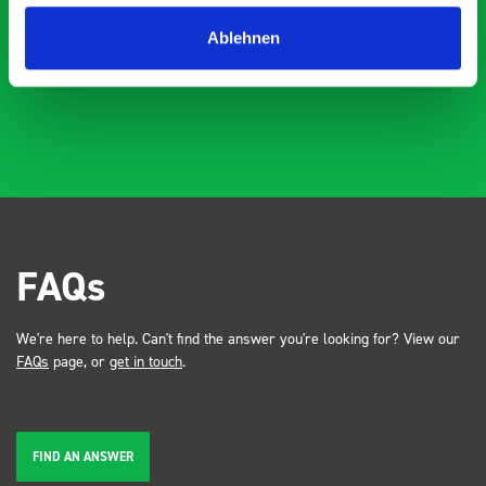
industry, the Bott system got a lot of attention. Great kit
Dave Dootson
DD
J
4 years ago
and service ???? Dave Dootson Just Dents Ltd
Ablehnen
FAQs
We're here to help. Can't find the answer you're looking for? View our
FAQs
page, or
get in touch
.
FIND AN ANSWER