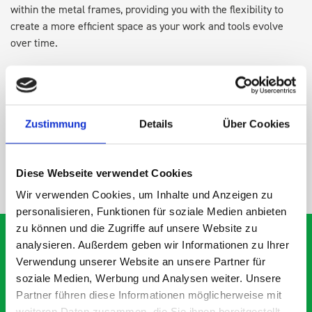
within the metal frames, providing you with the flexibility to
create a more efficient space as your work and tools evolve
over time.
DOES IT FIT?
Zustimmung
Details
Über Cookies
SPECS
Diese Webseite verwendet Cookies
NEED HELP?
Wir verwenden Cookies, um Inhalte und Anzeigen zu
personalisieren, Funktionen für soziale Medien anbieten
zu können und die Zugriffe auf unsere Website zu
analysieren. Außerdem geben wir Informationen zu Ihrer
Verwendung unserer Website an unsere Partner für
What our customers are
soziale Medien, Werbung und Analysen weiter. Unsere
Partner führen diese Informationen möglicherweise mit
saying about bott
weiteren Daten zusammen, die Sie ihnen bereitgestellt