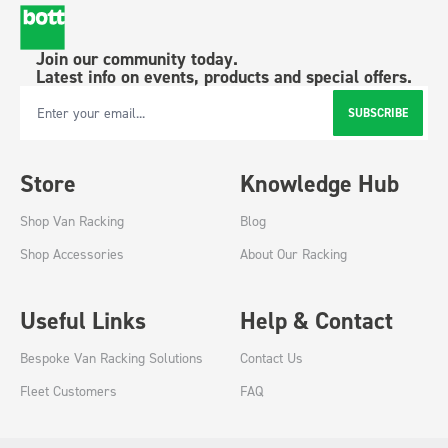
Join our community today.
Latest info on events, products and special offers.
SUBSCRIBE
Email Address
Store
Knowledge Hub
Shop Van Racking
Blog
Shop Accessories
About Our Racking
Useful Links
Help & Contact
Bespoke Van Racking Solutions
Contact Us
Fleet Customers
FAQ