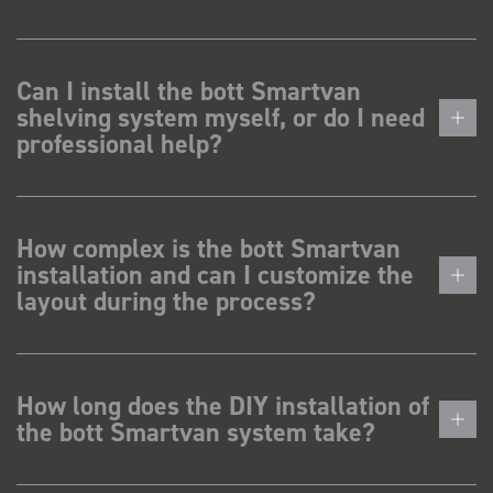
Can I install the bott Smartvan
shelving system myself, or do I need
professional help?
How complex is the bott Smartvan
installation and can I customize the
layout during the process?
How long does the DIY installation of
the bott Smartvan system take?