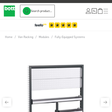
Search product...
Skip to Content
Home
/
Van Racking
/
Modules
/
Fully-Equipped Systems