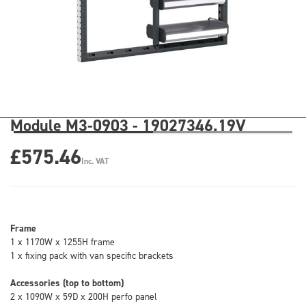
Module M3-0903 - 19027346.19V
£575.46
Inc. VAT
Frame
1 x 1170W x 1255H frame
1 x fixing pack with van specific brackets
Accessories (top to bottom)
2 x 1090W x 59D x 200H perfo panel