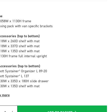
me
1058W x 1130H frame
fixing pack with van specific brackets
ccessories (top to bottom)
418W x 260D shelf with mat
418W x 337D shelf with mat
418W x 135D shelf with mat
1130H frame full internal upright
ccessories (top to bottom)
bott Systainer³ Organizer L 89-20
bott Systainer³ L 137
530W x 335D x 180H slide drawer
530W x 135D shelf with mat
w more