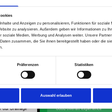
Cookies
nhalte und Anzeigen zu personalisieren, Funktionen für soziale
Website zu analysieren. Außerdem geben wir Informationen zu I
r soziale Medien, Werbung und Analysen weiter. Unsere Partner
s are
 Daten zusammen, die Sie ihnen bereitgestellt haben oder die s
n.
 Smartvan
Präferenzen
Statistiken
Auswahl erlauben
erall experience
Great product, excelle