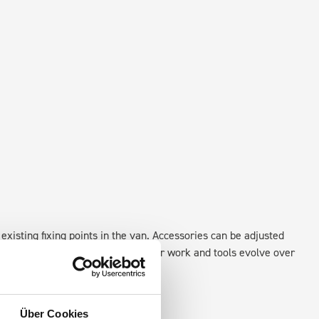
existing fixing points in the van. Accessories can be adjusted
create a more efficient space as your work and tools evolve over
Über Cookies