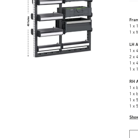
Fra
1 x 
1 x 
LH A
1 x 
2 x 
1 x 
1 x 
RH A
1 x 
1 x 
1 x 
1 x 
Sho