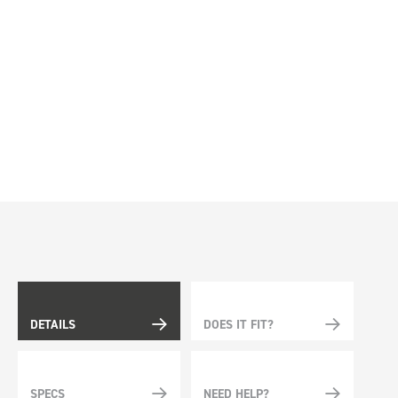
DETAILS
DOES IT FIT?
SPECS
NEED HELP?