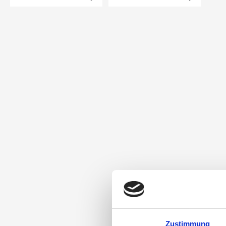
Zustimmung