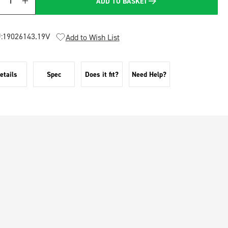
ADD TO BASKET
Quantity
:
19026143.19V
Add to Wish List
etails
Spec
Does it fit?
Need Help?