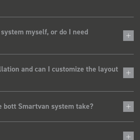
 system myself, or do I need
lation and can I customize the layout
he bott Smartvan system take?