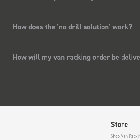
How does the 'no drill solution' work?
How will my van racking order be deliv
Store
Shop Van Racki