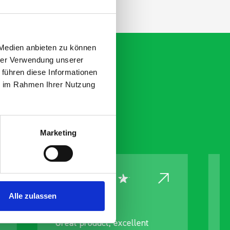
 Medien anbieten zu können
hrer Verwendung unserer
 führen diese Informationen
ie im Rahmen Ihrer Nutzung
Marketing
Alle zulassen
nt
Excellent service again