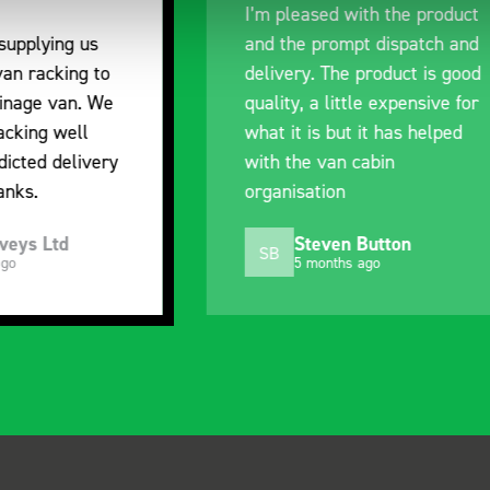
ased with the product
communication with the
 prompt dispatch and
pre-purchase to help 
y. The product is good
identify exactly what 
 a little expensive for
work best for me, and
is but it has helped
out of their way to hol
e van cabin
delivery and ensured it
ation
arrived on a day of my
choosing. Very pleased
teven Button
Mike Jackson
MJ
 months ago
10 months ago