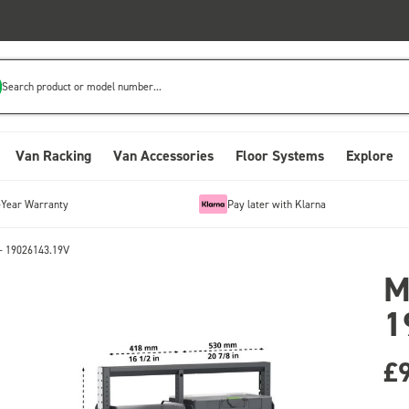
Search product or model number...
Van Racking
Van Accessories
Floor Systems
Explore
-Year Warranty
Pay later with Klarna
- 19026143.19V
M
1
£