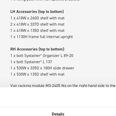
LH Accessories (top to bottom)
1 x 418W x 260D shelf with mat
2 x 418W x 337D shelf with mat
1 x 418W x 135D shelf with mat
1 x 1130H frame full internal upright
RH Accessories (top to bottom)
1 x bott Systainer³ Organizer L 89-20
1 x bott Systainer³ L 137
1 x 530W x 335D x 180H slide drawer
1 x 530W x 135D shelf with mat
Van racking module M3-2405 fits on the right-hand side to the 
within the metal frames, providing you with the flexibility to 
time.
Details