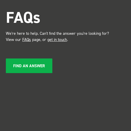
FAQs
We're here to help. Can't find the answer you're looking for?
View our
FAQs
page, or
get in touch
.
FIND AN ANSWER