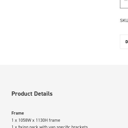
SKU
D
Product Details
Frame
1 x 1058W x 1130H frame
1 x fixing pack with van specific brackets