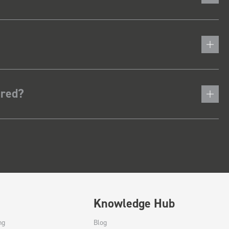
ered?
Knowledge Hub
ng
Blog