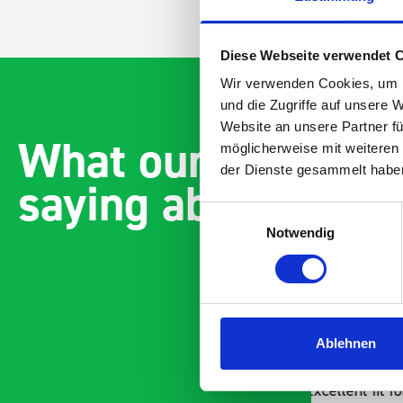
Diese Webseite verwendet 
Wir verwenden Cookies, um I
und die Zugriffe auf unsere 
Website an unsere Partner fü
What our customer
möglicherweise mit weiteren
der Dienste gesammelt habe
saying about bott
Einwilligungsauswahl
Notwendig
Ablehnen
Excellent fit for our Drainage
Good ov