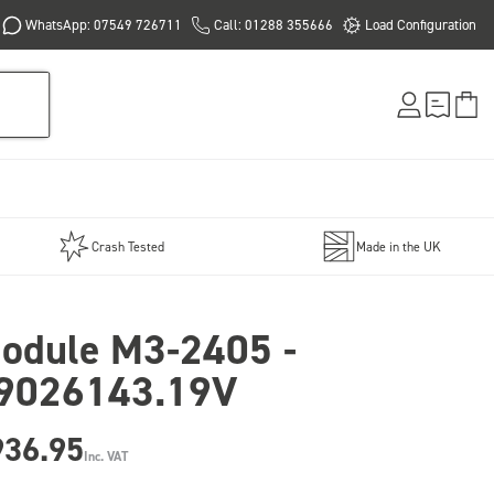
WhatsApp: 07549 726711
Call: 01288 355666
Load Configuration
Crash Tested
Made in the UK
odule M3-2405 -
9026143.19V
936.95
Inc. VAT