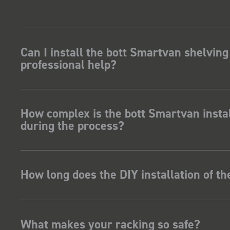
Can I install the bott Smartvan shelving
professional help?
How complex is the bott Smartvan instal
during the process?
How long does the DIY installation of t
What makes your racking so safe?