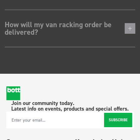
How will my van racking order be
delivered?
Join our community today.
Latest info on events, products and special offers.
SUBSCRIBE
Email Address