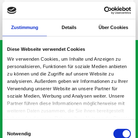
SPECS
NEED HELP?
Zustimmung
Details
Über Cookies
Diese Webseite verwendet Cookies
Wir verwenden Cookies, um Inhalte und Anzeigen zu
personalisieren, Funktionen für soziale Medien anbieten
What our customers are
zu können und die Zugriffe auf unsere Website zu
saying about bott
analysieren. Außerdem geben wir Informationen zu Ihrer
Verwendung unserer Website an unsere Partner für
Smartvan
soziale Medien, Werbung und Analysen weiter. Unsere
Partner führen diese Informationen möglicherweise mit
Exceptional
weiteren Daten zusammen, die Sie ihnen bereitgestellt
haben oder die sie im Rahmen Ihrer Nutzung der Dienste
5 OUT OF 5
gesammelt haben.
Einwilligungsauswahl
Notwendig