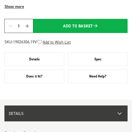
Show more
ADD TO BASKET
Quantity
SKU:
19026306.19V
Add to Wish List
Details
Spec
Does it fit?
Need Help?
DETAILS