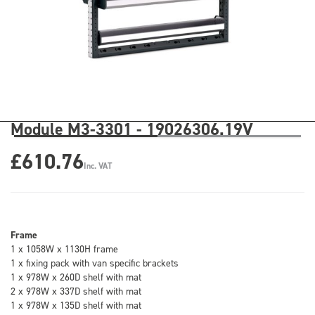
Module M3-3301 - 19026306.19V
£610.76
Inc. VAT
Frame
1 x 1058W x 1130H frame
1 x fixing pack with van specific brackets
1 x 978W x 260D shelf with mat
2 x 978W x 337D shelf with mat
1 x 978W x 135D shelf with mat