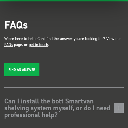
FAQs
We're here to help. Can't find the answer you're looking for? View our
FAQs
page, or
get in touch
.
FIND AN ANSWER
Can I install the bott Smartvan
shelving system myself, or do I need
professional help?