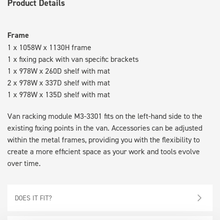
Product Details
Frame
1 x 1058W x 1130H frame
1 x fixing pack with van specific brackets
1 x 978W x 260D shelf with mat
2 x 978W x 337D shelf with mat
1 x 978W x 135D shelf with mat
Van racking module M3-3301 fits on the left-hand side to the
existing fixing points in the van. Accessories can be adjusted
within the metal frames, providing you with the flexibility to
create a more efficient space as your work and tools evolve
over time.
DOES IT FIT?