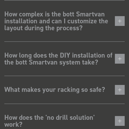
How complex is the bott Smartvan
installation and can I customize the
layout during the process?
How long does the DIY installation of
the bott Smartvan system take?
What makes your racking so safe?
How does the 'no drill solution'
work?