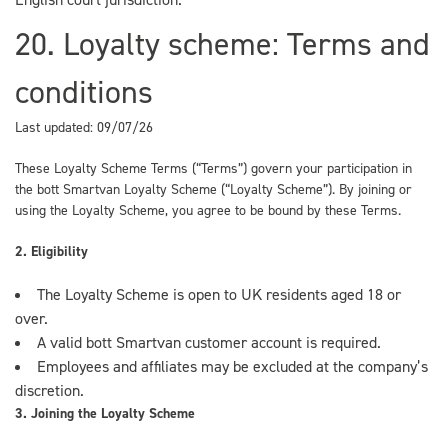
20. Loyalty scheme: Terms and
conditions
Last updated: 09/07/26
These Loyalty Scheme Terms (“Terms”) govern your participation in
the bott Smartvan Loyalty Scheme (“Loyalty Scheme”). By joining or
using the Loyalty Scheme, you agree to be bound by these Terms.
2. Eligibility
The Loyalty Scheme is open to UK residents aged 18 or
over.
A valid bott Smartvan customer account is required.
Employees and affiliates may be excluded at the company’s
discretion.
3. Joining the Loyalty Scheme