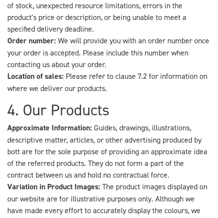
of stock, unexpected resource limitations, errors in the
product's price or description, or being unable to meet a
specified delivery deadline.
Order number:
We will provide you with an order number once
your order is accepted. Please include this number when
contacting us about your order.
Location of sales:
Please refer to clause 7.2 for information on
where we deliver our products.
4. Our Products
Approximate Information:
Guides, drawings, illustrations,
descriptive matter, articles, or other advertising produced by
bott are for the sole purpose of providing an approximate idea
of the referred products. They do not form a part of the
contract between us and hold no contractual force.
Variation in Product Images:
The product images displayed on
our website are for illustrative purposes only. Although we
have made every effort to accurately display the colours, we