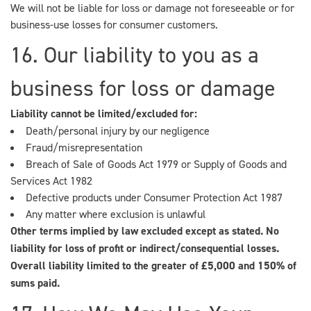
We will not be liable for loss or damage not foreseeable or for
business-use losses for consumer customers.
16. Our liability to you as a
business for loss or damage
Liability cannot be limited/excluded for:
Death/personal injury by our negligence
Fraud/misrepresentation
Breach of Sale of Goods Act 1979 or Supply of Goods and
Services Act 1982
Defective products under Consumer Protection Act 1987
Any matter where exclusion is unlawful
Other terms implied by law excluded except as stated. No
liability for loss of profit or indirect/consequential losses.
Overall liability limited to the greater of £5,000 and 150% of
sums paid.