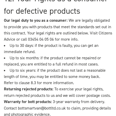
for defective products
Our legal duty to you as a consumer:
We are legally obligated
to provide you with products that meet the standards set out in
this contract. Your legal rights are outlined below. Visit
Citizens
Advice
or call 03454 04 05 06 for more info.
Up to 30 days: if the product is faulty, you can get an
immediate refund.
Up to six months: if the product cannot be repaired or
replaced, you are entitled to a full refund in most cases.
Up to six years: if the product does not last a reasonable
length of time, you may be entitled to some money back.
Refer to clause 8.3 for more information.
Returning rejected products:
To exercise your legal rights,
return rejected products to us and we will cover postage costs.
Warranty for bott products:
3-year warranty from delivery.
Contact
bottsmartvan@bottltd.co.uk
to claim, providing details
and photographic evidence.