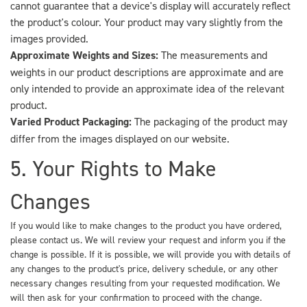
cannot guarantee that a device's display will accurately reflect
the product's colour. Your product may vary slightly from the
images provided.
Approximate Weights and Sizes:
The measurements and
weights in our product descriptions are approximate and are
only intended to provide an approximate idea of the relevant
product.
Varied Product Packaging:
The packaging of the product may
differ from the images displayed on our website.
5. Your Rights to Make
Changes
If you would like to make changes to the product you have ordered,
please contact us. We will review your request and inform you if the
change is possible. If it is possible, we will provide you with details of
any changes to the product's price, delivery schedule, or any other
necessary changes resulting from your requested modification. We
will then ask for your confirmation to proceed with the change.