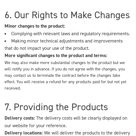
6. Our Rights to Make Changes
Minor changes to the product:
Complying with relevant laws and regulatory requirements.
Making minor technical adjustments and improvements
that do not impact your use of the product.
More significant changes to the product and terms:
We may also make more substantial changes to the product but we
will notify you in advance. If you do not agree with the changes, you
may contact us to terminate the contract before the changes take
effect. You will receive a refund for any products paid for but not yet
received.
7. Providing the Products
Delivery costs:
The delivery costs will be clearly displayed on
our website for your reference.
Delivery locations:
We will deliver the products to the delivery