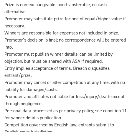
Prize is non-exchangeable, non-transferable, no cash
alternative.
Promoter may substitute prize for one of equal/higher value if
necessary.
Winners are responsible for expenses not included in prize.
Promoter’s decision is final; no correspondence will be entered
into.
Promoter must publish winner details; can be limited by
objection, but must be shared with ASA if required.
Entry implies acceptance of terms. Breach disqualifies
entrant/prize.
Promoter may cancel or alter competition at any time, with no
liability for damages/costs.
Promoter and affiliates not liable for loss/injury/death except
through negligence.
Personal data processed as per privacy policy; see condition 11
for winner details publication.
Competition governed by English law; entrants submit to
English court jurisdiction.