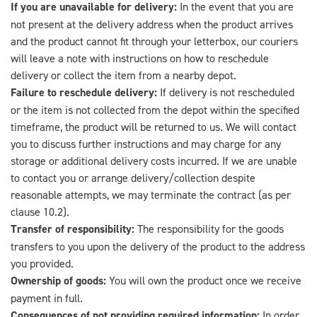
If you are unavailable for delivery:
In the event that you are
not present at the delivery address when the product arrives
and the product cannot fit through your letterbox, our couriers
will leave a note with instructions on how to reschedule
delivery or collect the item from a nearby depot.
Failure to reschedule delivery:
If delivery is not rescheduled
or the item is not collected from the depot within the specified
timeframe, the product will be returned to us. We will contact
you to discuss further instructions and may charge for any
storage or additional delivery costs incurred. If we are unable
to contact you or arrange delivery/collection despite
reasonable attempts, we may terminate the contract (as per
clause 10.2).
Transfer of responsibility:
The responsibility for the goods
transfers to you upon the delivery of the product to the address
you provided.
Ownership of goods:
You will own the product once we receive
payment in full.
Consequences of not providing required information:
In order