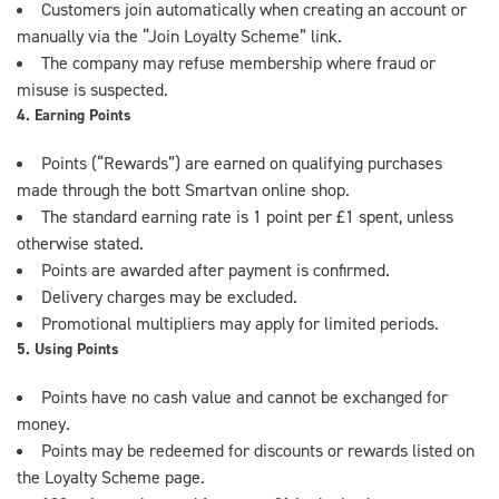
Customers join automatically when creating an account or
manually via the “Join Loyalty Scheme” link.
The company may refuse membership where fraud or
misuse is suspected.
4. Earning Points
Points (“Rewards”) are earned on qualifying purchases
made through the bott Smartvan online shop.
The standard earning rate is 1 point per £1 spent, unless
otherwise stated.
Points are awarded after payment is confirmed.
Delivery charges may be excluded.
Promotional multipliers may apply for limited periods.
5. Using Points
Points have no cash value and cannot be exchanged for
money.
Points may be redeemed for discounts or rewards listed on
the Loyalty Scheme page.