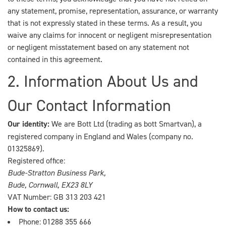
any statement, promise, representation, assurance, or warranty
that is not expressly stated in these terms. As a result, you
waive any claims for innocent or negligent misrepresentation
or negligent misstatement based on any statement not
contained in this agreement.
2. Information About Us and
Our Contact Information
Our identity:
We are Bott Ltd (trading as bott Smartvan), a
registered company in England and Wales (company no.
01325869).
Registered office:
Bude-Stratton Business Park,
Bude, Cornwall, EX23 8LY
VAT Number: GB 313 203 421
How to contact us:
Phone:
01288 355 666