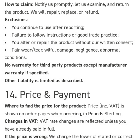
How to claim:
Notify us promptly, let us examine, and return
the product. We will repair, replace, or refund.
Exclusions:
You continue to use after reporting;
Failure to follow instructions or good trade practice;
You alter or repair the product without our written consent;
Fair wear/tear, wilful damage, negligence, abnormal
conditions.
No warranty for third-party products except manufacturer
warranty if specified.
Other liability is limited as described.
14. Price & Payment
Where to find the price for the product:
Price (inc. VAT) is
shown on order pages when ordering, in Pounds Sterling.
Changes in VAT:
VAT rate changes are reflected unless you
have already paid in full.
If the price is wrong:
We charge the lower of stated or correct