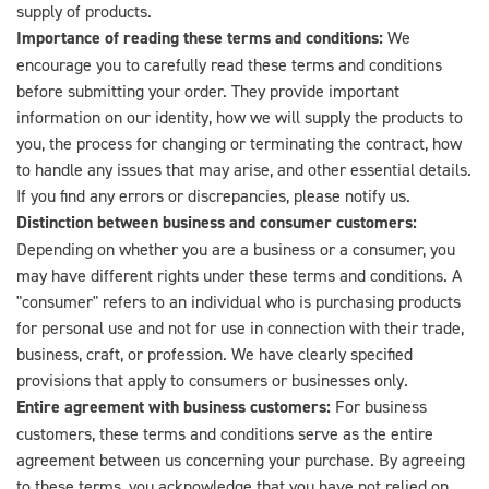
supply of products.
Importance of reading these terms and conditions:
We
encourage you to carefully read these terms and conditions
before submitting your order. They provide important
information on our identity, how we will supply the products to
you, the process for changing or terminating the contract, how
to handle any issues that may arise, and other essential details.
If you find any errors or discrepancies, please notify us.
Distinction between business and consumer customers:
Depending on whether you are a business or a consumer, you
may have different rights under these terms and conditions. A
"consumer" refers to an individual who is purchasing products
for personal use and not for use in connection with their trade,
business, craft, or profession. We have clearly specified
provisions that apply to consumers or businesses only.
Entire agreement with business customers:
For business
customers, these terms and conditions serve as the entire
agreement between us concerning your purchase. By agreeing
to these terms, you acknowledge that you have not relied on