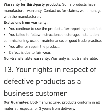
Warranty for third-party products:
Some products have
manufacturer warranty. Contact us for claims; we’ll manage
with the manufacturer.
Exclusions from warranty:
You continue to use the product after reporting on defect;
You failed to follow instructions on storage, installation,
commissioning, use, or maintenance, or good trade practice;
You alter or repair the product;
Defect is due to fair wear.
Non-transferable warranty:
Warranty is not transferable.
13. Your rights in respect of
defective products as a
business customer
Our Guarantee:
Bott-manufactured products conform in all
material respects for 3 years from delivery.