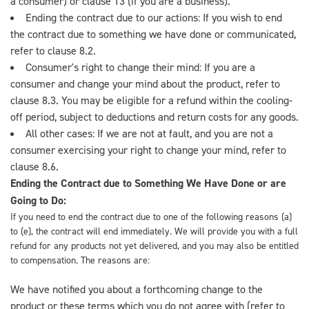
a consumer) or clause 13 (if you are a business).
Ending the contract due to our actions: If you wish to end
the contract due to something we have done or communicated,
refer to clause 8.2.
Consumer's right to change their mind: If you are a
consumer and change your mind about the product, refer to
clause 8.3. You may be eligible for a refund within the cooling-
off period, subject to deductions and return costs for any goods.
All other cases: If we are not at fault, and you are not a
consumer exercising your right to change your mind, refer to
clause 8.6.
Ending the Contract due to Something We Have Done or are
Going to Do:
If you need to end the contract due to one of the following reasons (a)
to (e), the contract will end immediately. We will provide you with a full
refund for any products not yet delivered, and you may also be entitled
to compensation. The reasons are:
We have notified you about a forthcoming change to the
product or these terms which you do not agree with (refer to