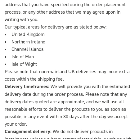
address that you have specified during the order placement
process, or any other address that we may agree upon in
writing with you.
Our typical areas for delivery are as stated below:
United Kingdom
Northern Ireland
Channel Islands
Isle of Man
Isle of Wight
Please note that non-mainland UK deliveries may incur extra
costs within the shipping fee.
Delivery timeframes:
We will provide you with the estimated
delivery date during the order process. Please note that any
delivery dates quoted are approximate, and we will use all
reasonable efforts to deliver the products to you as soon as
possible; in any event within 30 days after the day we accept
your order.
Consignment delivery:
We do not deliver products in
instalments unless we have communicated this in writing with