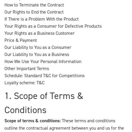
How to Terminate the Contract
Our Rights to End the Contract
If There is a Problem With the Product
Your Rights as a Consumer for Defective Products
Your Rights as a Business Customer
Price & Payment
Our Liability to You as a Consumer
Our Liability to You as a Business
How We Use Your Personal Information
Other Important Terms
Schedule: Standard T&C for Competitions
Loyalty scheme: T&C
1. Scope of Terms &
Conditions
Scope of terms & conditions:
These terms and conditions
outline the contractual agreement between you and us for the