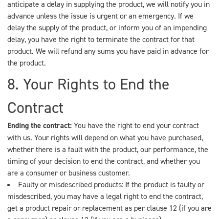
anticipate a delay in supplying the product, we will notify you in
advance unless the issue is urgent or an emergency. If we
delay the supply of the product, or inform you of an impending
delay, you have the right to terminate the contract for that
product. We will refund any sums you have paid in advance for
the product.
8. Your Rights to End the
Contract
Ending the contract:
You have the right to end your contract
with us. Your rights will depend on what you have purchased,
whether there is a fault with the product, our performance, the
timing of your decision to end the contract, and whether you
are a consumer or business customer.
Faulty or misdescribed products: If the product is faulty or
misdescribed, you may have a legal right to end the contract,
get a product repair or replacement as per clause 12 (if you are