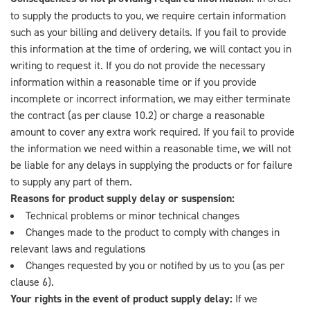
to supply the products to you, we require certain information
such as your billing and delivery details. If you fail to provide
this information at the time of ordering, we will contact you in
writing to request it. If you do not provide the necessary
information within a reasonable time or if you provide
incomplete or incorrect information, we may either terminate
the contract (as per clause 10.2) or charge a reasonable
amount to cover any extra work required. If you fail to provide
the information we need within a reasonable time, we will not
be liable for any delays in supplying the products or for failure
to supply any part of them.
Reasons for product supply delay or suspension:
Technical problems or minor technical changes
Changes made to the product to comply with changes in
relevant laws and regulations
Changes requested by you or notified by us to you (as per
clause 6).
Your rights in the event of product supply delay:
If we