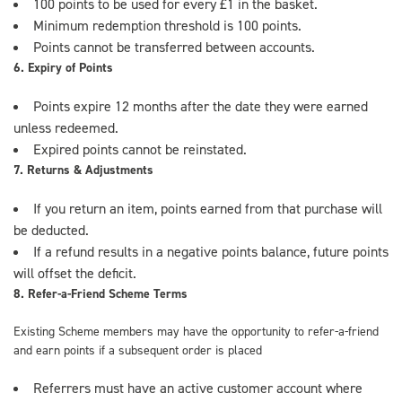
100 points to be used for every £1 in the basket.
Minimum redemption threshold is 100 points.
Points cannot be transferred between accounts.
6. Expiry of Points
Points expire 12 months after the date they were earned
unless redeemed.
Expired points cannot be reinstated.
7. Returns & Adjustments
If you return an item, points earned from that purchase will
be deducted.
If a refund results in a negative points balance, future points
will offset the deficit.
8. Refer-a-Friend Scheme Terms
Existing Scheme members may have the opportunity to refer-a-friend
and earn points if a subsequent order is placed
Referrers must have an active customer account where