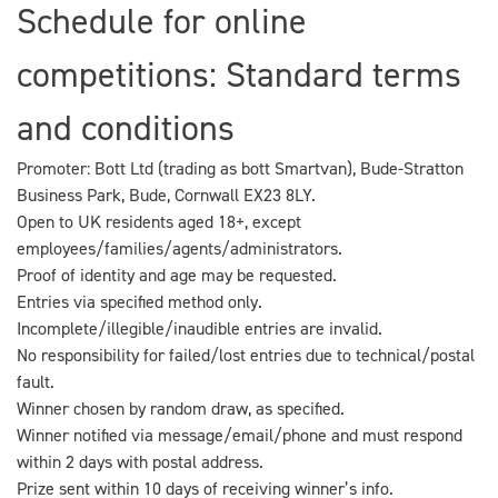
Schedule for online
competitions: Standard terms
and conditions
Promoter: Bott Ltd (trading as bott Smartvan), Bude-Stratton
Business Park, Bude, Cornwall EX23 8LY.
Open to UK residents aged 18+, except
employees/families/agents/administrators.
Proof of identity and age may be requested.
Entries via specified method only.
Incomplete/illegible/inaudible entries are invalid.
No responsibility for failed/lost entries due to technical/postal
fault.
Winner chosen by random draw, as specified.
Winner notified via message/email/phone and must respond
within 2 days with postal address.
Prize sent within 10 days of receiving winner’s info.