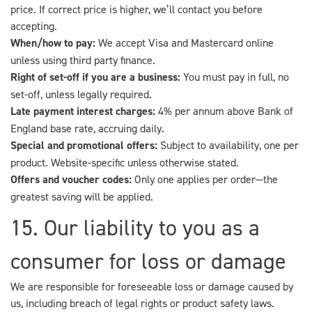
price. If correct price is higher, we’ll contact you before
accepting.
When/how to pay:
We accept Visa and Mastercard online
unless using third party finance.
Right of set-off if you are a business:
You must pay in full, no
set-off, unless legally required.
Late payment interest charges:
4% per annum above Bank of
England base rate, accruing daily.
Special and promotional offers:
Subject to availability, one per
product. Website-specific unless otherwise stated.
Offers and voucher codes:
Only one applies per order—the
greatest saving will be applied.
15. Our liability to you as a
consumer for loss or damage
We are responsible for foreseeable loss or damage caused by
us, including breach of legal rights or product safety laws.