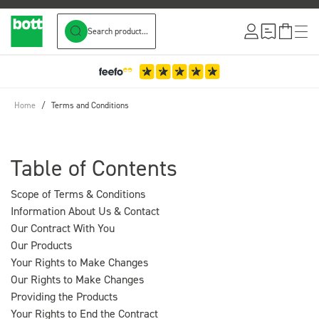
Search product...
Skip to Content
3-Year Warranty
Home
/
Terms and Conditions
Table of Contents
Scope of Terms & Conditions
Information About Us & Contact
Our Contract With You
Our Products
Your Rights to Make Changes
Our Rights to Make Changes
Providing the Products
Your Rights to End the Contract