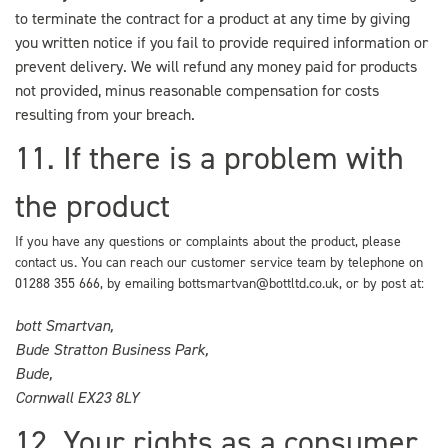
to terminate the contract for a product at any time by giving
you written notice if you fail to provide required information or
prevent delivery. We will refund any money paid for products
not provided, minus reasonable compensation for costs
resulting from your breach.
11. If there is a problem with
the product
If you have any questions or complaints about the product, please
contact us. You can reach our customer service team by telephone on
01288 355 666
, by emailing
bottsmartvan@bottltd.co.uk
, or by post at:
bott Smartvan,
Bude Stratton Business Park,
Bude,
Cornwall EX23 8LY
12. Your rights as a consumer