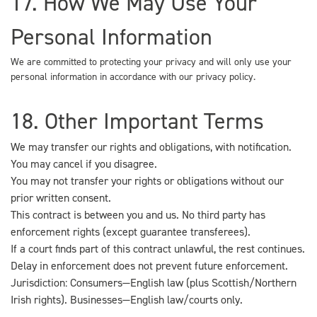
17. How We May Use Your
Personal Information
We are committed to protecting your privacy and will only use your
personal information in accordance with our privacy policy.
18. Other Important Terms
We may transfer our rights and obligations, with notification.
You may cancel if you disagree.
You may not transfer your rights or obligations without our
prior written consent.
This contract is between you and us. No third party has
enforcement rights (except guarantee transferees).
If a court finds part of this contract unlawful, the rest continues.
Delay in enforcement does not prevent future enforcement.
Jurisdiction: Consumers—English law (plus Scottish/Northern
Irish rights). Businesses—English law/courts only.