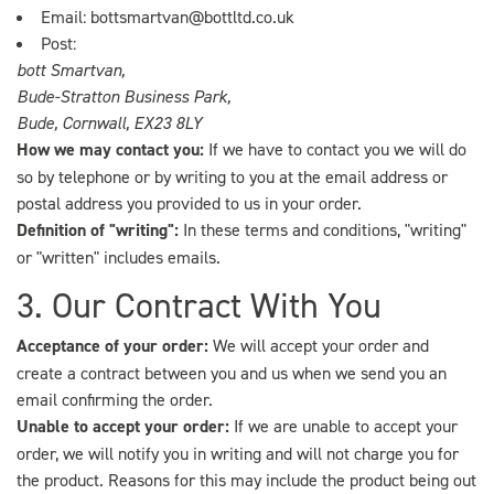
Email:
bottsmartvan@bottltd.co.uk
Post:
bott Smartvan,
Bude-Stratton Business Park,
Bude, Cornwall, EX23 8LY
How we may contact you:
If we have to contact you we will do
so by telephone or by writing to you at the email address or
postal address you provided to us in your order.
Definition of "writing":
In these terms and conditions, "writing"
or "written" includes emails.
3. Our Contract With You
Acceptance of your order:
We will accept your order and
create a contract between you and us when we send you an
email confirming the order.
Unable to accept your order:
If we are unable to accept your
order, we will notify you in writing and will not charge you for
the product. Reasons for this may include the product being out