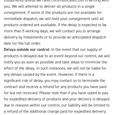
you. We will attempt to deliver all products in a single
consignment. If some of the products are not available for
immediate dispatch, we will hold your consignment until all
products ordered are available. If the delay is expected to be
more than 5 working days, we will contact you to arrange
delivery by instalments or to provide an anticipated dispatch
date for the full order.
Delays outside our control:
In the event that our supply of
products is delayed due to an event beyond our control, we will
notify you as soon as possible and take steps to minimise the
effect of the delay. In such instances, we will not be liable for
any delays caused by the event. However, if there is a
significant risk of delay, you may contact us to terminate the
contract and receive a refund for any products you have paid
for but not received. Please note that if you have opted to pay
for expedited delivery of products and your delivery is delayed
due to reasons within our control, our liability will be limited to
a refund of the additional charge paid for expedited delivery.