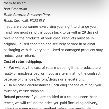
them to us at:
bott Smartvan,
Bude Stratton Business Park,
Bude, Cornwall, EX23 8LY
If you are a consumer exercising your right to change your
mind, you must send the goods back to us within 28 days of
receiving the products, at your cost. Products must be in
original, unused condition and securely packed in original
packaging with delivery note. Used or damaged products may
reduce your refund.
Cost of return shipping:
We will pay the cost of return shipping if the products are
faulty or misdescribed; or if you are terminating the contract
because of changes/errors/delays or a legal right.
In all other circumstances (including change of mind), you
must pay return shipping.
Refund process:
If you are entitled to a refund under these
terms, we will refund the price you paid (including delivery),
using the same payment method, minus any applicable