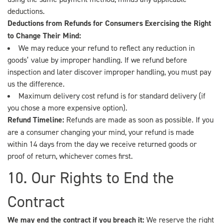
deductions.
Deductions from Refunds for Consumers Exercising the Right
to Change Their Mind:
We may reduce your refund to reflect any reduction in
goods’ value by improper handling. If we refund before
inspection and later discover improper handling, you must pay
us the difference.
Maximum delivery cost refund is for standard delivery (if
you chose a more expensive option).
Refund Timeline:
Refunds are made as soon as possible. If you
are a consumer changing your mind, your refund is made
within 14 days from the day we receive returned goods or
proof of return, whichever comes first.
10. Our Rights to End the
Contract
We may end the contract if you breach it:
We reserve the right