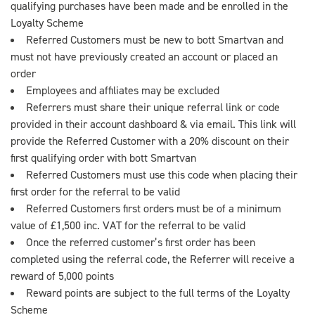
qualifying purchases have been made and be enrolled in the
Loyalty Scheme
Referred Customers must be new to bott Smartvan and
must not have previously created an account or placed an
order
Employees and affiliates may be excluded
Referrers must share their unique referral link or code
provided in their account dashboard & via email. This link will
provide the Referred Customer with a 20% discount on their
first qualifying order with bott Smartvan
Referred Customers must use this code when placing their
first order for the referral to be valid
Referred Customers first orders must be of a minimum
value of £1,500 inc. VAT for the referral to be valid
Once the referred customer’s first order has been
completed using the referral code, the Referrer will receive a
reward of 5,000 points
Reward points are subject to the full terms of the Loyalty
Scheme