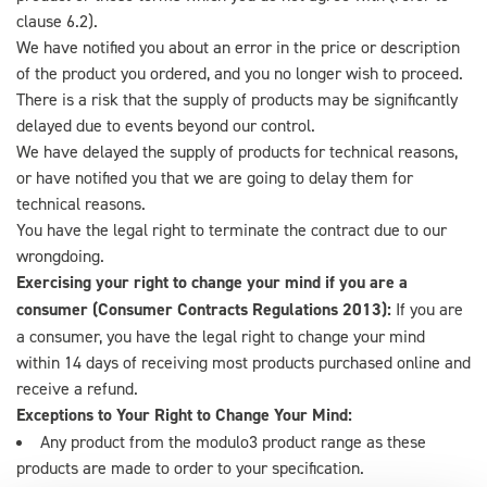
clause 6.2).
We have notified you about an error in the price or description
of the product you ordered, and you no longer wish to proceed.
There is a risk that the supply of products may be significantly
delayed due to events beyond our control.
We have delayed the supply of products for technical reasons,
or have notified you that we are going to delay them for
technical reasons.
You have the legal right to terminate the contract due to our
wrongdoing.
Exercising your right to change your mind if you are a
consumer (Consumer Contracts Regulations 2013):
If you are
a consumer, you have the legal right to change your mind
within 14 days of receiving most products purchased online and
receive a refund.
Exceptions to Your Right to Change Your Mind:
Any product from the modulo3 product range as these
products are made to order to your specification.