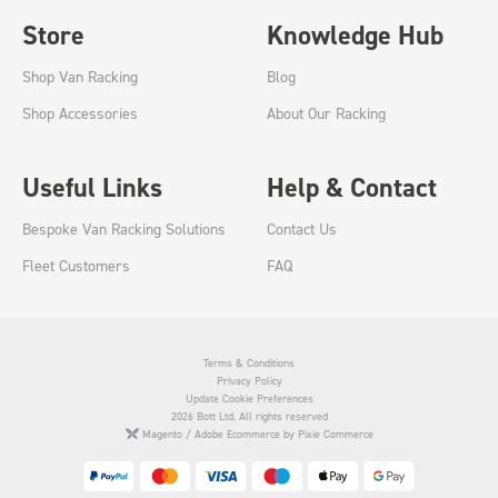
Store
Knowledge Hub
Shop Van Racking
Blog
Shop Accessories
About Our Racking
Useful Links
Help & Contact
Bespoke Van Racking Solutions
Contact Us
Fleet Customers
FAQ
Terms & Conditions
Privacy Policy
Update Cookie Preferences
2026 Bott Ltd. All rights reserved
Magento / Adobe Ecommerce by Pixie Commerce