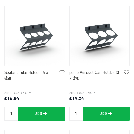
Sealant Tube Holder (4 x
perfo Aerosol Can Holder (3
Ø50)
x Ø70)
SKU: 14021054.19
SKU: 14021055.19
£16.84
£19.24
ADD
ADD
Quantity
Quantity