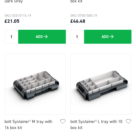
Dark Grey
box kit
SKU: 02510116.19
SKU: 07001580.19
£21.05
£46.48
ADD
ADD
Quantity
Quantity
bott Systainer³ M tray with
bott Systainer³ L tray with 10
16 box kit
box kit