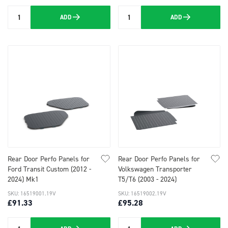
ADD
ADD
Quantity
Quantity
Rear Door Perfo Panels for
Rear Door Perfo Panels for
Ford Transit Custom (2012 -
Volkswagen Transporter
2024) Mk1
T5/T6 (2003 - 2024)
SKU: 16519001.19V
SKU: 16519002.19V
£91.33
£95.28