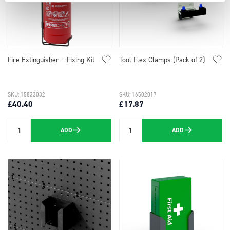
Fire Extinguisher + Fixing Kit
Tool Flex Clamps (Pack of 2)
SKU: 15823032
SKU: 16502017
£40.40
£17.87
ADD
ADD
Quantity
Quantity