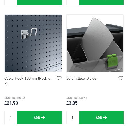
Quantity
Quantity
Cable Hook 100mm (Pack of
bott TiltBox Divider
5)
SKU: 14010023
SKU: 14014061
£21.73
£3.85
ADD
ADD
Quantity
Quantity