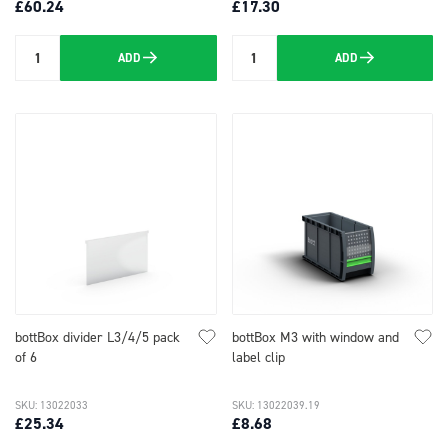
£60.24
£17.30
ADD
ADD
Quantity
Quantity
bottBox divider L3/4/5 pack
bottBox M3 with window and
of 6
label clip
SKU: 13022033
SKU: 13022039.19
£25.34
£8.68