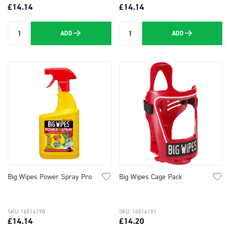
£14.14
£14.14
ADD
ADD
Quantity
Quantity
Big Wipes Power Spray Pro
Big Wipes Cage Pack
SKU: 16514190
SKU: 16514191
£14.14
£14.20