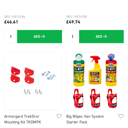
SKU: 16514184
SKU: 16514185
£46.61
£49.74
ADD
ADD
Quantity
Quantity
Armorgard TrekDror
Big Wipes Van System
Mounting Kit TKDMPK
Starter Pack