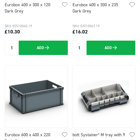
Eurobox 400 x 300 x 120
Eurobox 400 x 300 x 235
Dark Grey
Dark Grey
SKU: 02510045.19
SKU: 02510047.19
£10.30
£16.02
ADD
ADD
Quantity
Quantity
Eurobox 600 x 400 x 220
bott Systainer³ M tray with 9