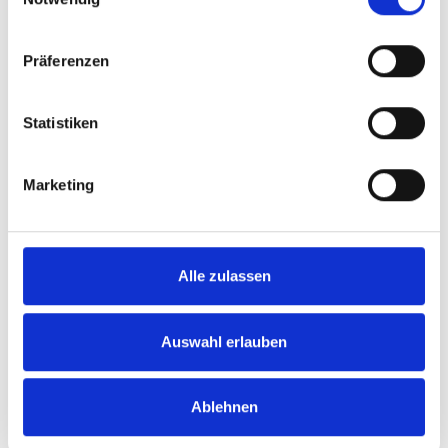
Präferenzen
Statistiken
Hose Holder + Fixing Kit (will
3.7V LED Rechargeable
not fit on end panels)
Interior Light
Marketing
SKU: 14050001
SKU: 15806421
£45.19
£9.41
Alle zulassen
ADD
ADD
Quantity
Quantity
Auswahl erlauben
Ablehnen