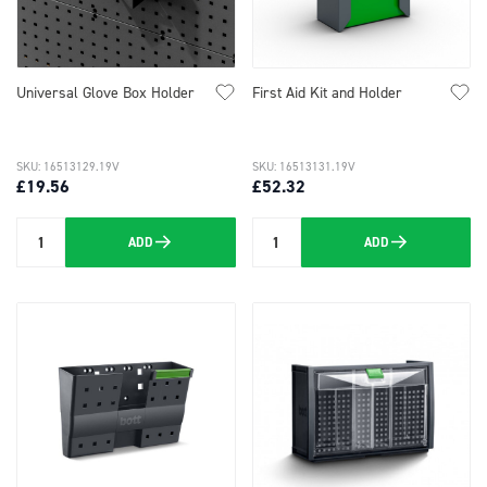
Universal Glove Box Holder
First Aid Kit and Holder
SKU: 16513129.19V
SKU: 16513131.19V
£19.56
£52.32
ADD
ADD
Quantity
Quantity