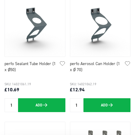
perfo Sealant Tube Holder (1
perfo Aerosol Can Holder (1
x Ø50)
x Ø 70)
SKU: 14021061.19
SKU: 14021062.19
£10.69
£12.94
ADD
ADD
Quantity
Quantity