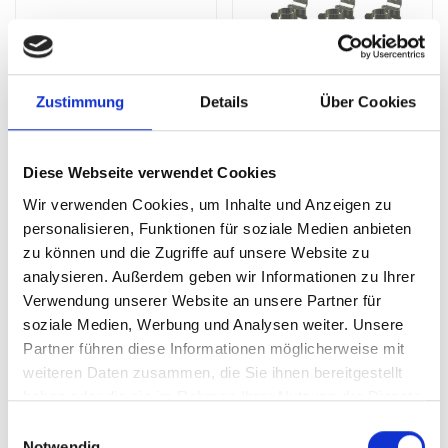
Zustimmung
Details
Über Cookies
Diese Webseite verwendet Cookies
perfo Paper Roll Holder
Spring Clip Kit (Pack of 7)
Wir verwenden Cookies, um Inhalte und Anzeigen zu
personalisieren, Funktionen für soziale Medien anbieten
SKU: 14022038.19V
SKU: 14031001
zu können und die Zugriffe auf unsere Website zu
£48.16
£24.26
analysieren. Außerdem geben wir Informationen zu Ihrer
Verwendung unserer Website an unsere Partner für
ADD
ADD
Quantity
Quantity
soziale Medien, Werbung und Analysen weiter. Unsere
Partner führen diese Informationen möglicherweise mit
weiteren Daten zusammen, die Sie ihnen bereitgestellt
haben oder die sie im Rahmen Ihrer Nutzung der Dienste
gesammelt haben.
Einwilligungsauswahl
Notwendig