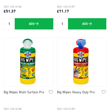
SKU: 16514186
SKU: 16514187
£51.37
£71.17
ADD
ADD
Quantity
Quantity
Big Wipes Multi Surface Pro
Big Wipes Heavy Duty Pro
SKU: 16514188
SKU: 16514189