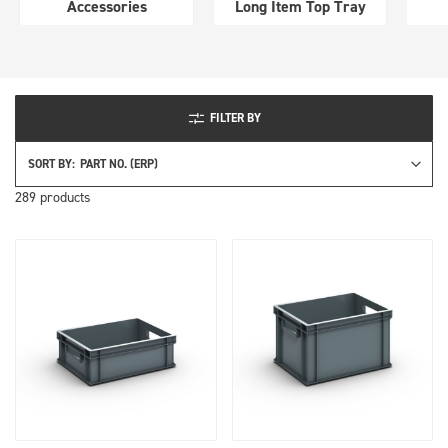
Long Item Top Tray
perfo
FILTER BY
SORT BY:
289
products