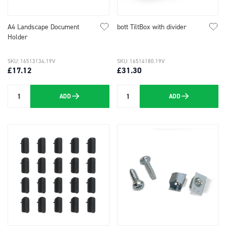
A4 Landscape Document
bott TiltBox with divider
Holder
SKU: 16513134.19V
SKU: 16514180.19V
£17.12
£31.30
ADD
ADD
Quantity
Quantity