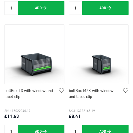
ADD
ADD
Quantity
Quantity
bottBox L3 with window and
bottBox M2X with window
label clip
and label clip
SKU: 13022040.19
SKU: 13022168.19
£11.63
£8.41
ADD
ADD