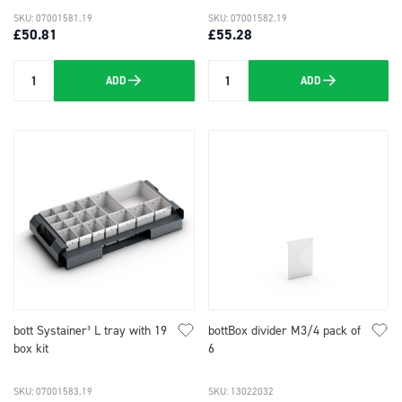
SKU: 07001581.19
SKU: 07001582.19
£50.81
£55.28
ADD
ADD
Quantity
Quantity
bott Systainer³ L tray with 19
bottBox divider M3/4 pack of
box kit
6
SKU: 07001583.19
SKU: 13022032