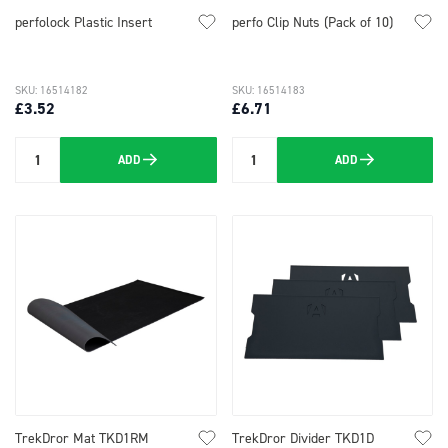
perfolock Plastic Insert
perfo Clip Nuts (Pack of 10)
SKU: 16514182
SKU: 16514183
£3.52
£6.71
ADD
ADD
Quantity
Quantity
TrekDror Mat TKD1RM
TrekDror Divider TKD1D