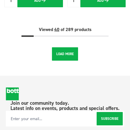
ADD
ADD
Quantity
Quantity
Viewed
40
of 289 products
LOAD MORE
Join our community today.
Latest info on events, products and special offers.
SUBSCRIBE
Email Address