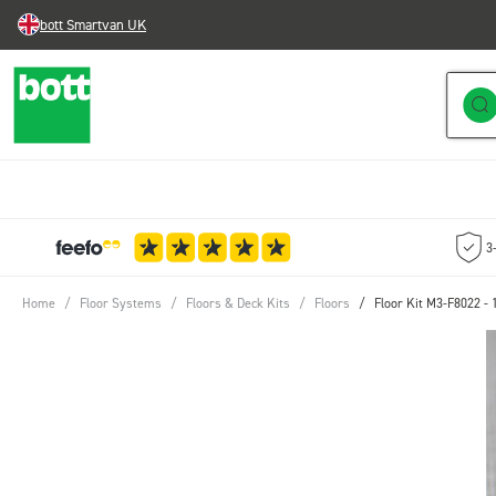
bott Smartvan UK
Skip to Content
3
Home
/
Floor Systems
/
Floors & Deck Kits
/
Floors
/
Floor Kit M3-F8022 -