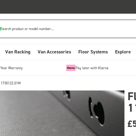
Search product or model number...
Van Racking
Van Accessories
Floor Systems
Explore
-Year Warranty
Pay later with Klarna
 11730122.01M
F
1
£