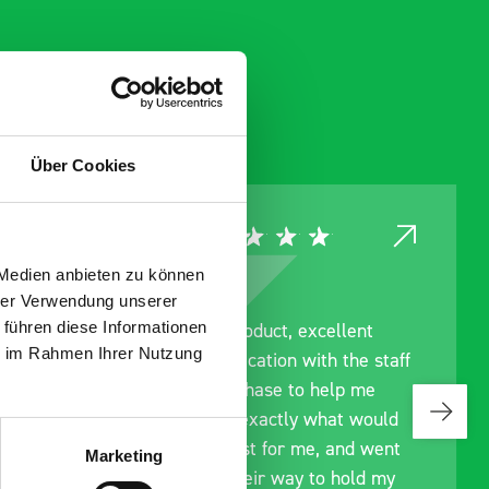
Über Cookies
 Medien anbieten zu können
hrer Verwendung unserer
 führen diese Informationen
ce
Great product, excellent
ie im Rahmen Ihrer Nutzung
roduct
communication with the staff
ch and
pre-purchase to help me
s good
identify exactly what would
ive for
work best for me, and went
Marketing
lped
out of their way to hold my