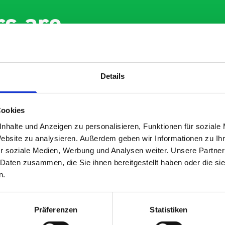
s are
 Smartvan
Details
Cookies
nhalte und Anzeigen zu personalisieren, Funktionen für soziale
Website zu analysieren. Außerdem geben wir Informationen zu I
r soziale Medien, Werbung und Analysen weiter. Unsere Partner
nt fit for our Drainage
Good overall experien
 Daten zusammen, die Sie ihnen bereitgestellt haben oder die s
I’m pleased with the p
n.
ou for supplying us
and the prompt dispat
e Bott van racking to
delivery. The product i
 our drainage van. We
quality, a little expens
Präferenzen
Statistiken
d the racking well
what it is but it has he