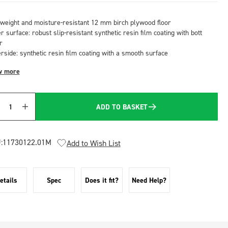
tweight and moisture-resistant 12 mm birch plywood floor
 surface: robust slip-resistant synthetic resin film coating with bott
r
rside: synthetic resin film coating with a smooth surface
w more
ADD TO BASKET
Quantity
:
11730122.01M
Add to Wish List
etails
Spec
Does it fit?
Need Help?