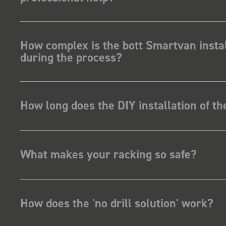
How complex is the bott Smartvan instal
during the process?
How long does the DIY installation of t
What makes your racking so safe?
How does the 'no drill solution' work?