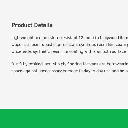
Product Details
Lightweight and moisture-resistant 12 mm birch plywood floo
Upper surface: robust slip-resistant synthetic resin film coatin
Underside: synthetic resin film coating with a smooth surface
Our fully profiled, anti-slip ply flooring for vans are hardwear
space against unnecessary damage in day to day use and helps 