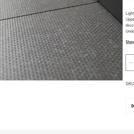
Ligh
Upper
deco
Unde
Sho
SKU
D