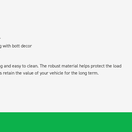
r
g with bott decor
ing and easy to clean. The robust material helps protect the load
retain the value of your vehicle for the long term.