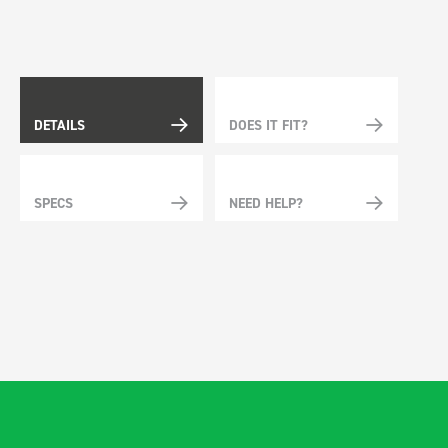
DETAILS
DOES IT FIT?
SPECS
NEED HELP?