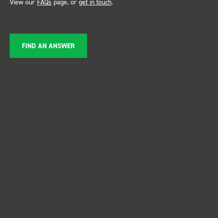
View our
FAQs
page, or
get in touch
.
FIND AN ANSWER