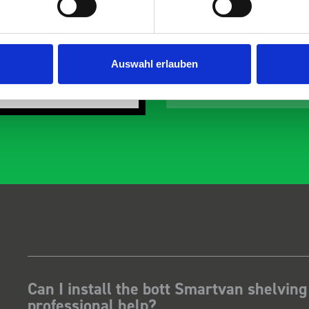
the predicted delivery
with the van cabin
any Thanks.
organisation
ust Surveys Ltd
Steven Button
Auswahl erlauben
SB
 months ago
5 months ago
Can I install the bott Smartvan shelving
professional help?