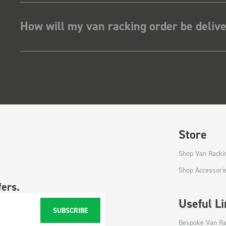
How will my van racking order be deliv
Store
Shop Van Racki
Shop Accessori
fers.
Useful L
SUBSCRIBE
Bespoke Van Ra