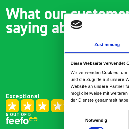
What our customer
saying about bott
Zustimmung
Diese Webseite verwendet 
Wir verwenden Cookies, um I
und die Zugriffe auf unsere 
Website an unsere Partner fü
Paintless Dent Removal van
Excelle
möglicherweise mit weiteren
Exceptional
setup
Vans
der Dienste gesammelt habe
I chose Bott Smartvan
Thank y
racking for my PDR van build
with th
Einwilligungsauswahl
5 OUT OF 5
and wasn’t disappointed.
kit out
Notwendig
From the get go, the website
receive