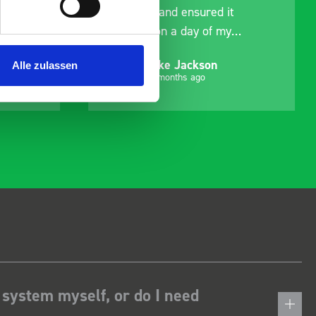
delivery and ensured it
arrived on a day of my
choosing. Very pleased.
Mike Jackson
Alle zulassen
MJ
10 months ago
 system myself, or do I need