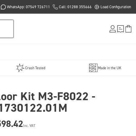
WhatsApp: 07549 726711
Call: 01288 355666
Load Configuration
Crash Tested
Made in the UK
loor Kit M3-F8022 -
1730122.01M
598.42
Inc. VAT