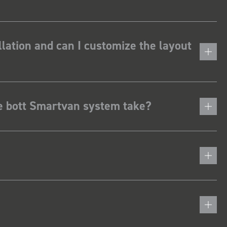
lation and can I customize the layout
he bott Smartvan system take?