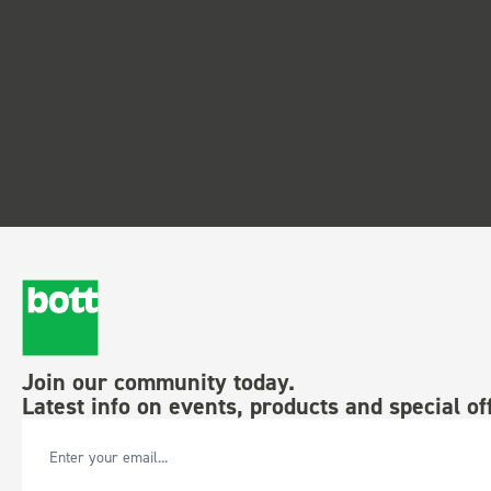
Join our community today.
Latest info on events, products and special of
Email Address