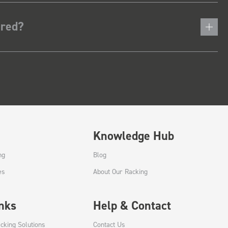
ered?
Knowledge Hub
ng
Blog
es
About Our Racking
inks
Help & Contact
cking Solutions
Contact Us