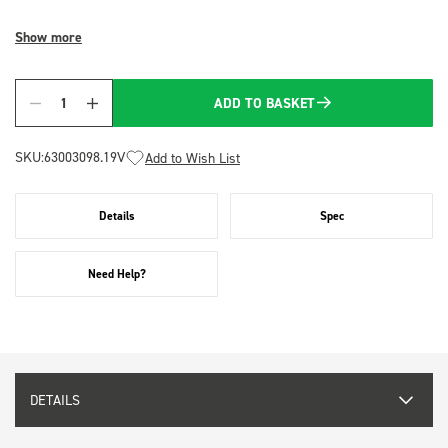
Show more
ADD TO BASKET
Quantity
SKU:
63003098.19V
Add to Wish List
Details
Spec
Need Help?
DETAILS