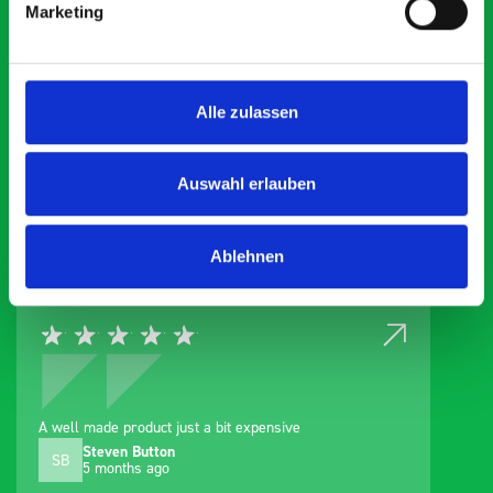
Marketing
What our customer are
Alle zulassen
about Van Cab Organiser
Auswahl erlauben
Exceptional
5 OUT OF 5
Ablehnen
A well made product just a bit expensive
Steven Button
SB
5 months ago