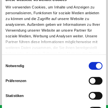
Quick and easy to secure using seat belt and adjustable head
rest.
Wir verwenden Cookies, um Inhalte und Anzeigen zu
personalisieren, Funktionen für soziale Medien anbieten
zu können und die Zugriffe auf unsere Website zu
analysieren. Außerdem geben wir Informationen zu Ihrer
Verwendung unserer Website an unsere Partner für
soziale Medien, Werbung und Analysen weiter. Unsere
PLEASE NOTE: we recommend fitting this using your head rest to
Partner führen diese Informationen möglicherweise mit
secure it. You will need a removable head rest in order to do this.
weiteren Daten zusammen, die Sie ihnen bereitgestellt
haben oder die sie im Rahmen Ihrer Nutzung der Dienste
gesammelt haben.
Einwilligungsauswahl
Notwendig
SPECS
Präferenzen
NEED HELP?
Statistiken