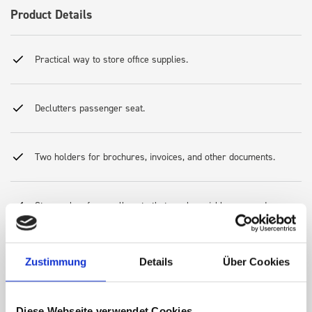
Product Details
Practical way to store office supplies.
Declutters passenger seat.
Two holders for brochures, invoices, and other documents.
Storage box for small parts that can be quickly removed.
Folding, non-slip writing surface with magnetic holder and built-
Zustimmung
Details
Über Cookies
in cup holder.
Diese Webseite verwendet Cookies