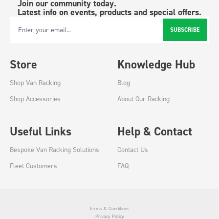
Join our community today.
Latest info on events, products and special offers.
SUBSCRIBE
Email Address
Store
Knowledge Hub
Shop Van Racking
Blog
Shop Accessories
About Our Racking
Useful Links
Help & Contact
Bespoke Van Racking Solutions
Contact Us
Fleet Customers
FAQ
Terms & Conditions
Privacy Policy