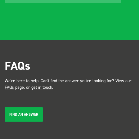
FAQs
We're here to help. Can't find the answer you're looking for? View our
FAQs
page, or
get in touch
.
FIND AN ANSWER