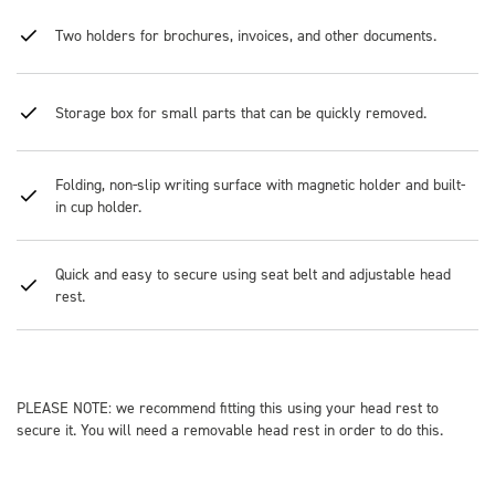
Two holders for brochures, invoices, and other documents.
Storage box for small parts that can be quickly removed.
Folding, non-slip writing surface with magnetic holder and built-
in cup holder.
Quick and easy to secure using seat belt and adjustable head
rest.
PLEASE NOTE: we recommend fitting this using your head rest to
secure it. You will need a removable head rest in order to do this.