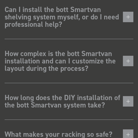
Can I install the bott Smartvan
shelving system myself, or do I need
professional help?
How complex is the bott Smartvan
installation and can I customize the
layout during the process?
How long does the DIY installation of
the bott Smartvan system take?
What makes your racking so safe?