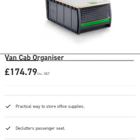
Van Cab Organiser
£174.79
Inc. VAT
Practical way to store office supplies.
Declutters passenger seat.