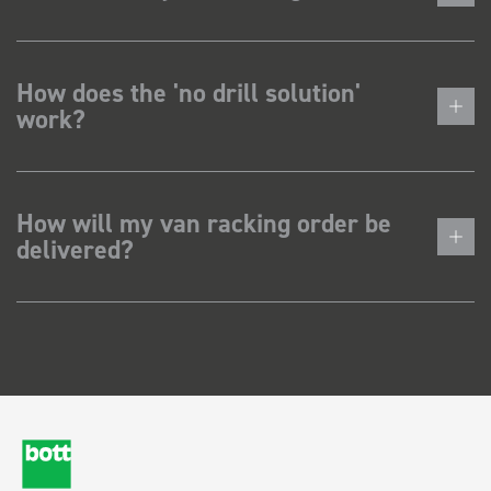
How does the 'no drill solution'
work?
How will my van racking order be
delivered?