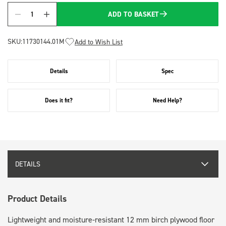
ADD TO BASKET
Quantity
SKU:
11730144.01M
Add to Wish List
Details
Spec
Does it fit?
Need Help?
DETAILS
Product Details
Lightweight and moisture-resistant 12 mm birch plywood floor