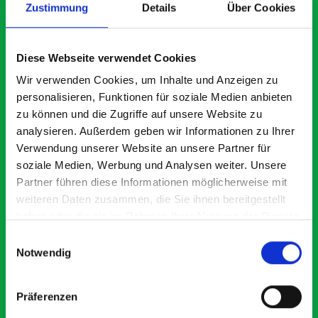
Zustimmung
Details
Über Cookies
What our customers are
Diese Webseite verwendet Cookies
saying about bott
Wir verwenden Cookies, um Inhalte und Anzeigen zu
Smartvan
personalisieren, Funktionen für soziale Medien anbieten
zu können und die Zugriffe auf unsere Website zu
analysieren. Außerdem geben wir Informationen zu Ihrer
Exceptional
Verwendung unserer Website an unsere Partner für
soziale Medien, Werbung und Analysen weiter. Unsere
5 OUT OF 5
Partner führen diese Informationen möglicherweise mit
weiteren Daten zusammen, die Sie ihnen bereitgestellt
haben oder die sie im Rahmen Ihrer Nutzung der Dienste
gesammelt haben.
Einwilligungsauswahl
Notwendig
Paintless Dent Removal van setup
Ex
Präferenzen
I chose Bott Smartvan racking for my PDR van build and
Th