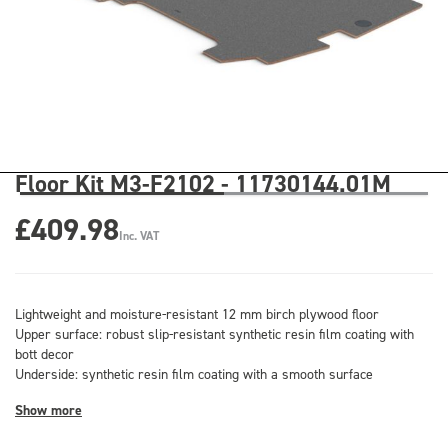
Floor Kit M3-F2102 - 11730144.01M
£409.98
Inc. VAT
Lightweight and moisture-resistant 12 mm birch plywood floor
Upper surface: robust slip-resistant synthetic resin film coating with
bott decor
Underside: synthetic resin film coating with a smooth surface
Show more