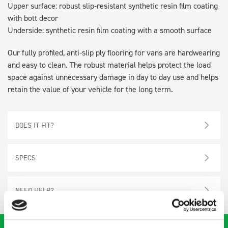
Upper surface: robust slip-resistant synthetic resin film coating
with bott decor
Underside: synthetic resin film coating with a smooth surface
Our fully profiled, anti-slip ply flooring for vans are hardwearing
and easy to clean. The robust material helps protect the load
space against unnecessary damage in day to day use and helps
retain the value of your vehicle for the long term.
DOES IT FIT?
SPECS
NEED HELP?