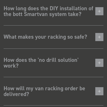
How long does the DIY installation of
the bott Smartvan system take?
What makes your racking so safe?
How does the 'no drill solution'
work?
How will my van racking order be
delivered?