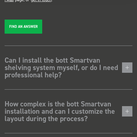
FIND AN ANSWER
Can I install the bott Smartvan
shelving system myself, or do I need
professional help?
How complex is the bott Smartvan
installation and can I customize the
layout during the process?