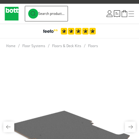
Search product...
Skip to Content
Home
/
Floor Systems
/
Floors & Deck Kits
/
Floors