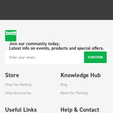
Join our community today.
Latest info on events, products and special offers.
SUBSCRIBE
Email Address
Store
Knowledge Hub
Shop Van Racking
Blog
Shop Accessories
About Our Racking
Useful Links
Help & Contact