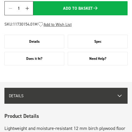
ADD TO BASKET
Quantity
SKU:
11730154.01M
Add to Wish List
Details
Spec
Does it fit?
Need Help?
DETAILS
Product Details
Lightweight and moisture-resistant 12 mm birch plywood floor