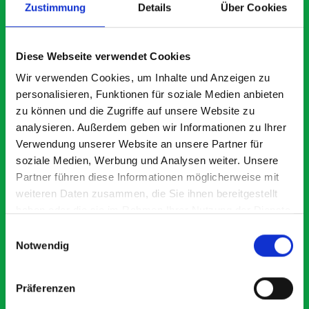
Zustimmung
Details
Über Cookies
What our customers are
Diese Webseite verwendet Cookies
saying about bott
Wir verwenden Cookies, um Inhalte und Anzeigen zu
Smartvan
personalisieren, Funktionen für soziale Medien anbieten
zu können und die Zugriffe auf unsere Website zu
analysieren. Außerdem geben wir Informationen zu Ihrer
Exceptional
Verwendung unserer Website an unsere Partner für
soziale Medien, Werbung und Analysen weiter. Unsere
5 OUT OF 5
Partner führen diese Informationen möglicherweise mit
weiteren Daten zusammen, die Sie ihnen bereitgestellt
haben oder die sie im Rahmen Ihrer Nutzung der Dienste
gesammelt haben.
Einwilligungsauswahl
Notwendig
Excellent fit for our Drainage Vans
Go
Präferenzen
Thank you for supplying us with the Bott van racking to
I’