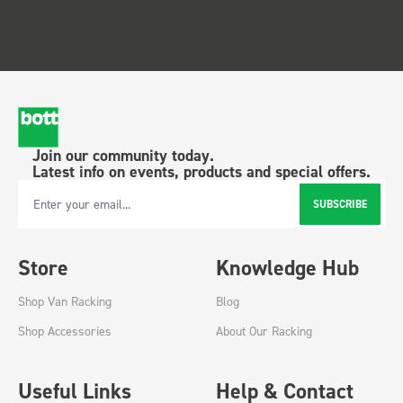
Join our community today.
Latest info on events, products and special offers.
SUBSCRIBE
Email Address
Store
Knowledge Hub
Shop Van Racking
Blog
Shop Accessories
About Our Racking
Useful Links
Help & Contact