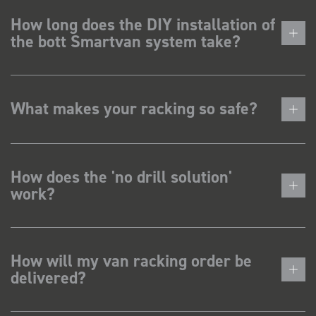
How long does the DIY installation of
the bott Smartvan system take?
What makes your racking so safe?
How does the 'no drill solution'
work?
How will my van racking order be
delivered?