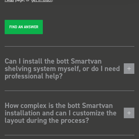
FIND AN ANSWER
Can I install the bott Smartvan
shelving system myself, or do I need
professional help?
How complex is the bott Smartvan
installation and can I customize the
layout during the process?