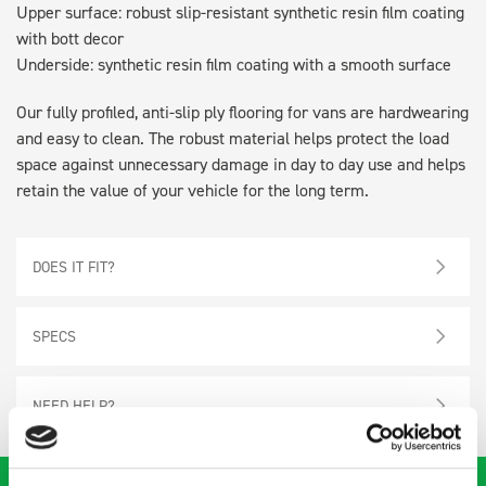
Upper surface: robust slip-resistant synthetic resin film coating
with bott decor
Underside: synthetic resin film coating with a smooth surface
Our fully profiled, anti-slip ply flooring for vans are hardwearing
and easy to clean. The robust material helps protect the load
space against unnecessary damage in day to day use and helps
retain the value of your vehicle for the long term.
DOES IT FIT?
SPECS
NEED HELP?