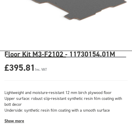
Floor Kit M3-F2102 - 11730154.01M
£395.81
Inc. VAT
Lightweight and moisture-resistant 12 mm birch plywood floor
Upper surface: robust slip-resistant synthetic resin film coating with
bott decor
Underside: synthetic resin film coating with a smooth surface
Show more