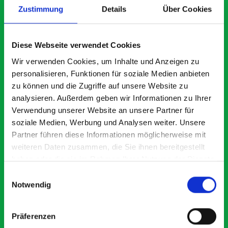
Zustimmung
Details
Über Cookies
What our customers are
Diese Webseite verwendet Cookies
saying about bott
Wir verwenden Cookies, um Inhalte und Anzeigen zu
personalisieren, Funktionen für soziale Medien anbieten
Smartvan
zu können und die Zugriffe auf unsere Website zu
analysieren. Außerdem geben wir Informationen zu Ihrer
Exceptional
Verwendung unserer Website an unsere Partner für
soziale Medien, Werbung und Analysen weiter. Unsere
5 OUT OF 5
Partner führen diese Informationen möglicherweise mit
weiteren Daten zusammen, die Sie ihnen bereitgestellt
haben oder die sie im Rahmen Ihrer Nutzung der Dienste
gesammelt haben.
Einwilligungsauswahl
Notwendig
Paintless Dent Removal van setup
Ex
Präferenzen
I chose Bott Smartvan racking for my PDR van build and
Th