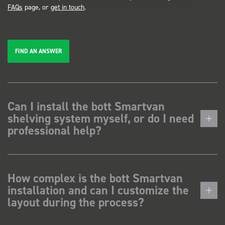
FAQs
page, or
get in touch
.
FIND AN ANSWER
Can I install the bott Smartvan
shelving system myself, or do I need
professional help?
How complex is the bott Smartvan
installation and can I customize the
layout during the process?