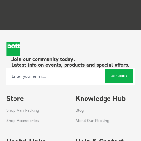
Join our community today.
Latest info on events, products and special offers.
SUBSCRIBE
Email Address
Store
Knowledge Hub
Shop Van Racking
Blog
Shop Accessories
About Our Racking