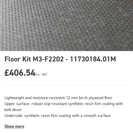
Floor Kit M3-F2202 - 11730184.01M
£406.54
Inc. VAT
Lightweight and moisture-resistant 12 mm birch plywood floor
Upper surface: robust slip-resistant synthetic resin film coating with
bott decor
Underside: synthetic resin film coating with a smooth surface
Show more