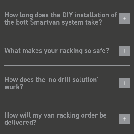
How long does the DIY installation of
the bott Smartvan system take?
What makes your racking so safe?
How does the 'no drill solution'
work?
How will my van racking order be
delivered?