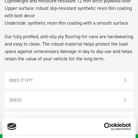
Lightweight and moisture-resistant 12 mm birch plywood floor
Upper surface: robust slip-resistant synthetic resin film coating
with bott decor
Underside: synthetic resin film coating with a smooth surface
Our fully profiled, anti-slip ply flooring for vans are hardwearing
and easy to clean. The robust material helps protect the load
space against unnecessary damage in day to day use and helps
retain the value of your vehicle for the long term.
DOES IT FIT?
SPECS
NEED HELP?