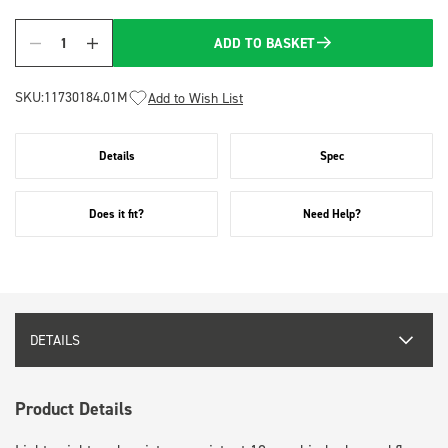
ADD TO BASKET
Quantity
SKU:
11730184.01M
Add to Wish List
Details
Spec
Does it fit?
Need Help?
DETAILS
Product Details