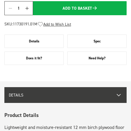
ADD TO BASKET
Quantity
SKU:
11730191.01M
Add to Wish List
Details
Spec
Does it fit?
Need Help?
DETAILS
Product Details
Lightweight and moisture-resistant 12 mm birch plywood floor