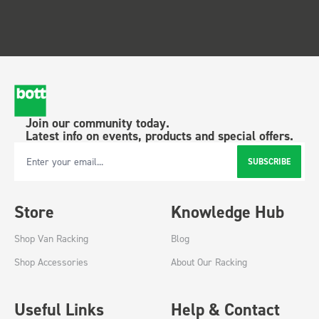
Join our community today.
Latest info on events, products and special offers.
SUBSCRIBE
Email Address
Store
Knowledge Hub
Shop Van Racking
Blog
Shop Accessories
About Our Racking
Useful Links
Help & Contact