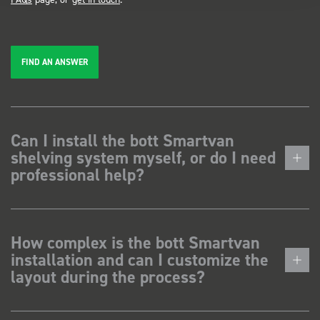
FIND AN ANSWER
Can I install the bott Smartvan
shelving system myself, or do I need
professional help?
How complex is the bott Smartvan
installation and can I customize the
layout during the process?