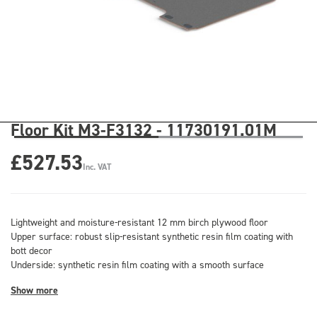
Floor Kit M3-F3132 - 11730191.01M
£527.53
Inc. VAT
Lightweight and moisture-resistant 12 mm birch plywood floor
Upper surface: robust slip-resistant synthetic resin film coating with
bott decor
Underside: synthetic resin film coating with a smooth surface
Show more