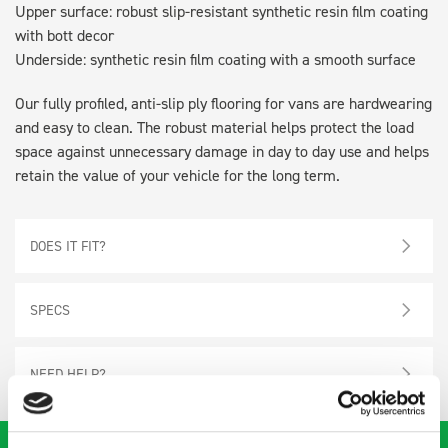
Upper surface: robust slip-resistant synthetic resin film coating
with bott decor
Underside: synthetic resin film coating with a smooth surface
Our fully profiled, anti-slip ply flooring for vans are hardwearing
and easy to clean. The robust material helps protect the load
space against unnecessary damage in day to day use and helps
retain the value of your vehicle for the long term.
DOES IT FIT?
SPECS
NEED HELP?