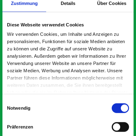
Zustimmung
Details
Über Cookies
What our customers are
Diese Webseite verwendet Cookies
saying about bott
Wir verwenden Cookies, um Inhalte und Anzeigen zu
Smartvan
personalisieren, Funktionen für soziale Medien anbieten
zu können und die Zugriffe auf unsere Website zu
analysieren. Außerdem geben wir Informationen zu Ihrer
Exceptional
Verwendung unserer Website an unsere Partner für
soziale Medien, Werbung und Analysen weiter. Unsere
5 OUT OF 5
Partner führen diese Informationen möglicherweise mit
weiteren Daten zusammen, die Sie ihnen bereitgestellt
haben oder die sie im Rahmen Ihrer Nutzung der Dienste
gesammelt haben.
Einwilligungsauswahl
Notwendig
Great product, excellent communication with the staff
Ex
Präferenzen
pre-purchase to help me identify exactly what would
Ex