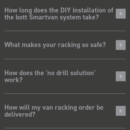
How long does the DIY installation of
the bott Smartvan system take?
What makes your racking so safe?
How does the 'no drill solution'
work?
How will my van racking order be
delivered?