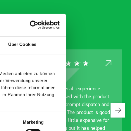
Über Cookies
 Medien anbieten zu können
hrer Verwendung unserer
 führen diese Informationen
nce
Great product, excellent
ie im Rahmen Ihrer Nutzung
product
communication with the staff
tch and
pre-purchase to help me
 is good
identify exactly what would
sive for
work best for me, and went
Marketing
helped
out of their way to hold my