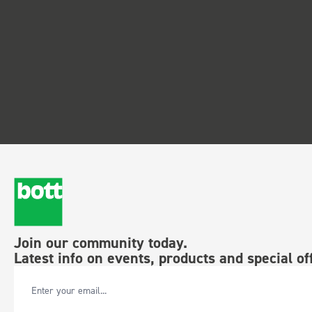
Join our community today.
Latest info on events, products and special of
Email Address