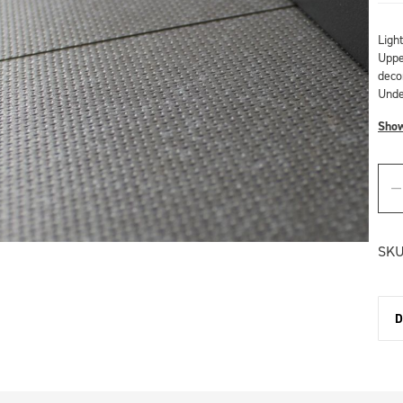
Ligh
Upper
deco
Unde
Sho
SKU
D