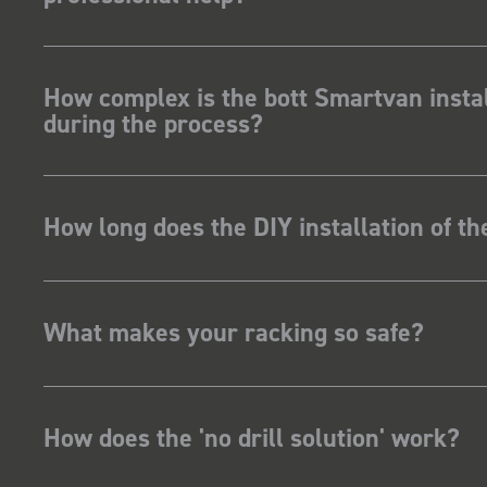
How complex is the bott Smartvan instal
during the process?
How long does the DIY installation of t
What makes your racking so safe?
How does the 'no drill solution' work?