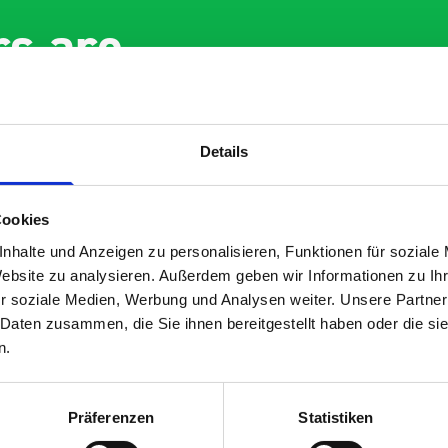
s are
 Smartvan
Details
Cookies
nhalte und Anzeigen zu personalisieren, Funktionen für soziale
Website zu analysieren. Außerdem geben wir Informationen zu I
r soziale Medien, Werbung und Analysen weiter. Unsere Partner
ent fit for our Drainage
Good overall experie
 Daten zusammen, die Sie ihnen bereitgestellt haben oder die s
I’m pleased with the 
n.
 you for supplying us
and the prompt dispa
he Bott van racking to
delivery. The product
ut our drainage van. We
quality, a little expen
Präferenzen
Statistiken
ved the racking well
what it is but it has 