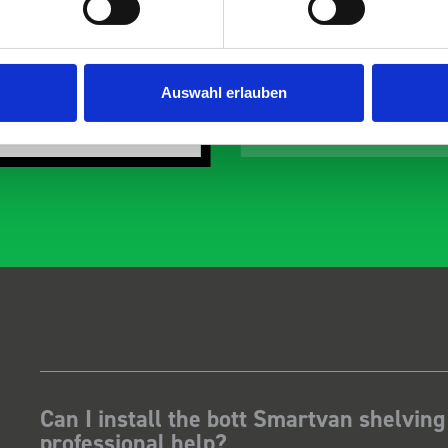
 the predicted delivery
with the van cabin
 Many Thanks.
organisation
Just Surveys Ltd
Steven Button
Auswahl erlauben
SB
3 months ago
5 months ago
Can I install the bott Smartvan shelving
professional help?