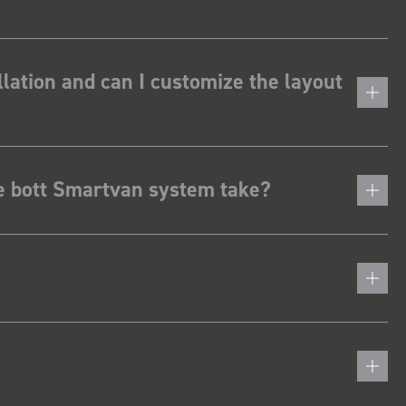
lation and can I customize the layout
he bott Smartvan system take?