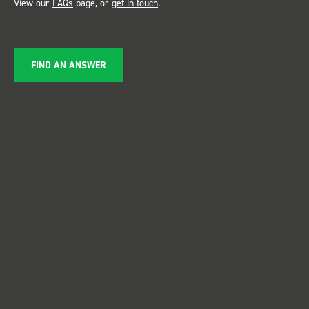
View our
FAQs
page, or
get in touch
.
FIND AN ANSWER