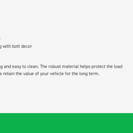
r
g with bott decor
ing and easy to clean. The robust material helps protect the load
retain the value of your vehicle for the long term.