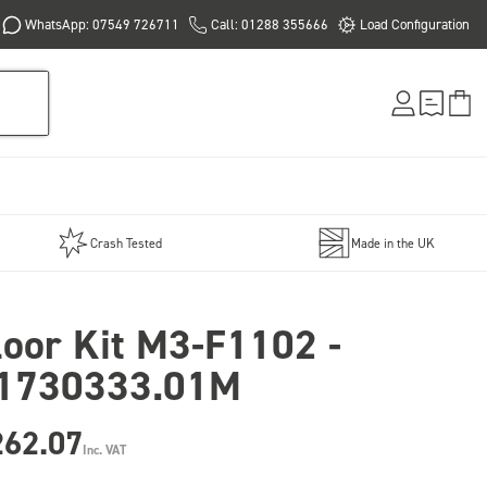
WhatsApp: 07549 726711
Call: 01288 355666
Load Configuration
Crash Tested
Made in the UK
loor Kit M3-F1102 -
1730333.01M
262.07
Inc. VAT