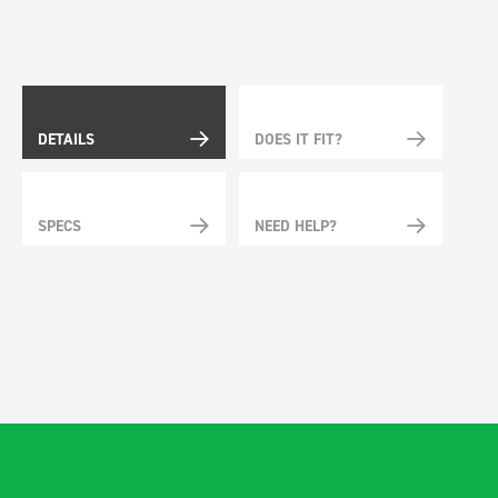
DETAILS
DOES IT FIT?
SPECS
NEED HELP?