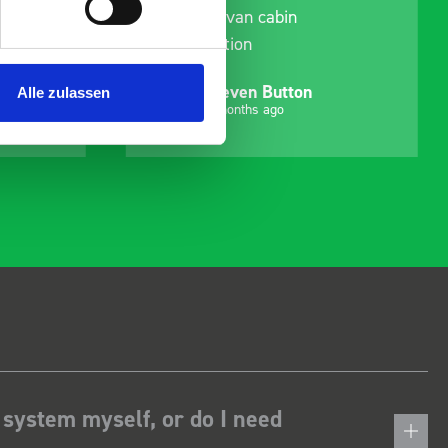
delivery and ensured it
arrived on a day of my
choosing. Very pleased.
Mike Jackson
Alle zulassen
MJ
10 months ago
 system myself, or do I need