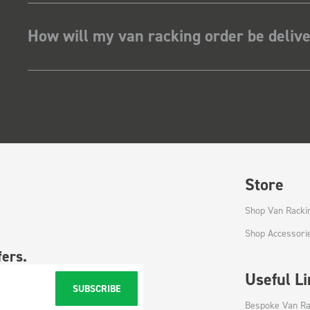
How will my van racking order be deliv
Store
Shop Van Racki
Shop Accessori
fers.
Useful L
SUBSCRIBE
Bespoke Van Ra