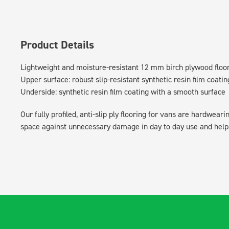
Product Details
Lightweight and moisture-resistant 12 mm birch plywood floo
Upper surface: robust slip-resistant synthetic resin film coatin
Underside: synthetic resin film coating with a smooth surface
Our fully profiled, anti-slip ply flooring for vans are hardwear
space against unnecessary damage in day to day use and helps 