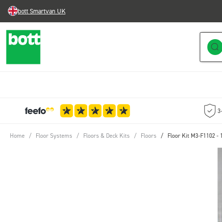
bott Smartvan UK
Skip to Content
3
Home
/
Floor Systems
/
Floors & Deck Kits
/
Floors
/
Floor Kit M3-F1102 -