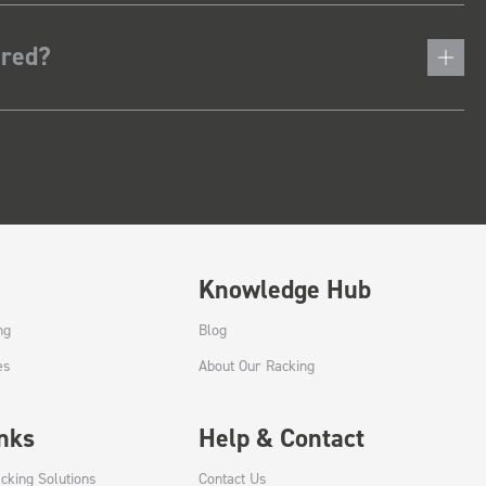
ered?
Knowledge Hub
ng
Blog
es
About Our Racking
inks
Help & Contact
cking Solutions
Contact Us