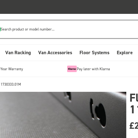
Search product or model number...
Van Racking
Van Accessories
Floor Systems
Explore
-Year Warranty
Pay later with Klarna
 11730333.01M
F
1
£