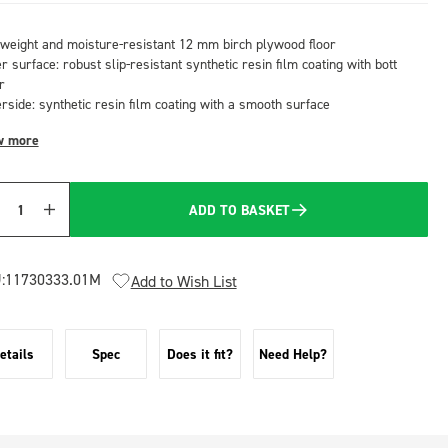
tweight and moisture-resistant 12 mm birch plywood floor
 surface: robust slip-resistant synthetic resin film coating with bott
r
rside: synthetic resin film coating with a smooth surface
w more
ADD TO BASKET
Quantity
:
11730333.01M
Add to Wish List
etails
Spec
Does it fit?
Need Help?