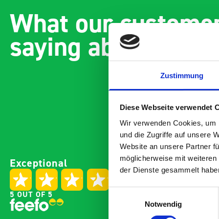
What our customer
saying about bott
Zustimmung
Diese Webseite verwendet 
Wir verwenden Cookies, um I
und die Zugriffe auf unsere 
Website an unsere Partner fü
Paintless Dent Removal van
Excell
möglicherweise mit weiteren
Exceptional
setup
Vans
der Dienste gesammelt habe
I chose Bott Smartvan
Thank
racking for my PDR van build
with t
Einwilligungsauswahl
5 OUT OF 5
and wasn’t disappointed.
kit o
Notwendig
From the get go, the website
recei