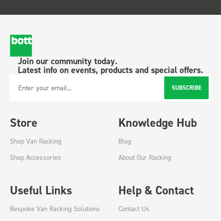
Join our community today.
Latest info on events, products and special offers.
SUBSCRIBE
Email Address
Store
Knowledge Hub
Shop Van Racking
Blog
Shop Accessories
About Our Racking
Useful Links
Help & Contact
Bespoke Van Racking Solutions
Contact Us