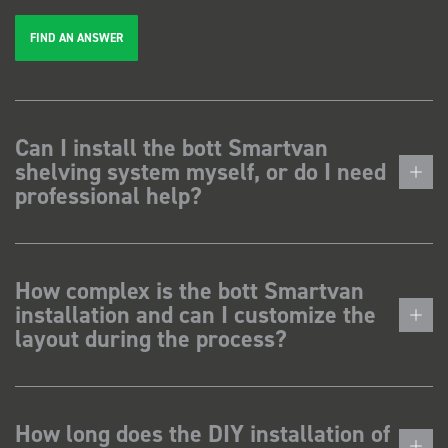
FIND AN ANSWER
Can I install the bott Smartvan
shelving system myself, or do I need
professional help?
How complex is the bott Smartvan
installation and can I customize the
layout during the process?
How long does the DIY installation of