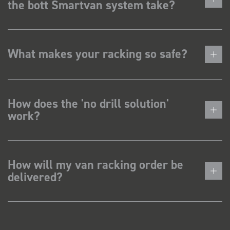
the bott Smartvan system take?
What makes your racking so safe?
How does the 'no drill solution'
work?
How will my van racking order be
delivered?