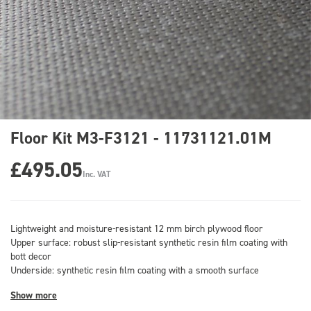
Floor Kit M3-F3121 - 11731121.01M
£495.05
Inc. VAT
Lightweight and moisture-resistant 12 mm birch plywood floor
Upper surface: robust slip-resistant synthetic resin film coating with
bott decor
Underside: synthetic resin film coating with a smooth surface
Show more