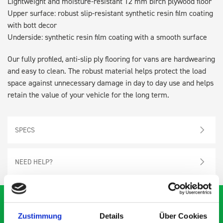
Lightweight and moisture-resistant 12 mm birch plywood floor
Upper surface: robust slip-resistant synthetic resin film coating
with bott decor
Underside: synthetic resin film coating with a smooth surface
Our fully profiled, anti-slip ply flooring for vans are hardwearing
and easy to clean. The robust material helps protect the load
space against unnecessary damage in day to day use and helps
retain the value of your vehicle for the long term.
SPECS
NEED HELP?
Zustimmung
Details
Über Cookies