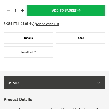
ADD TO BASKET
Quantity
SKU:
11731121.01M
Add to Wish List
Details
Spec
Need Help?
DETAILS
Product Details