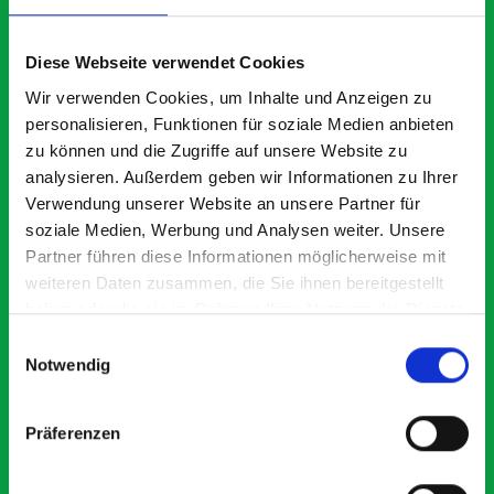
What our customers are
saying about bott
Diese Webseite verwendet Cookies
Smartvan
Wir verwenden Cookies, um Inhalte und Anzeigen zu
personalisieren, Funktionen für soziale Medien anbieten
zu können und die Zugriffe auf unsere Website zu
Exceptional
analysieren. Außerdem geben wir Informationen zu Ihrer
Verwendung unserer Website an unsere Partner für
5 OUT OF 5
soziale Medien, Werbung und Analysen weiter. Unsere
Partner führen diese Informationen möglicherweise mit
weiteren Daten zusammen, die Sie ihnen bereitgestellt
haben oder die sie im Rahmen Ihrer Nutzung der Dienste
gesammelt haben.
Einwilligungsauswahl
Notwendig
Paintless Dent Removal van setup
Ex
I chose Bott Smartvan racking for my PDR van build and
Th
Präferenzen
wasn’t disappointed. From the get go, the website has a
ki
clear and intuitive way to build your van system.
be
Everything I ordered arrived with comprehensive