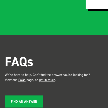
instructions and once
installed, the build quality
and ridgidity becomes
apparent, it also looks so
professional. Two weeks
after installing I was at a
trade show for my industry,
the Bott system got a lot of
attention. Great kit and
FAQs
service ???? Dave Dootson
Just Dents Ltd
We're here to help. Can't find the answer you're looking for?
View our
FAQs
page, or
get in touch
.
FIND AN ANSWER