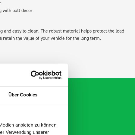
r
g with bott decor
ing and easy to clean. The robust material helps protect the load
retain the value of your vehicle for the long term.
Über Cookies
 Medien anbieten zu können
hrer Verwendung unserer