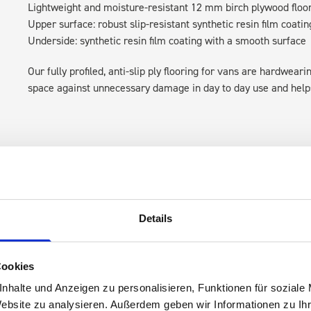
Lightweight and moisture-resistant 12 mm birch plywood floo
Upper surface: robust slip-resistant synthetic resin film coatin
Underside: synthetic resin film coating with a smooth surface
Our fully profiled, anti-slip ply flooring for vans are hardwear
space against unnecessary damage in day to day use and helps 
Details
s are
Cookies
 Smartvan
nhalte und Anzeigen zu personalisieren, Funktionen für soziale
Website zu analysieren. Außerdem geben wir Informationen zu I