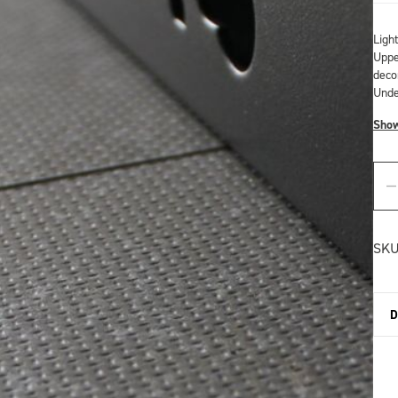
Ligh
Upper
deco
Unde
Sho
SKU
D