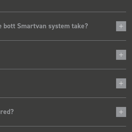
he bott Smartvan system take?
ered?