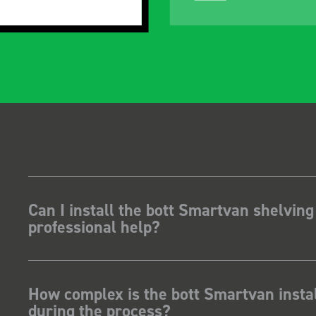
Can I install the bott Smartvan shelving
professional help?
How complex is the bott Smartvan instal
during the process?