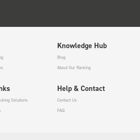
Knowledge Hub
ng
Blog
es
About Our Racking
inks
Help & Contact
cking Solutions
Contact Us
s
FAQ