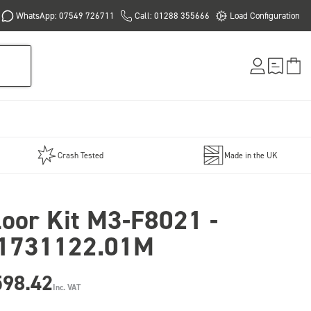
WhatsApp: 07549 726711
Call: 01288 355666
Load Configuration
Crash Tested
Made in the UK
loor Kit M3-F8021 -
1731122.01M
598.42
Inc. VAT