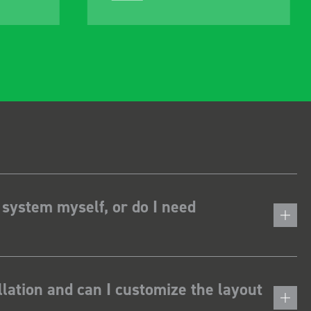
 system myself, or do I need
lation and can I customize the layout