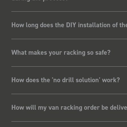
How long does the DIY installation of t
What makes your racking so safe?
How does the 'no drill solution' work?
How will my van racking order be deliv