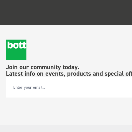
Join our community today.
Latest info on events, products and special of
Email Address