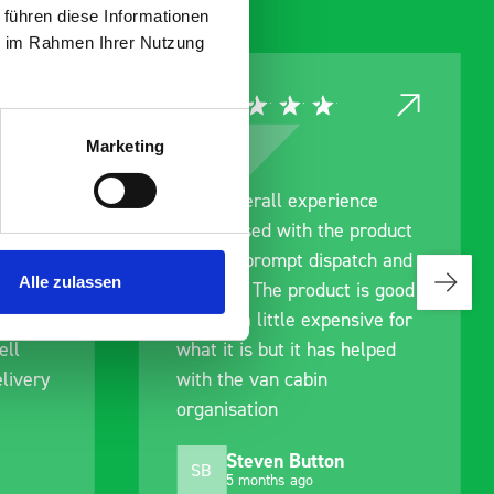
 führen diese Informationen
ie im Rahmen Ihrer Nutzung
Marketing
nce
Great product, excellent
product
communication with the staff
tch and
pre-purchase to help me
Alle zulassen
is good
identify exactly what would
sive for
work best for me, and went
elped
out of their way to hold my
delivery and ensured it
arrived on a day of my
choosing. Very pleased.
Mike Jackson
MJ
10 months ago