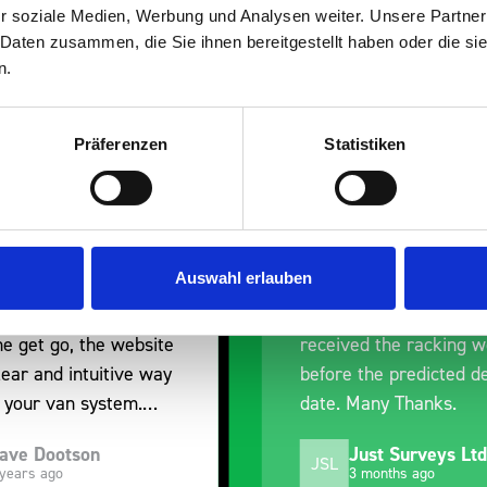
r soziale Medien, Werbung und Analysen weiter. Unsere Partner
 Daten zusammen, die Sie ihnen bereitgestellt haben oder die s
n.
Präferenzen
Statistiken
ent fit for our Drainage
Good overall experie
I’m pleased with the 
you for supplying us
and the prompt dispa
Auswahl erlauben
he Bott van racking to
delivery. The product 
t our drainage van. We
quality, a little expen
ed the racking well
what it is but it has h
 the predicted delivery
with the van cabin
Many Thanks.
organisation
Just Surveys Ltd
Steven Button
SB
3 months ago
5 months ago