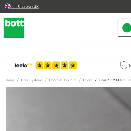
bott Smartvan UK
Skip to Content
3
Home
/
Floor Systems
/
Floors & Deck Kits
/
Floors
/
Floor Kit M3-F8021 -