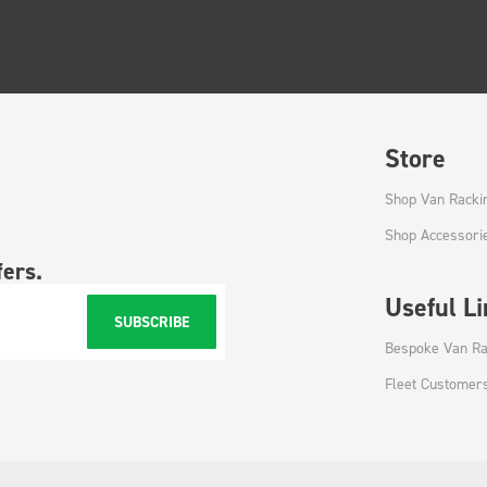
Store
Shop Van Racki
Shop Accessori
fers.
Useful L
SUBSCRIBE
Bespoke Van Ra
Fleet Customer