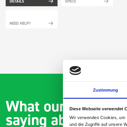
DETAILS
SPECS
NEED HELP?
Zustimmung
What our customer
Diese Webseite verwendet 
saying about bott
Wir verwenden Cookies, um I
und die Zugriffe auf unsere 