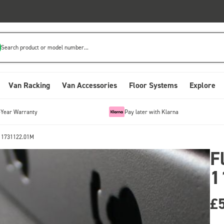
Search product or model number...
Van Racking
Van Accessories
Floor Systems
Explore
-Year Warranty
Pay later with Klarna
 11731122.01M
F
1
£