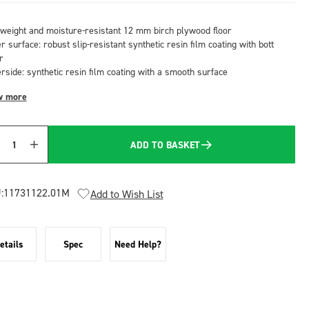
tweight and moisture-resistant 12 mm birch plywood floor
 surface: robust slip-resistant synthetic resin film coating with bott
r
rside: synthetic resin film coating with a smooth surface
w more
ADD TO BASKET
Quantity
:
11731122.01M
Add to Wish List
etails
Spec
Need Help?