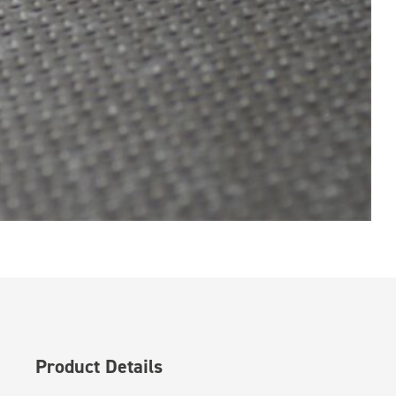
Product Details