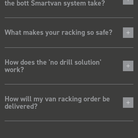
the bott Smartvan system take?
What makes your racking so safe?
How does the 'no drill solution'
work?
How will my van racking order be
delivered?