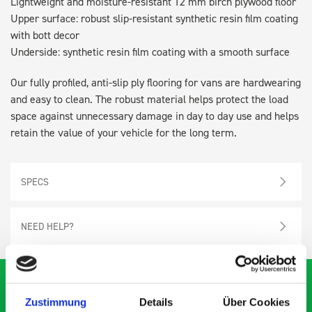
Lightweight and moisture-resistant 12 mm birch plywood floor
Upper surface: robust slip-resistant synthetic resin film coating
with bott decor
Underside: synthetic resin film coating with a smooth surface
Our fully profiled, anti-slip ply flooring for vans are hardwearing
and easy to clean. The robust material helps protect the load
space against unnecessary damage in day to day use and helps
retain the value of your vehicle for the long term.
SPECS
NEED HELP?
Zustimmung
Details
Über Cookies