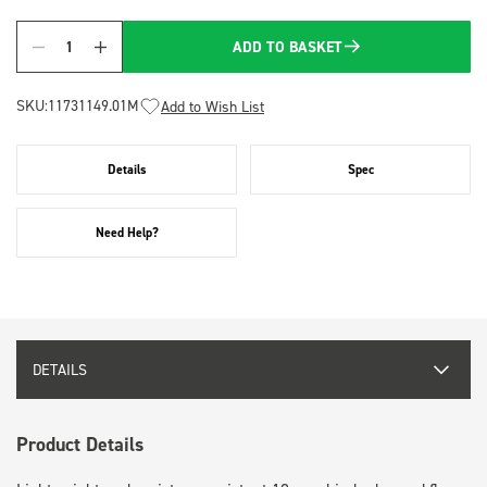
ADD TO BASKET
Quantity
SKU:
11731149.01M
Add to Wish List
Details
Spec
Need Help?
DETAILS
Product Details