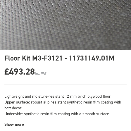
Floor Kit M3-F3121 - 11731149.01M
£493.28
Inc. VAT
Lightweight and moisture-resistant 12 mm birch plywood floor
Upper surface: robust slip-resistant synthetic resin film coating with
bott decor
Underside: synthetic resin film coating with a smooth surface
Show more