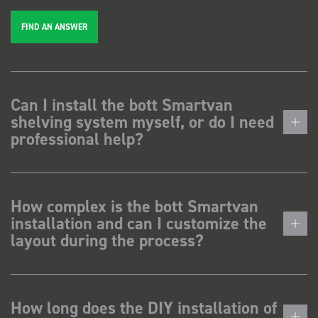
FIND AN ANSWER
Can I install the bott Smartvan
shelving system myself, or do I need
professional help?
How complex is the bott Smartvan
installation and can I customize the
layout during the process?
How long does the DIY installation of