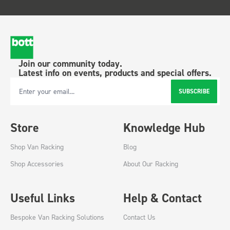
Join our community today.
Latest info on events, products and special offers.
SUBSCRIBE
Email Address
Store
Knowledge Hub
Shop Van Racking
Blog
Shop Accessories
About Our Racking
Useful Links
Help & Contact
Bespoke Van Racking Solutions
Contact Us