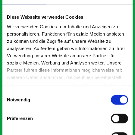
What our customers are
saying about bott
Diese Webseite verwendet Cookies
Smartvan
Wir verwenden Cookies, um Inhalte und Anzeigen zu
personalisieren, Funktionen für soziale Medien anbieten
zu können und die Zugriffe auf unsere Website zu
Exceptional
analysieren. Außerdem geben wir Informationen zu Ihrer
Verwendung unserer Website an unsere Partner für
5 OUT OF 5
soziale Medien, Werbung und Analysen weiter. Unsere
Partner führen diese Informationen möglicherweise mit
weiteren Daten zusammen, die Sie ihnen bereitgestellt
haben oder die sie im Rahmen Ihrer Nutzung der Dienste
gesammelt haben.
Einwilligungsauswahl
Notwendig
Paintless Dent Removal van setup
Ex
I chose Bott Smartvan racking for my PDR van build and
Th
Präferenzen
wasn’t disappointed. From the get go, the website has a
ki
clear and intuitive way to build your van system.
be
Everything I ordered arrived with comprehensive