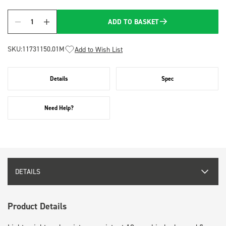
ADD TO BASKET
Quantity
SKU:
11731150.01M
Add to Wish List
Details
Spec
Need Help?
DETAILS
Product Details