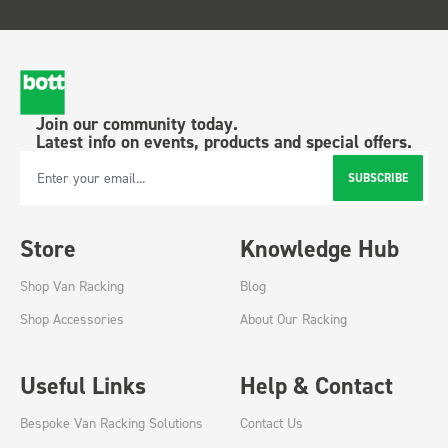
Join our community today.
Latest info on events, products and special offers.
SUBSCRIBE
Email Address
Store
Knowledge Hub
Shop Van Racking
Blog
Shop Accessories
About Our Racking
Useful Links
Help & Contact
Bespoke Van Racking Solutions
Contact Us