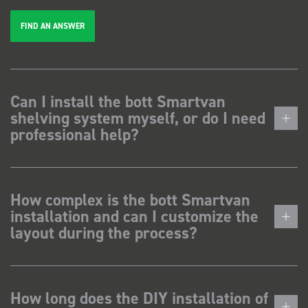
FIND AN ANSWER
Can I install the bott Smartvan
shelving system myself, or do I need
professional help?
How complex is the bott Smartvan
installation and can I customize the
layout during the process?
How long does the DIY installation of