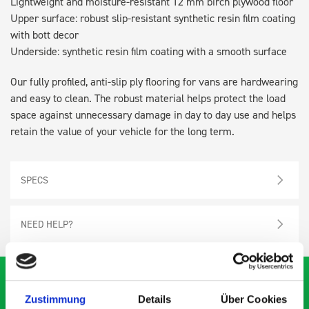
Lightweight and moisture-resistant 12 mm birch plywood floor
Upper surface: robust slip-resistant synthetic resin film coating
with bott decor
Underside: synthetic resin film coating with a smooth surface
Our fully profiled, anti-slip ply flooring for vans are hardwearing
and easy to clean. The robust material helps protect the load
space against unnecessary damage in day to day use and helps
retain the value of your vehicle for the long term.
SPECS
NEED HELP?
Zustimmung
Details
Über Cookies