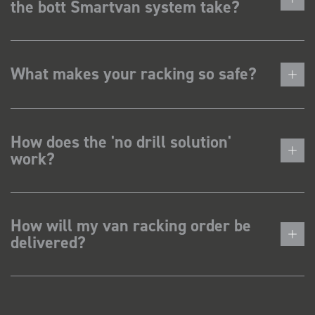
the bott Smartvan system take?
What makes your racking so safe?
How does the 'no drill solution'
work?
How will my van racking order be
delivered?