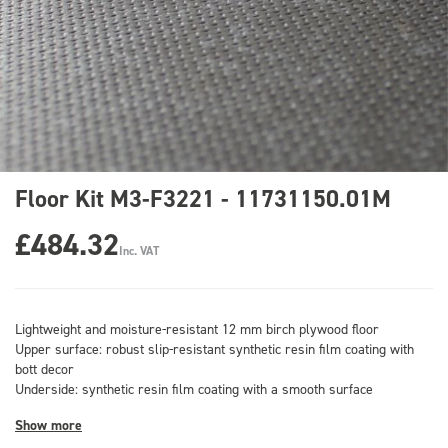
Floor Kit M3-F3221 - 11731150.01M
£484.32
Inc. VAT
Lightweight and moisture-resistant 12 mm birch plywood floor
Upper surface: robust slip-resistant synthetic resin film coating with
bott decor
Underside: synthetic resin film coating with a smooth surface
Show more