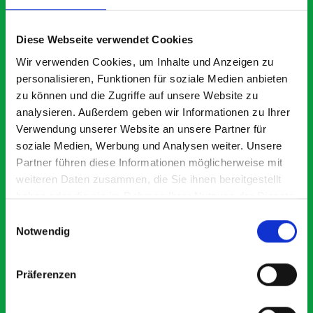
What our customers are
saying about bott
Diese Webseite verwendet Cookies
Smartvan
Wir verwenden Cookies, um Inhalte und Anzeigen zu
personalisieren, Funktionen für soziale Medien anbieten
zu können und die Zugriffe auf unsere Website zu
Exceptional
analysieren. Außerdem geben wir Informationen zu Ihrer
Verwendung unserer Website an unsere Partner für
5 OUT OF 5
soziale Medien, Werbung und Analysen weiter. Unsere
Partner führen diese Informationen möglicherweise mit
weiteren Daten zusammen, die Sie ihnen bereitgestellt
haben oder die sie im Rahmen Ihrer Nutzung der Dienste
gesammelt haben.
Einwilligungsauswahl
Notwendig
Paintless Dent Removal van setup
Ex
I chose Bott Smartvan racking for my PDR van build and
Th
Präferenzen
wasn’t disappointed. From the get go, the website has a
ki
clear and intuitive way to build your van system.
be
Everything I ordered arrived with comprehensive