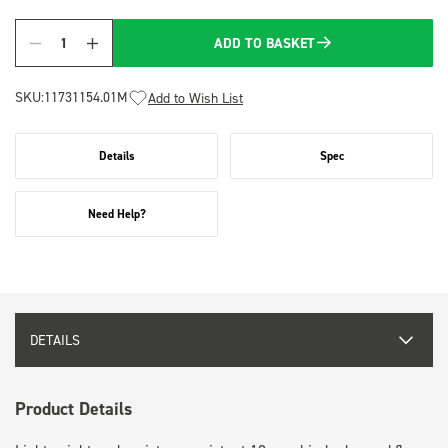
ADD TO BASKET
Quantity
SKU:
11731154.01M
Add to Wish List
Details
Spec
Need Help?
DETAILS
Product Details