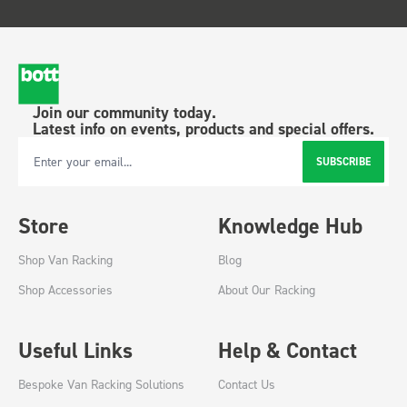
Join our community today.
Latest info on events, products and special offers.
SUBSCRIBE
Email Address
Store
Knowledge Hub
Shop Van Racking
Blog
Shop Accessories
About Our Racking
Useful Links
Help & Contact
Bespoke Van Racking Solutions
Contact Us