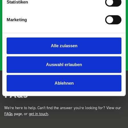
Statistiken
Marketing
Just Surveys Ltd
JSL
3 months ago
Alle zulassen
Auswahl erlauben
Ablehnen
FAQs
We're here to help. Can't find the answer you're looking for? View our
FAQs
page, or
get in touch
.