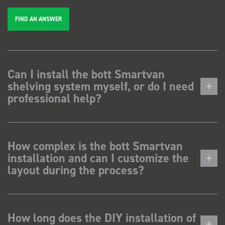
FIND AN ANSWER
Can I install the bott Smartvan
shelving system myself, or do I need
professional help?
How complex is the bott Smartvan
installation and can I customize the
layout during the process?
How long does the DIY installation of