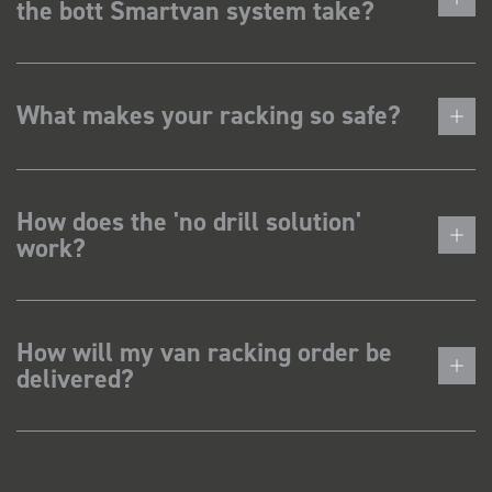
the bott Smartvan system take?
What makes your racking so safe?
How does the 'no drill solution'
work?
How will my van racking order be
delivered?