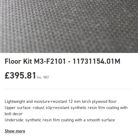
Floor Kit M3-F2101 - 11731154.01M
£395.81
Inc. VAT
Lightweight and moisture-resistant 12 mm birch plywood floor
Upper surface: robust slip-resistant synthetic resin film coating with
bott decor
Underside: synthetic resin film coating with a smooth surface
Show more