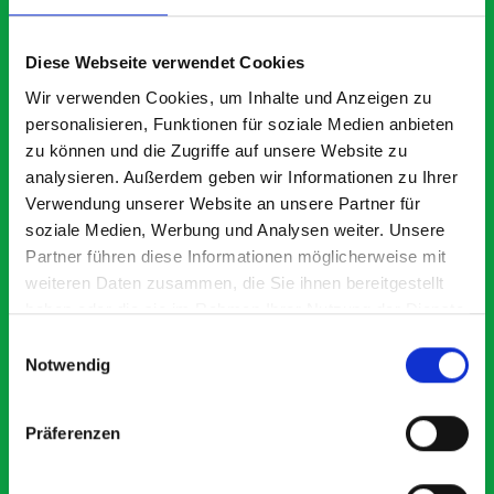
What our customers are
saying about bott
Diese Webseite verwendet Cookies
Smartvan
Wir verwenden Cookies, um Inhalte und Anzeigen zu
personalisieren, Funktionen für soziale Medien anbieten
zu können und die Zugriffe auf unsere Website zu
Exceptional
analysieren. Außerdem geben wir Informationen zu Ihrer
Verwendung unserer Website an unsere Partner für
5 OUT OF 5
soziale Medien, Werbung und Analysen weiter. Unsere
Partner führen diese Informationen möglicherweise mit
weiteren Daten zusammen, die Sie ihnen bereitgestellt
haben oder die sie im Rahmen Ihrer Nutzung der Dienste
gesammelt haben.
Einwilligungsauswahl
Notwendig
Excellent fit for our Drainage Vans
Thank you for supplying us with the Bott van racking to
Präferenzen
kit out our drainage van. We received the racking well
before the predicted delivery date. Many Thanks.