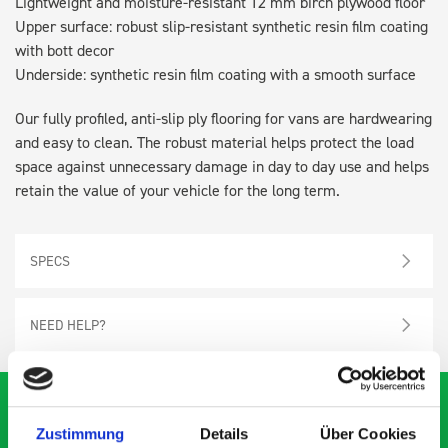
Lightweight and moisture-resistant 12 mm birch plywood floor
Upper surface: robust slip-resistant synthetic resin film coating
with bott decor
Underside: synthetic resin film coating with a smooth surface
Our fully profiled, anti-slip ply flooring for vans are hardwearing
and easy to clean. The robust material helps protect the load
space against unnecessary damage in day to day use and helps
retain the value of your vehicle for the long term.
SPECS
NEED HELP?
Zustimmung
Details
Über Cookies