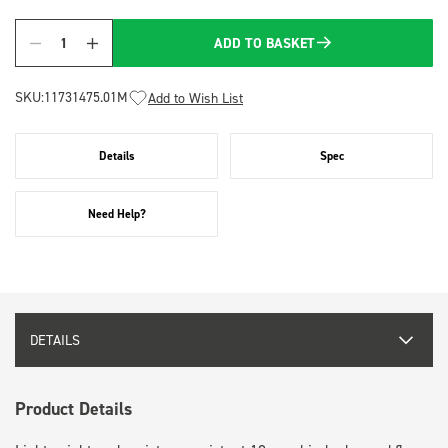
ADD TO BASKET
Quantity
SKU:
11731475.01M
Add to Wish List
Details
Spec
Need Help?
DETAILS
Product Details