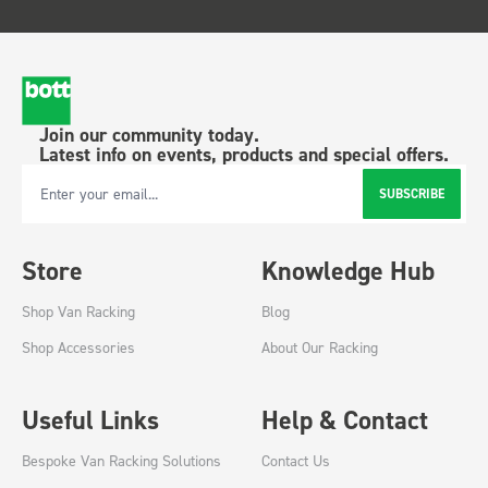
Join our community today.
Latest info on events, products and special offers.
SUBSCRIBE
Email Address
Store
Knowledge Hub
Shop Van Racking
Blog
Shop Accessories
About Our Racking
Useful Links
Help & Contact
Bespoke Van Racking Solutions
Contact Us