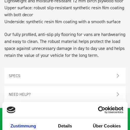
Lightweight and moisture-resistant 12 mm birch plywood floor
Upper surface: robust slip-resistant synthetic resin film coating
with bott decor
Underside: synthetic resin film coating with a smooth surface
Our fully profiled, anti-slip ply flooring for vans are hardwearing
and easy to clean. The robust material helps protect the load
space against unnecessary damage in day to day use and helps
retain the value of your vehicle for the long term.
SPECS
NEED HELP?
Zustimmung
Details
Über Cookies