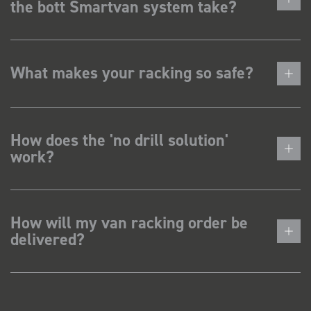
the bott Smartvan system take?
What makes your racking so safe?
How does the 'no drill solution'
work?
How will my van racking order be
delivered?