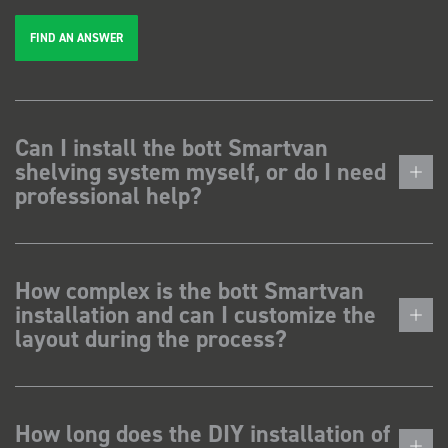
FIND AN ANSWER
Can I install the bott Smartvan
shelving system myself, or do I need
professional help?
How complex is the bott Smartvan
installation and can I customize the
layout during the process?
How long does the DIY installation of