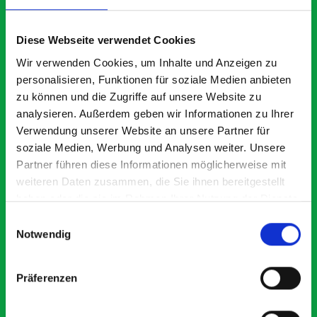
What our customers are
saying about bott
Diese Webseite verwendet Cookies
Smartvan
Wir verwenden Cookies, um Inhalte und Anzeigen zu
personalisieren, Funktionen für soziale Medien anbieten
zu können und die Zugriffe auf unsere Website zu
Exceptional
analysieren. Außerdem geben wir Informationen zu Ihrer
Verwendung unserer Website an unsere Partner für
5 OUT OF 5
soziale Medien, Werbung und Analysen weiter. Unsere
Partner führen diese Informationen möglicherweise mit
weiteren Daten zusammen, die Sie ihnen bereitgestellt
haben oder die sie im Rahmen Ihrer Nutzung der Dienste
gesammelt haben.
Einwilligungsauswahl
Notwendig
Excellent fit for our Drainage Vans
Go
Thank you for supplying us with the Bott van racking to
I’
Präferenzen
kit out our drainage van. We received the racking well
de
before the predicted delivery date. Many Thanks.
for
or