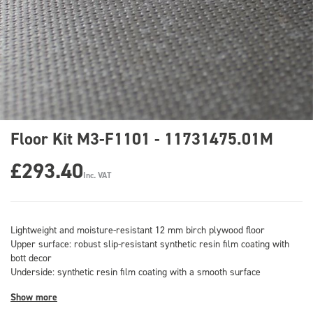
Floor Kit M3-F1101 - 11731475.01M
£293.40
Inc. VAT
Lightweight and moisture-resistant 12 mm birch plywood floor
Upper surface: robust slip-resistant synthetic resin film coating with
bott decor
Underside: synthetic resin film coating with a smooth surface
Show more