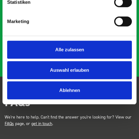
Statistiken
Marketing
Just Surveys Ltd
JSL
3 months ago
Alle zulassen
Auswahl erlauben
Ablehnen
FAQs
We're here to help. Can't find the answer you're looking for? View our
FAQs
page, or
get in touch
.