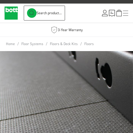
Search product...
Skip to Content
3-Year Warranty
Home
/
Floor Systems
/
Floors & Deck Kits
/
Floors