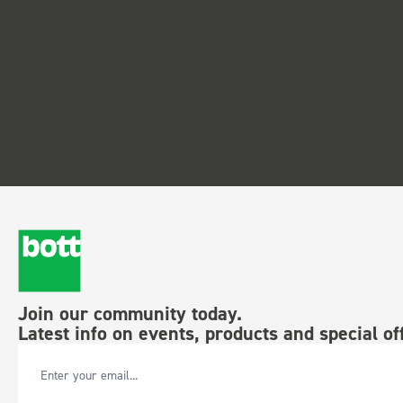
Join our community today.
Latest info on events, products and special of
Email Address