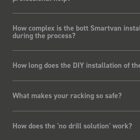
How complex is the bott Smartvan instal
during the process?
How long does the DIY installation of t
What makes your racking so safe?
How does the 'no drill solution' work?