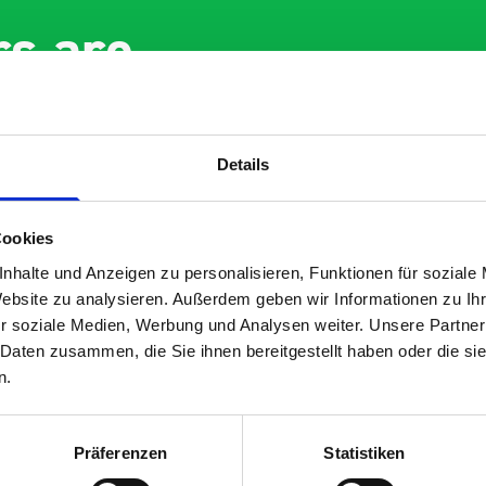
s are
 Smartvan
Details
Cookies
nhalte und Anzeigen zu personalisieren, Funktionen für soziale
Website zu analysieren. Außerdem geben wir Informationen zu I
r soziale Medien, Werbung und Analysen weiter. Unsere Partner
nt fit for our Drainage
Good overall experien
 Daten zusammen, die Sie ihnen bereitgestellt haben oder die s
I’m pleased with the p
n.
ou for supplying us
and the prompt dispat
e Bott van racking to
delivery. The product i
 our drainage van. We
quality, a little expens
Präferenzen
Statistiken
d the racking well
what it is but it has he