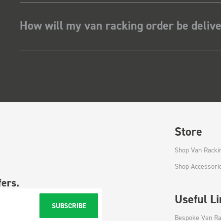
How will my van racking order be deliv
Store
Shop Van Racki
Shop Accessori
fers.
Useful L
SUBSCRIBE
Bespoke Van Ra