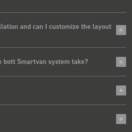
lation and can I customize the layout
he bott Smartvan system take?