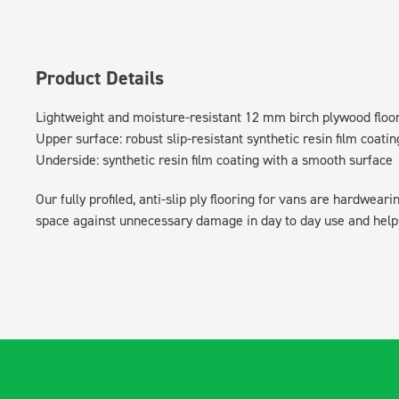
Product Details
Lightweight and moisture-resistant 12 mm birch plywood floo
Upper surface: robust slip-resistant synthetic resin film coatin
Underside: synthetic resin film coating with a smooth surface
Our fully profiled, anti-slip ply flooring for vans are hardwear
space against unnecessary damage in day to day use and helps 