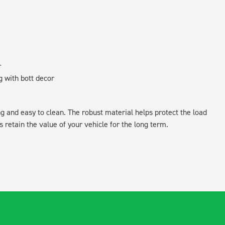
r
g with bott decor
ing and easy to clean. The robust material helps protect the load
retain the value of your vehicle for the long term.