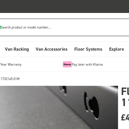
Search product or model number...
Van Racking
Van Accessories
Floor Systems
Explore
-Year Warranty
Pay later with Klarna
 11732145.01M
F
1
£