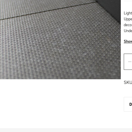
Ligh
Upper
deco
Unde
Sho
SKU
D