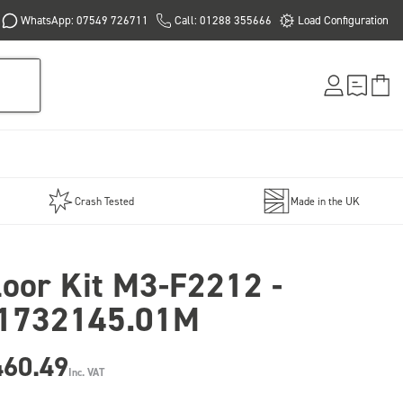
WhatsApp: 07549 726711
Call: 01288 355666
Load Configuration
Crash Tested
Made in the UK
loor Kit M3-F2212 -
1732145.01M
460.49
Inc. VAT