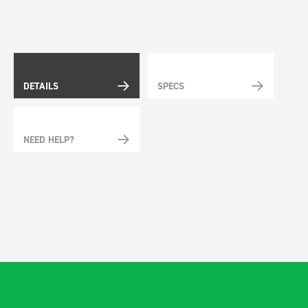
DETAILS
SPECS
NEED HELP?