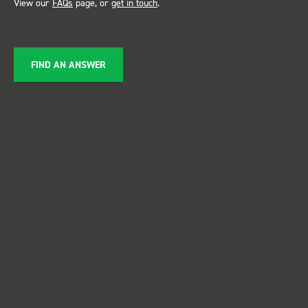
View our
FAQs
page, or
get in touch
.
FIND AN ANSWER