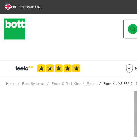
bott Smartvan UK
Skip to Content
3
Home
/
Floor Systems
/
Floors & Deck Kits
/
Floors
/
Floor Kit M3-F2212 -