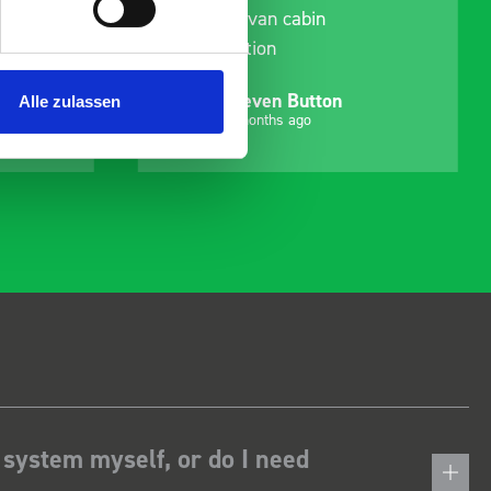
delivery and ensured it
arrived on a day of my
choosing. Very pleased.
Mike Jackson
Alle zulassen
MJ
10 months ago
 system myself, or do I need