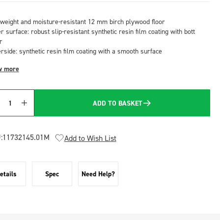
tweight and moisture-resistant 12 mm birch plywood floor
 surface: robust slip-resistant synthetic resin film coating with bott
r
rside: synthetic resin film coating with a smooth surface
w more
ADD TO BASKET
Quantity
:
11732145.01M
Add to Wish List
etails
Spec
Need Help?