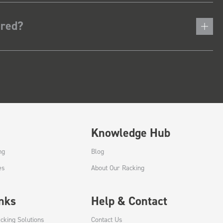
ered?
Knowledge Hub
ng
Blog
es
About Our Racking
inks
Help & Contact
cking Solutions
Contact Us