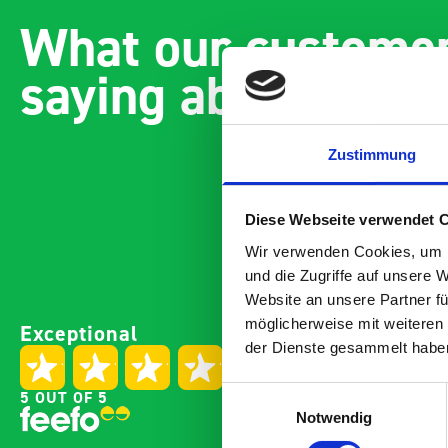
What our customer
saying about bott
Zustimmung
Diese Webseite verwendet 
Wir verwenden Cookies, um I
und die Zugriffe auf unsere 
Website an unsere Partner fü
Paintless Dent Removal van
Excelle
möglicherweise mit weiteren
Exceptional
setup
Vans
der Dienste gesammelt habe
I chose Bott Smartvan
Thank y
racking for my PDR van build
with th
Einwilligungsauswahl
5 OUT OF 5
and wasn’t disappointed.
kit out
Notwendig
From the get go, the website
receive