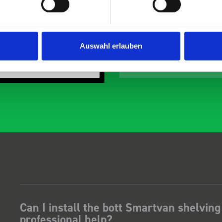
the predicted delivery
with the van cabin
any Thanks.
organisation
ust Surveys Ltd
Steven Button
Auswahl erlauben
SB
 months ago
5 months ago
Can I install the bott Smartvan shelving
professional help?