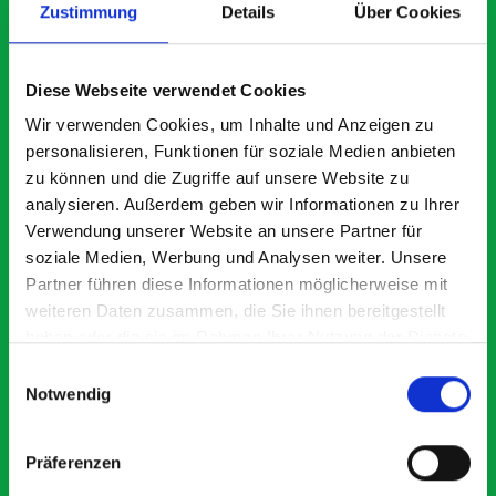
Zustimmung
Details
Über Cookies
What our customers are
Diese Webseite verwendet Cookies
saying about bott
Wir verwenden Cookies, um Inhalte und Anzeigen zu
Smartvan
personalisieren, Funktionen für soziale Medien anbieten
zu können und die Zugriffe auf unsere Website zu
analysieren. Außerdem geben wir Informationen zu Ihrer
Exceptional
Verwendung unserer Website an unsere Partner für
soziale Medien, Werbung und Analysen weiter. Unsere
5 OUT OF 5
Partner führen diese Informationen möglicherweise mit
weiteren Daten zusammen, die Sie ihnen bereitgestellt
haben oder die sie im Rahmen Ihrer Nutzung der Dienste
gesammelt haben.
Einwilligungsauswahl
Notwendig
Excellent fit for our Drainage Vans
Go
Präferenzen
Thank you for supplying us with the Bott van racking to
I’