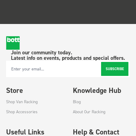
Join our community today.
Latest info on events, products and special offers.
SUBSCRIBE
Email Address
Store
Knowledge Hub
Shop Van Racking
Blog
Shop Accessories
About Our Racking
Useful Links
Help & Contact