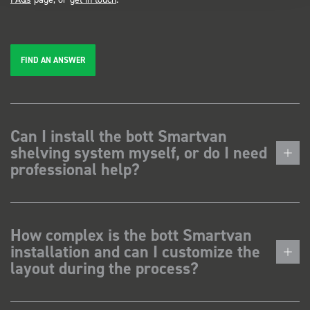
FIND AN ANSWER
Can I install the bott Smartvan
shelving system myself, or do I need
professional help?
How complex is the bott Smartvan
installation and can I customize the
layout during the process?