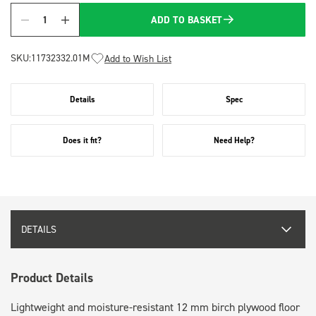
ADD TO BASKET
Quantity
SKU:
11732332.01M
Add to Wish List
Details
Spec
Does it fit?
Need Help?
DETAILS
Product Details
Lightweight and moisture-resistant 12 mm birch plywood floor