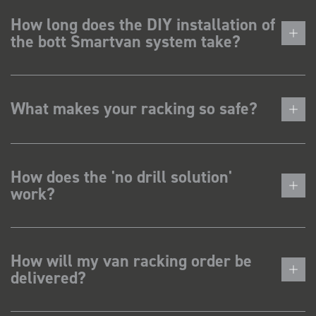
How long does the DIY installation of
the bott Smartvan system take?
What makes your racking so safe?
How does the 'no drill solution'
work?
How will my van racking order be
delivered?