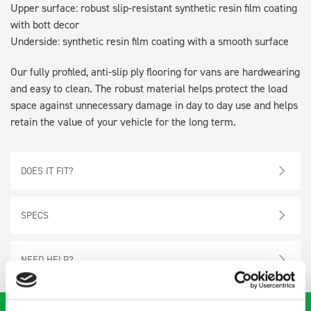
Upper surface: robust slip-resistant synthetic resin film coating
with bott decor
Underside: synthetic resin film coating with a smooth surface
Our fully profiled, anti-slip ply flooring for vans are hardwearing
and easy to clean. The robust material helps protect the load
space against unnecessary damage in day to day use and helps
retain the value of your vehicle for the long term.
DOES IT FIT?
SPECS
NEED HELP?