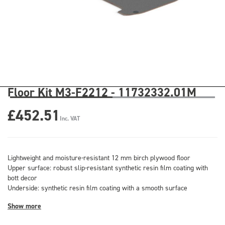
Floor Kit M3-F2212 - 11732332.01M
£452.51
Inc. VAT
Lightweight and moisture-resistant 12 mm birch plywood floor
Upper surface: robust slip-resistant synthetic resin film coating with
bott decor
Underside: synthetic resin film coating with a smooth surface
Show more