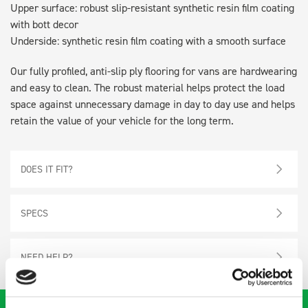
Upper surface: robust slip-resistant synthetic resin film coating
with bott decor
Underside: synthetic resin film coating with a smooth surface
Our fully profiled, anti-slip ply flooring for vans are hardwearing
and easy to clean. The robust material helps protect the load
space against unnecessary damage in day to day use and helps
retain the value of your vehicle for the long term.
DOES IT FIT?
SPECS
NEED HELP?