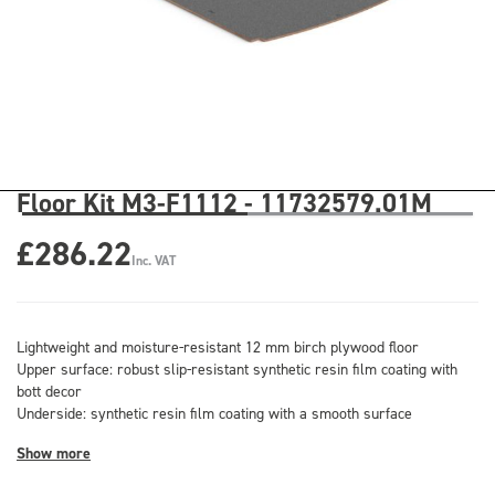
Floor Kit M3-F1112 - 11732579.01M
£286.22
Inc. VAT
Lightweight and moisture-resistant 12 mm birch plywood floor
Upper surface: robust slip-resistant synthetic resin film coating with
bott decor
Underside: synthetic resin film coating with a smooth surface
Show more