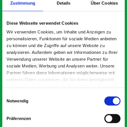
Zustimmung
Details
Über Cookies
What our customers are
Diese Webseite verwendet Cookies
saying about bott
Wir verwenden Cookies, um Inhalte und Anzeigen zu
Smartvan
personalisieren, Funktionen für soziale Medien anbieten
zu können und die Zugriffe auf unsere Website zu
analysieren. Außerdem geben wir Informationen zu Ihrer
Exceptional
Verwendung unserer Website an unsere Partner für
soziale Medien, Werbung und Analysen weiter. Unsere
5 OUT OF 5
Partner führen diese Informationen möglicherweise mit
weiteren Daten zusammen, die Sie ihnen bereitgestellt
haben oder die sie im Rahmen Ihrer Nutzung der Dienste
gesammelt haben.
Einwilligungsauswahl
Notwendig
Excellent fit for our Drainage Vans
Go
Präferenzen
Thank you for supplying us with the Bott van racking to
I’