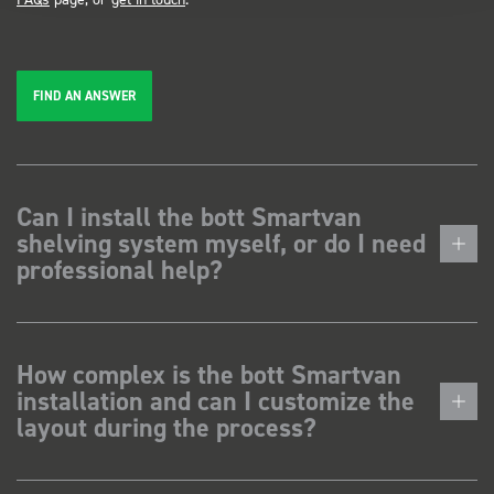
FIND AN ANSWER
Can I install the bott Smartvan
shelving system myself, or do I need
professional help?
How complex is the bott Smartvan
installation and can I customize the
layout during the process?