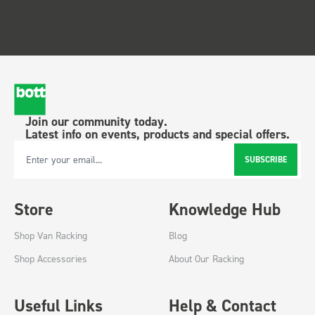
Join our community today.
Latest info on events, products and special offers.
SUBSCRIBE
Email Address
Store
Knowledge Hub
Shop Van Racking
Blog
Shop Accessories
About Our Racking
Useful Links
Help & Contact