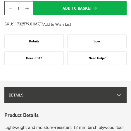
ADD TO BASKET
Quantity
SKU:
11732579.01M
Add to Wish List
Details
Spec
Does it fit?
Need Help?
DETAILS
Product Details
Lightweight and moisture-resistant 12 mm birch plywood floor