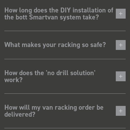
How long does the DIY installation of
the bott Smartvan system take?
What makes your racking so safe?
How does the 'no drill solution'
work?
How will my van racking order be
delivered?