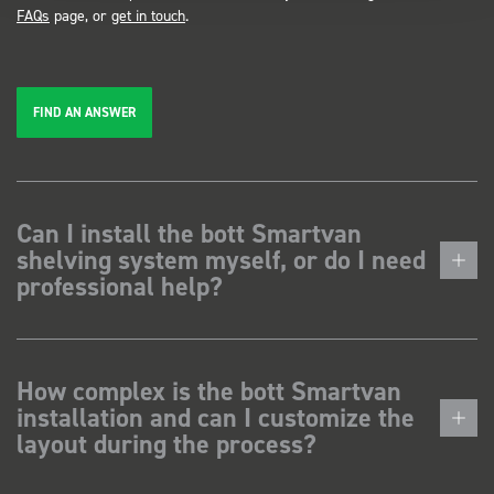
FAQs
page, or
get in touch
.
FIND AN ANSWER
Can I install the bott Smartvan
shelving system myself, or do I need
professional help?
How complex is the bott Smartvan
installation and can I customize the
layout during the process?