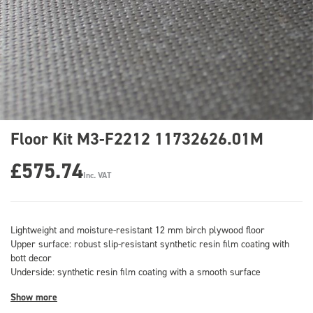
Floor Kit M3-F2212 11732626.01M
£575.74
Inc. VAT
Lightweight and moisture-resistant 12 mm birch plywood floor
Upper surface: robust slip-resistant synthetic resin film coating with
bott decor
Underside: synthetic resin film coating with a smooth surface
Show more