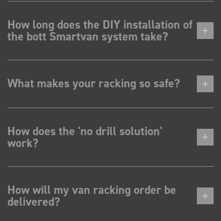
How long does the DIY installation of
the bott Smartvan system take?
What makes your racking so safe?
How does the 'no drill solution'
work?
How will my van racking order be
delivered?