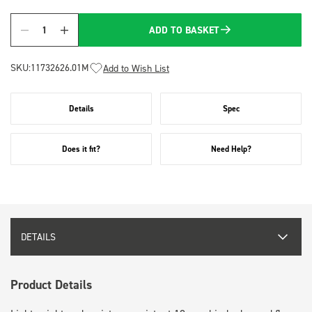
ADD TO BASKET
Quantity
SKU:
11732626.01M
Add to Wish List
Details
Spec
Does it fit?
Need Help?
DETAILS
Product Details