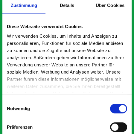
Zustimmung
Details
Über Cookies
What our customers are
Diese Webseite verwendet Cookies
saying about bott
Wir verwenden Cookies, um Inhalte und Anzeigen zu
personalisieren, Funktionen für soziale Medien anbieten
Smartvan
zu können und die Zugriffe auf unsere Website zu
analysieren. Außerdem geben wir Informationen zu Ihrer
Exceptional
Verwendung unserer Website an unsere Partner für
soziale Medien, Werbung und Analysen weiter. Unsere
5 OUT OF 5
Partner führen diese Informationen möglicherweise mit
weiteren Daten zusammen, die Sie ihnen bereitgestellt
haben oder die sie im Rahmen Ihrer Nutzung der Dienste
gesammelt haben.
Einwilligungsauswahl
Notwendig
Paintless Dent Removal van setup
Ex
Präferenzen
I chose Bott Smartvan racking for my PDR van build and
Th