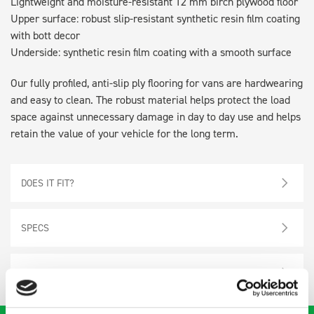
Lightweight and moisture-resistant 12 mm birch plywood floor
Upper surface: robust slip-resistant synthetic resin film coating
with bott decor
Underside: synthetic resin film coating with a smooth surface
Our fully profiled, anti-slip ply flooring for vans are hardwearing
and easy to clean. The robust material helps protect the load
space against unnecessary damage in day to day use and helps
retain the value of your vehicle for the long term.
DOES IT FIT?
SPECS
NEED HELP?