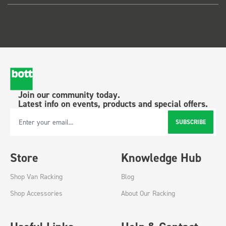
Join our community today.
Latest info on events, products and special offers.
SUBSCRIBE
Email Address
Store
Knowledge Hub
Shop Van Racking
Blog
Shop Accessories
About Our Racking