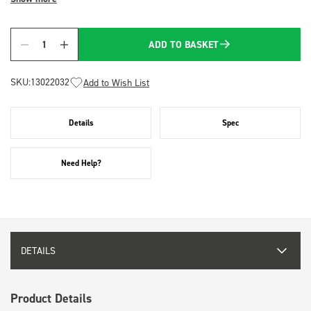
ADD TO BASKET
Quantity
SKU:
13022032
Add to Wish List
Details
Spec
Need Help?
DETAILS
Product Details