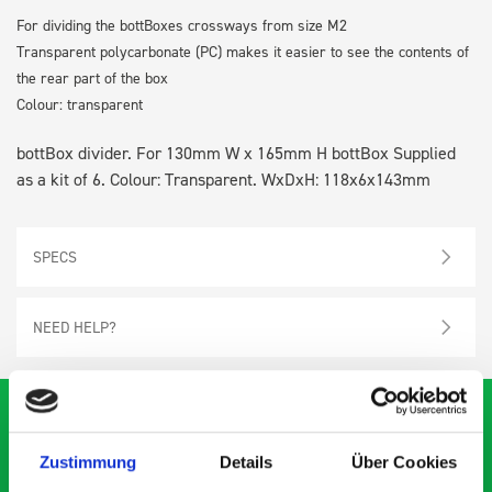
For dividing the bottBoxes crossways from size M2
Transparent polycarbonate (PC) makes it easier to see the contents of
the rear part of the box
Colour: transparent
bottBox divider. For 130mm W x 165mm H bottBox Supplied
as a kit of 6. Colour: Transparent. WxDxH: 118x6x143mm
SPECS
NEED HELP?
Zustimmung
Details
Über Cookies