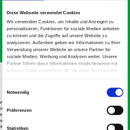
What our customers are
saying about bott
Diese Webseite verwendet Cookies
Smartvan
Wir verwenden Cookies, um Inhalte und Anzeigen zu
personalisieren, Funktionen für soziale Medien anbieten
Exceptional
zu können und die Zugriffe auf unsere Website zu
analysieren. Außerdem geben wir Informationen zu Ihrer
5 OUT OF 5
Verwendung unserer Website an unsere Partner für
soziale Medien, Werbung und Analysen weiter. Unsere
Partner führen diese Informationen möglicherweise mit
weiteren Daten zusammen, die Sie ihnen bereitgestellt
haben oder die sie im Rahmen Ihrer Nutzung der Dienste
gesammelt haben.
Einwilligungsauswahl
Notwendig
Excellent fit for our Drainage Vans
Go
Thank you for supplying us with the Bott van racking to
I’
kit out our drainage van. We received the racking well
de
Präferenzen
before the predicted delivery date. Many Thanks.
for
or
Statistiken