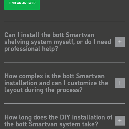
FIND AN ANSWER
Can I install the bott Smartvan
shelving system myself, or do I need
professional help?
How complex is the bott Smartvan
installation and can I customize the
layout during the process?
How long does the DIY installation of
the bott Smartvan system take?