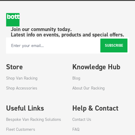
Join our community today.
Latest info on events, products and special offers.
SUBSCRIBE
Email Address
Store
Knowledge Hub
Shop Van Racking
Blog
Shop Accessories
About Our Racking
Useful Links
Help & Contact
Bespoke Van Racking Solutions
Contact Us
Fleet Customers
FAQ