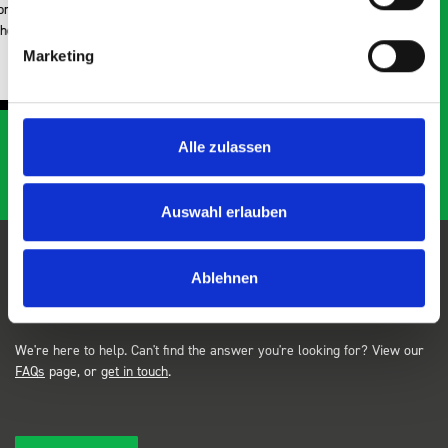
Just Surveys Ltd
Marketing
JSL
3 months ago
…
Alle zulassen
Auswahl erlauben
Ablehnen
FAQs
We're here to help. Can't find the answer you're looking for? View our
FAQs
page, or
get in touch
.