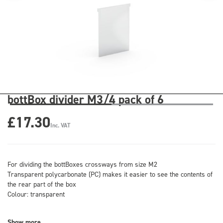
bottBox divider M3/4 pack of 6
£17.30
Inc. VAT
For dividing the bottBoxes crossways from size M2
Transparent polycarbonate (PC) makes it easier to see the contents of
the rear part of the box
Colour: transparent
Show more