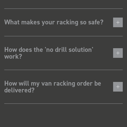
What makes your racking so safe?
How does the 'no drill solution'
work?
How will my van racking order be
delivered?