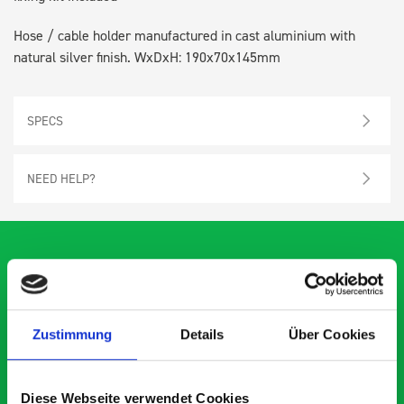
Hose / cable holder manufactured in cast aluminium with
natural silver finish. WxDxH: 190x70x145mm
SPECS
NEED HELP?
What our customers are
saying about bott
Zustimmung
Details
Über Cookies
Smartvan
Diese Webseite verwendet Cookies