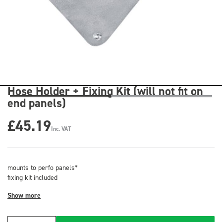
Hose Holder + Fixing Kit (will not fit on
end panels)
£45.19
Inc. VAT
mounts to perfo panels*
fixing kit included
Show more