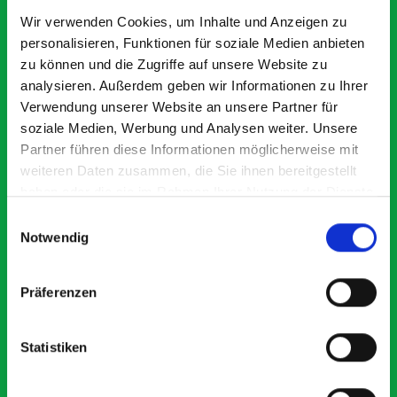
Exceptional
Wir verwenden Cookies, um Inhalte und Anzeigen zu
personalisieren, Funktionen für soziale Medien anbieten
5 OUT OF 5
zu können und die Zugriffe auf unsere Website zu
analysieren. Außerdem geben wir Informationen zu Ihrer
Verwendung unserer Website an unsere Partner für
soziale Medien, Werbung und Analysen weiter. Unsere
Partner führen diese Informationen möglicherweise mit
weiteren Daten zusammen, die Sie ihnen bereitgestellt
haben oder die sie im Rahmen Ihrer Nutzung der Dienste
Excellent fit for our Drainage Vans
Go
gesammelt haben.
Einwilligungsauswahl
Thank you for supplying us with the Bott van racking to
I’
Notwendig
kit out our drainage van. We received the racking well
de
before the predicted delivery date. Many Thanks.
for
or
Präferenzen
Statistiken
Just Surveys Ltd
JSL
3 months ago