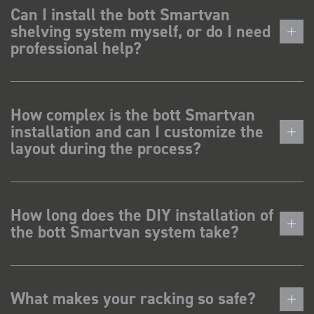
Can I install the bott Smartvan
shelving system myself, or do I need
professional help?
How complex is the bott Smartvan
installation and can I customize the
layout during the process?
How long does the DIY installation of
the bott Smartvan system take?
What makes your racking so safe?