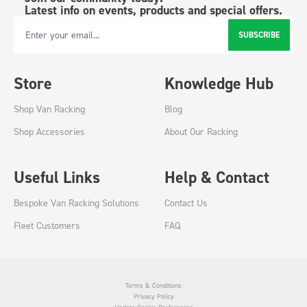
Latest info on events, products and special offers.
SUBSCRIBE
Email Address
Store
Knowledge Hub
Shop Van Racking
Blog
Shop Accessories
About Our Racking
Useful Links
Help & Contact
Bespoke Van Racking Solutions
Contact Us
Fleet Customers
FAQ
Terms & Conditions
Privacy Policy
Update Cookie Preferences