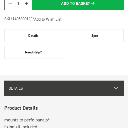
ADD TO BASKET
Quantity
SKU:
14050001
Add to Wish List
Details
Spec
Need Help?
DETAILS
Product Details
mounts to perfo panels*
fixing kit included