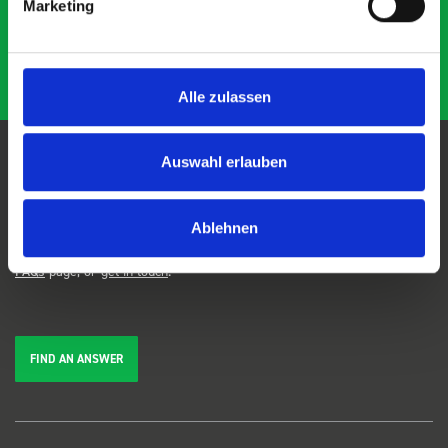
Marketing
Alle zulassen
Auswahl erlauben
FAQs
Ablehnen
We're here to help. Can't find the answer you're looking for? View our
FAQs
page, or
get in touch
.
FIND AN ANSWER