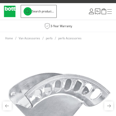
Search product...
Skip to Content
3-Year Warranty
Home
/
Van Accessories
/
perfo
/
perfo Accessories