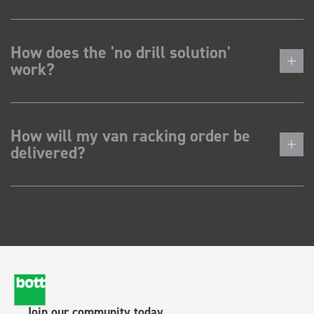
How does the 'no drill solution'
work?
How will my van racking order be
delivered?
Join our community today.