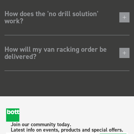
How does the 'no drill solution'
work?
How will my van racking order be
delivered?
Join our community today.
Latest info on events, products and special offers.