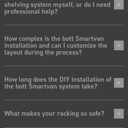
shelving system myself, or do I need
professional help?
How complex is the bott Smartvan
installation and can I customize the
layout during the process?
How long does the DIY installation of
the bott Smartvan system take?
What makes your racking so safe?