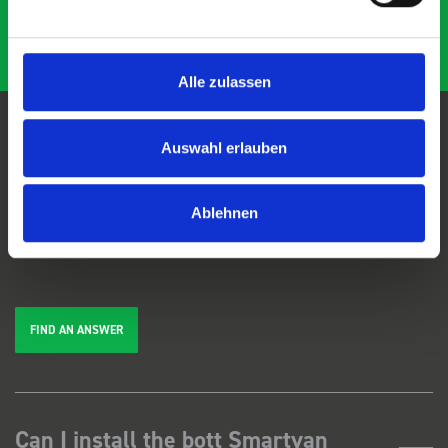
Alle zulassen
Auswahl erlauben
FAQs
Ablehnen
We're here to help. Can't find the answer you're looking for? View our
FAQs
page, or
get in touch
.
FIND AN ANSWER
Can I install the bott Smartvan