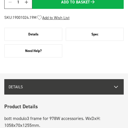
ADD TO BASKET
Quantity
SKU:
19001024.19M
Add to Wish List
Details
Spec
Need Help?
DETAILS
Product Details
bott modulo3 frame for 978W accessories. WxDxH:
1058x70x1255mm.