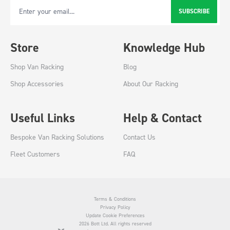
SUBSCRIBE
Email Address
Store
Knowledge Hub
Shop Van Racking
Blog
Shop Accessories
About Our Racking
Useful Links
Help & Contact
Bespoke Van Racking Solutions
Contact Us
Fleet Customers
FAQ
Terms & Conditions
Privacy Policy
Update Cookie Preferences
2026 Bott Ltd. All rights reserved