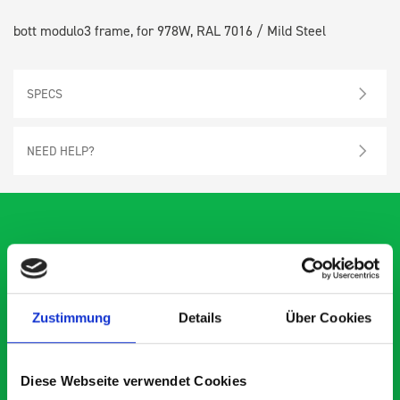
bott modulo3 frame, for 978W, RAL 7016 / Mild Steel
SPECS
NEED HELP?
What our customers are
saying about bott
Zustimmung
Details
Über Cookies
Smartvan
Diese Webseite verwendet Cookies
Exceptional