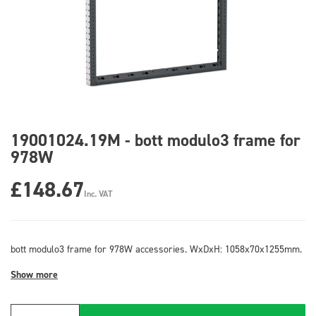
19001024.19M - bott modulo3 frame for
978W
£148.67
Inc. VAT
bott modulo3 frame for 978W accessories. WxDxH: 1058x70x1255mm.
Show more