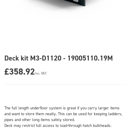
Deck kit M3-D1120 - 19005110.19M
£358.92
Inc. VAT
The full length underfloor system is great if you carry larger items
and want to store them neatly. This can be used for keeping ladders,
pipes and other long items safely stored.
Deck may restrict full access to load-through hatch bulkheads.