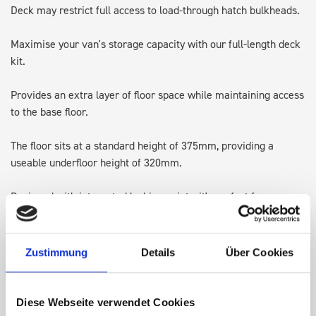
Deck may restrict full access to load-through hatch bulkheads.
Maximise your van's storage capacity with our full-length deck
kit.
Provides an extra layer of floor space while maintaining access
to the base floor.
The floor sits at a standard height of 375mm, providing a
useable underfloor height of 320mm.
Designed with integrated lashing points, it's perfect for
transporting larger items and keeping the original floor space
available for ladders or Euroboxes.
Zustimmung
Details
Über Cookies
Note: Some accessories may require adjusting, repositioning or
in some cases removing, to allow for the height of the top of
the deck kit.
Diese Webseite verwendet Cookies