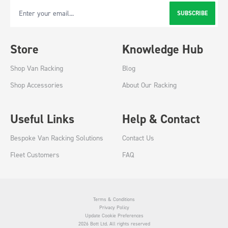
SUBSCRIBE
Email Address
Store
Knowledge Hub
Shop Van Racking
Blog
Shop Accessories
About Our Racking
Useful Links
Help & Contact
Bespoke Van Racking Solutions
Contact Us
Fleet Customers
FAQ
Terms & Conditions
Privacy Policy
Update Cookie Preferences
2026 Bott Ltd. All rights reserved