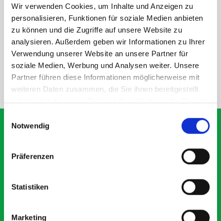
Wir verwenden Cookies, um Inhalte und Anzeigen zu
personalisieren, Funktionen für soziale Medien anbieten
DOES IT FIT?
zu können und die Zugriffe auf unsere Website zu
analysieren. Außerdem geben wir Informationen zu Ihrer
SPECS
Verwendung unserer Website an unsere Partner für
soziale Medien, Werbung und Analysen weiter. Unsere
Partner führen diese Informationen möglicherweise mit
NEED HELP?
weiteren Daten zusammen, die Sie ihnen bereitgestellt
haben oder die sie im Rahmen Ihrer Nutzung der Dienste
gesammelt haben.
Einwilligungsauswahl
Notwendig
What our customers are
Präferenzen
saying about bott
Smartvan
Statistiken
Exceptional
Marketing