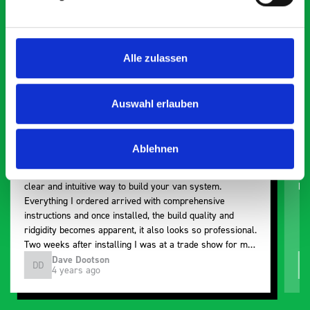
5 OUT OF 5
Alle zulassen
Auswahl erlauben
Paintless Dent Removal van setup
Ex
Ablehnen
I chose Bott Smartvan racking for my PDR van build and
Th
wasn’t disappointed. From the get go, the website has a
ki
clear and intuitive way to build your van system.
be
Everything I ordered arrived with comprehensive
instructions and once installed, the build quality and
ridgidity becomes apparent, it also looks so professional.
Two weeks after installing I was at a trade show for my
industry, the Bott system got a lot of attention. Great kit
Dave Dootson
DD
J
4 years ago
and service ???? Dave Dootson Just Dents Ltd