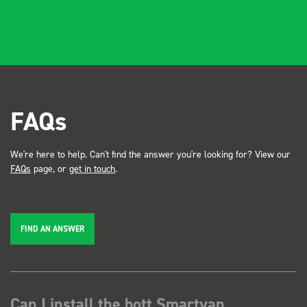
FAQs
We're here to help. Can't find the answer you're looking for? View our
FAQs
page, or
get in touch
.
FIND AN ANSWER
Can I install the bott Smartvan