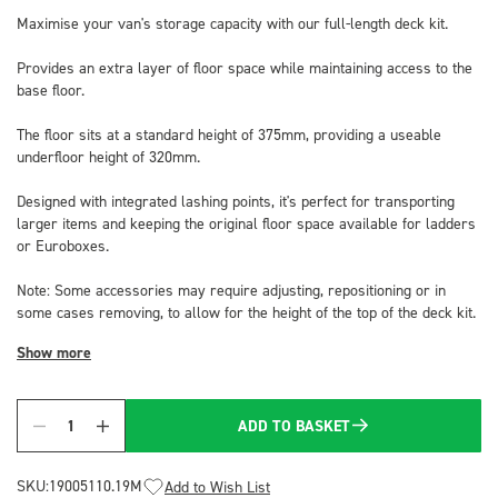
Maximise your van's storage capacity with our full-length deck kit.
Provides an extra layer of floor space while maintaining access to the
base floor.
The floor sits at a standard height of 375mm, providing a useable
underfloor height of 320mm.
Designed with integrated lashing points, it's perfect for transporting
larger items and keeping the original floor space available for ladders
or Euroboxes.
Note: Some accessories may require adjusting, repositioning or in
some cases removing, to allow for the height of the top of the deck kit.
Show more
ADD TO BASKET
Quantity
SKU:
19005110.19M
Add to Wish List