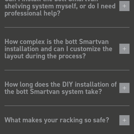
shelving system myself, or do I need
professional help?
How complex is the bott Smartvan
installation and can I customize the
layout during the process?
How long does the DIY installation of
the bott Smartvan system take?
What makes your racking so safe?