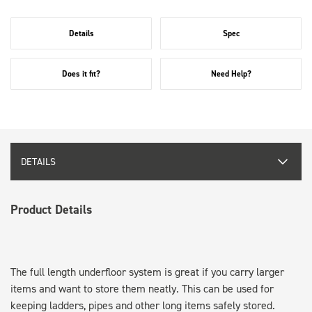
Details
Spec
Does it fit?
Need Help?
DETAILS
Product Details
The full length underfloor system is great if you carry larger
items and want to store them neatly. This can be used for
keeping ladders, pipes and other long items safely stored.