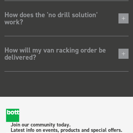
How does the 'no drill solution'
work?
How will my van racking order be
delivered?
Join our community today.
Latest info on events, products and special offers.