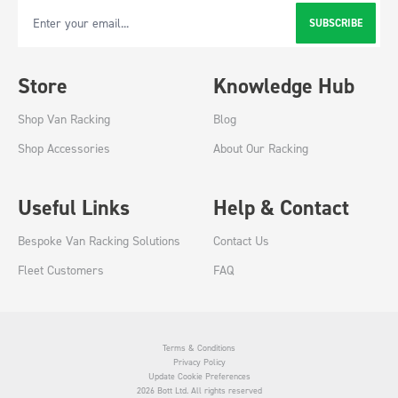
SUBSCRIBE
Email Address
Store
Knowledge Hub
Shop Van Racking
Blog
Shop Accessories
About Our Racking
Useful Links
Help & Contact
Bespoke Van Racking Solutions
Contact Us
Fleet Customers
FAQ
Terms & Conditions
Privacy Policy
Update Cookie Preferences
2026 Bott Ltd. All rights reserved