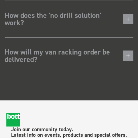
How does the 'no drill solution'
work?
How will my van racking order be
delivered?
Join our community today.
Latest info on events, products and special offers.