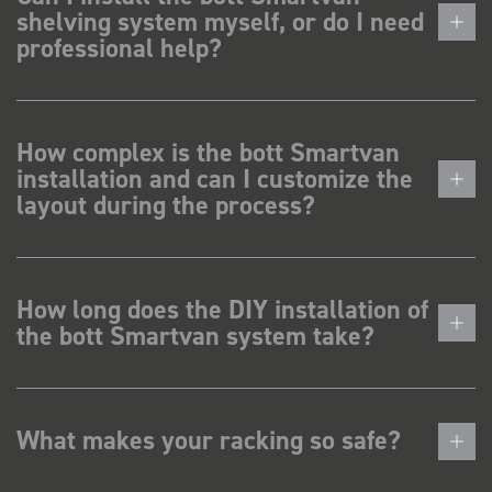
shelving system myself, or do I need
professional help?
How complex is the bott Smartvan
installation and can I customize the
layout during the process?
How long does the DIY installation of
the bott Smartvan system take?
What makes your racking so safe?