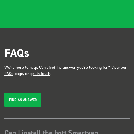
FAQs
We're here to help. Can't find the answer you're looking for? View our
FAQs
page, or
get in touch
.
FIND AN ANSWER
Can I install the bott Smartvan