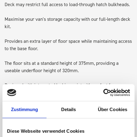
Deck may restrict full access to load-through hatch bulkheads.
Maximise your van's storage capacity with our full-length deck
kit.
Provides an extra layer of floor space while maintaining access
to the base floor.
The floor sits at a standard height of 375mm, providing a
useable underfloor height of 320mm.
Designed with integrated lashing points, it's perfect for
transporting larger items and keeping the original floor space
available for ladders or Euroboxes.
Zustimmung
Details
Über Cookies
Note: Some accessories may require adjusting, repositioning or
in some cases removing, to allow for the height of the top of
the deck kit.
Diese Webseite verwendet Cookies