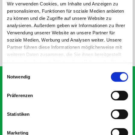
Wir verwenden Cookies, um Inhalte und Anzeigen zu
personalisieren, Funktionen für soziale Medien anbieten
DOES IT FIT?
zu können und die Zugriffe auf unsere Website zu
analysieren. Außerdem geben wir Informationen zu Ihrer
SPECS
Verwendung unserer Website an unsere Partner für
soziale Medien, Werbung und Analysen weiter. Unsere
Partner führen diese Informationen möglicherweise mit
NEED HELP?
weiteren Daten zusammen, die Sie ihnen bereitgestellt
haben oder die sie im Rahmen Ihrer Nutzung der Dienste
gesammelt haben.
Einwilligungsauswahl
Notwendig
What our customers are
Präferenzen
saying about bott
Smartvan
Statistiken
Exceptional
Marketing