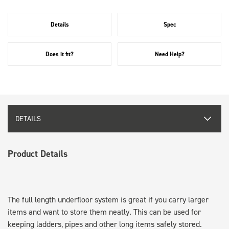
Details
Spec
Does it fit?
Need Help?
DETAILS
Product Details
The full length underfloor system is great if you carry larger
items and want to store them neatly. This can be used for
keeping ladders, pipes and other long items safely stored.