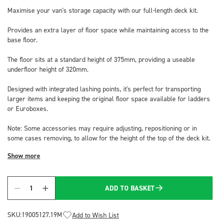
Maximise your van's storage capacity with our full-length deck kit.
Provides an extra layer of floor space while maintaining access to the
base floor.
The floor sits at a standard height of 375mm, providing a useable
underfloor height of 320mm.
Designed with integrated lashing points, it's perfect for transporting
larger items and keeping the original floor space available for ladders
or Euroboxes.
Note: Some accessories may require adjusting, repositioning or in
some cases removing, to allow for the height of the top of the deck kit.
Show more
ADD TO BASKET
Quantity
SKU:
19005127.19M
Add to Wish List