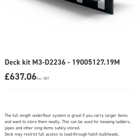
Deck kit M3-D2236 - 19005127.19M
£637.06
Inc. VAT
The full length underfloor system is great if you carry larger items
and want to store them neatly. This can be used for keeping ladders,
pipes and other long items safely stored.
Deck may restrict full access to load-through hatch bulkheads.