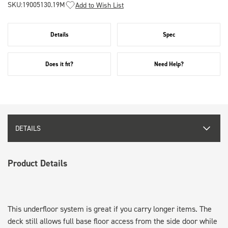
SKU:
19005130.19M
Add to Wish List
Details
Spec
Does it fit?
Need Help?
DETAILS
Product Details
This underfloor system is great if you carry longer items. The
deck still allows full base floor access from the side door while