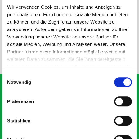
Wir verwenden Cookies, um Inhalte und Anzeigen zu
personalisieren, Funktionen für soziale Medien anbieten
DOES IT FIT?
zu können und die Zugriffe auf unsere Website zu
analysieren. Außerdem geben wir Informationen zu Ihrer
Verwendung unserer Website an unsere Partner für
SPECS
soziale Medien, Werbung und Analysen weiter. Unsere
Partner führen diese Informationen möglicherweise mit
weiteren Daten zusammen, die Sie ihnen bereitgestellt
NEED HELP?
haben oder die sie im Rahmen Ihrer Nutzung der Dienste
gesammelt haben.
Einwilligungsauswahl
Notwendig
Präferenzen
What our customers are
saying about bott
Statistiken
Smartvan