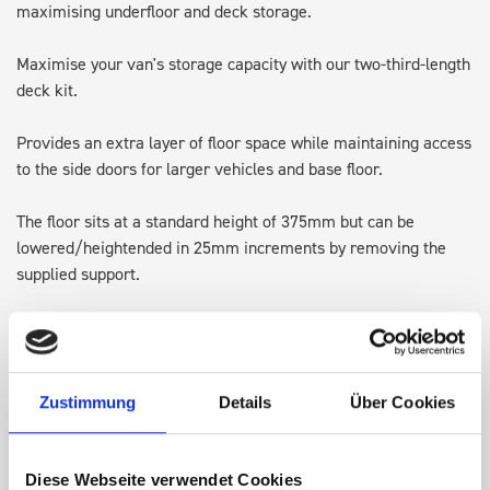
maximising underfloor and deck storage.
Maximise your van's storage capacity with our two-third-length
deck kit.
Provides an extra layer of floor space while maintaining access
to the side doors for larger vehicles and base floor.
The floor sits at a standard height of 375mm but can be
lowered/heightended in 25mm increments by removing the
supplied support.
Designed with integrated lashing points, it's perfect for
transporting larger items and keeping the original floor space
available for ladders or Euroboxes.
Zustimmung
Details
Über Cookies
Note: Some accessories may require adjusting, repositioning or
in some cases removing, to allow for the height of the top of
Diese Webseite verwendet Cookies
the deck kit.