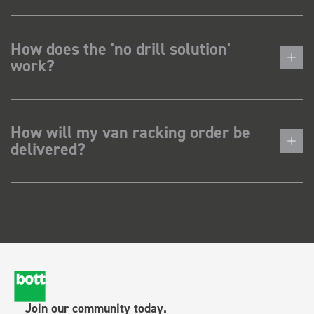
How does the 'no drill solution'
work?
How will my van racking order be
delivered?
Join our community today.