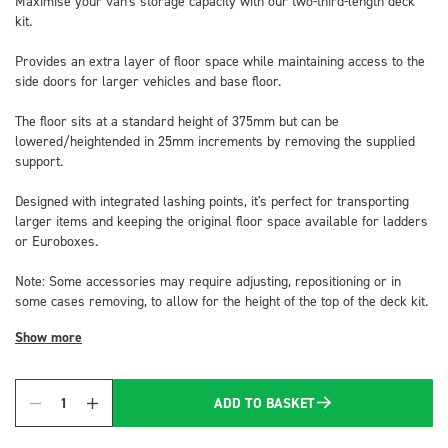
Maximise your van's storage capacity with our two-third-length deck
kit.
Provides an extra layer of floor space while maintaining access to the
side doors for larger vehicles and base floor.
The floor sits at a standard height of 375mm but can be
lowered/heightended in 25mm increments by removing the supplied
support.
Designed with integrated lashing points, it's perfect for transporting
larger items and keeping the original floor space available for ladders
or Euroboxes.
Note: Some accessories may require adjusting, repositioning or in
some cases removing, to allow for the height of the top of the deck kit.
Show more
ADD TO BASKET
Quantity