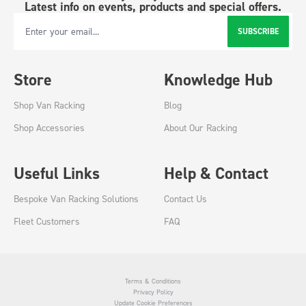
Latest info on events, products and special offers.
SUBSCRIBE
Email Address
Store
Knowledge Hub
Shop Van Racking
Blog
Shop Accessories
About Our Racking
Useful Links
Help & Contact
Bespoke Van Racking Solutions
Contact Us
Fleet Customers
FAQ
Terms & Conditions
Privacy Policy
Update Cookie Preferences