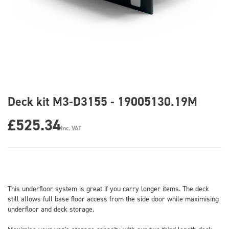
Deck kit M3-D3155 - 19005130.19M
£525.34
Inc. VAT
This underfloor system is great if you carry longer items. The deck
still allows full base floor access from the side door while maximising
underfloor and deck storage.