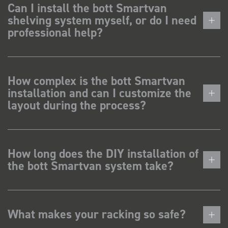
Can I install the bott Smartvan
shelving system myself, or do I need
professional help?
How complex is the bott Smartvan
installation and can I customize the
layout during the process?
How long does the DIY installation of
the bott Smartvan system take?
What makes your racking so safe?