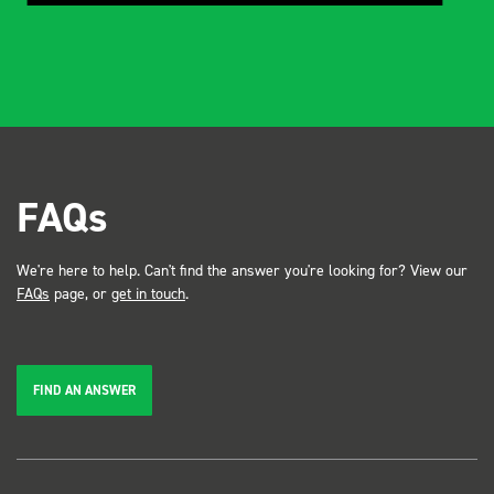
FAQs
We're here to help. Can't find the answer you're looking for? View our
FAQs
page, or
get in touch
.
FIND AN ANSWER