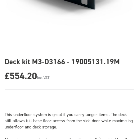
Deck kit M3-D3166 - 19005131.19M
£554.20
Inc. VAT
This underfloor system is great if you carry longer items. The deck
still allows full base floor access from the side door while maximising
underfloor and deck storage.