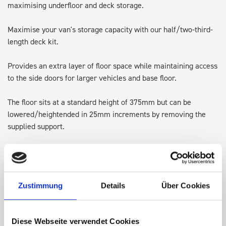
maximising underfloor and deck storage.
Maximise your van's storage capacity with our half/two-third-
length deck kit.
Provides an extra layer of floor space while maintaining access
to the side doors for larger vehicles and base floor.
The floor sits at a standard height of 375mm but can be
lowered/heightended in 25mm increments by removing the
supplied support.
Designed with integrated lashing points, it's perfect for
transporting larger items and keeping the original floor space
available for ladders or Euroboxes.
Zustimmung
Details
Über Cookies
Note: Some accessories may require adjusting, repositioning or
in some cases removing, to allow for the height of the top of
Diese Webseite verwendet Cookies
the deck kit.