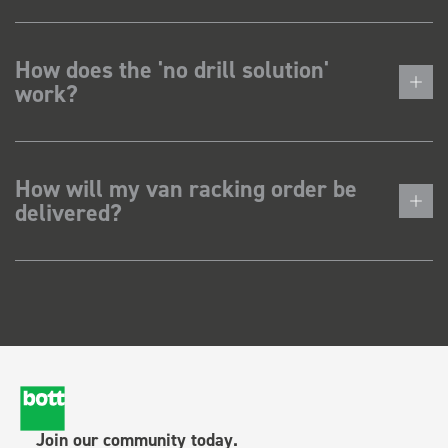
How does the 'no drill solution'
work?
How will my van racking order be
delivered?
Join our community today.