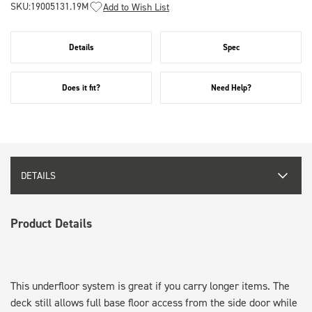
SKU:
19005131.19M
Add to Wish List
Details
Spec
Does it fit?
Need Help?
DETAILS
Product Details
This underfloor system is great if you carry longer items. The
deck still allows full base floor access from the side door while