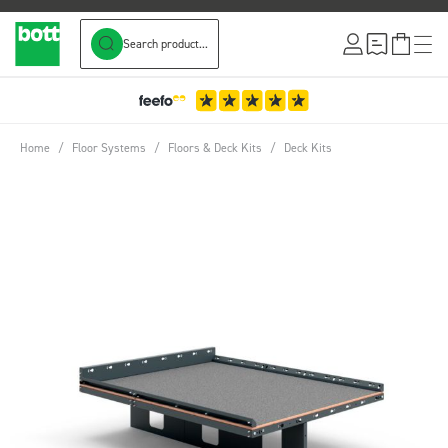
Search product...
Skip to Content
Home
/
Floor Systems
/
Floors & Deck Kits
/
Deck Kits