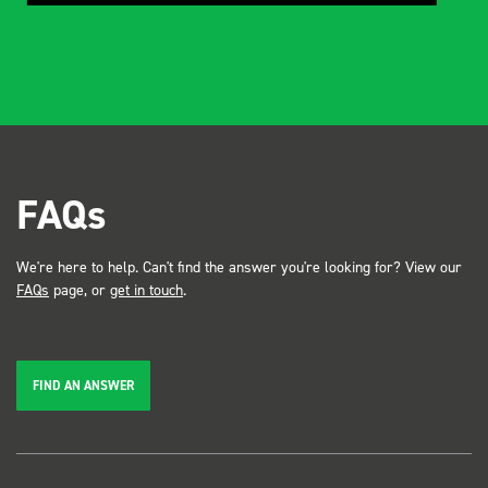
FAQs
We're here to help. Can't find the answer you're looking for? View our
FAQs
page, or
get in touch
.
FIND AN ANSWER