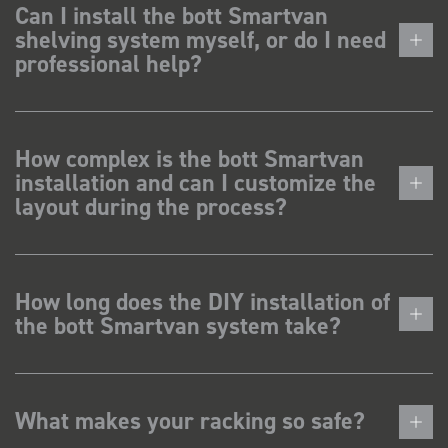
Can I install the bott Smartvan
shelving system myself, or do I need
professional help?
How complex is the bott Smartvan
installation and can I customize the
layout during the process?
How long does the DIY installation of
the bott Smartvan system take?
What makes your racking so safe?