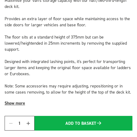
Maximise your van's storage capacity with our half/two-third-length
deck kit.
Provides an extra layer of floor space while maintaining access to the
side doors for larger vehicles and base floor.
The floor sits at a standard height of 375mm but can be
lowered/heightended in 25mm increments by removing the supplied
support.
Designed with integrated lashing points, it's perfect for transporting
larger items and keeping the original floor space available for ladders
or Euroboxes.
Note: Some accessories may require adjusting, repositioning or in
some cases removing, to allow for the height of the top of the deck kit.
Show more
ADD TO BASKET
Quantity