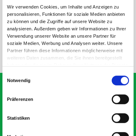
Wir verwenden Cookies, um Inhalte und Anzeigen zu
personalisieren, Funktionen für soziale Medien anbieten
DOES IT FIT?
zu können und die Zugriffe auf unsere Website zu
analysieren. Außerdem geben wir Informationen zu Ihrer
Verwendung unserer Website an unsere Partner für
SPECS
soziale Medien, Werbung und Analysen weiter. Unsere
Partner führen diese Informationen möglicherweise mit
weiteren Daten zusammen, die Sie ihnen bereitgestellt
NEED HELP?
haben oder die sie im Rahmen Ihrer Nutzung der Dienste
gesammelt haben.
Einwilligungsauswahl
Notwendig
Präferenzen
What our customers are
saying about bott
Statistiken
Smartvan