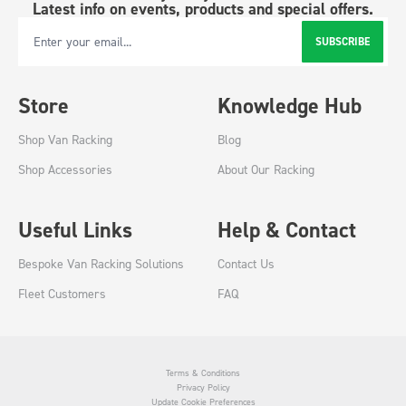
Latest info on events, products and special offers.
SUBSCRIBE
Email Address
Store
Knowledge Hub
Shop Van Racking
Blog
Shop Accessories
About Our Racking
Useful Links
Help & Contact
Bespoke Van Racking Solutions
Contact Us
Fleet Customers
FAQ
Terms & Conditions
Privacy Policy
Update Cookie Preferences