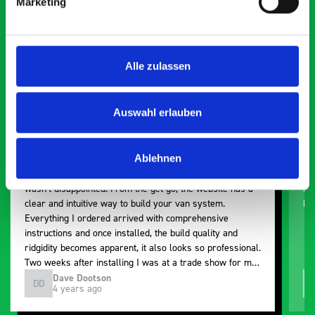
Marketing
Exceptional
5 OUT OF 5
Alle zulassen
Auswahl erlauben
Ablehnen
Paintless Dent Removal van setup
Ex
I chose Bott Smartvan racking for my PDR van build and
Th
wasn’t disappointed. From the get go, the website has a
ki
clear and intuitive way to build your van system.
be
Everything I ordered arrived with comprehensive
instructions and once installed, the build quality and
ridgidity becomes apparent, it also looks so professional.
Two weeks after installing I was at a trade show for my
industry, the Bott system got a lot of attention. Great kit
Dave Dootson
DD
J
4 years ago
and service ???? Dave Dootson Just Dents Ltd