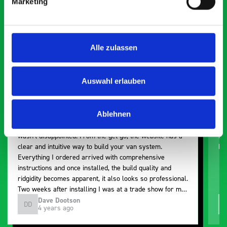
Marketing
Exceptional
5 OUT OF 5
Alle zulassen
Auswahl erlauben
Ablehnen
Paintless Dent Removal van setup
Ex
I chose Bott Smartvan racking for my PDR van build and
Th
wasn’t disappointed. From the get go, the website has a
ki
clear and intuitive way to build your van system.
be
Everything I ordered arrived with comprehensive
instructions and once installed, the build quality and
ridgidity becomes apparent, it also looks so professional.
Two weeks after installing I was at a trade show for my
industry, the Bott system got a lot of attention. Great kit
Dave Dootson
DD
J
4 years ago
and service ???? Dave Dootson Just Dents Ltd