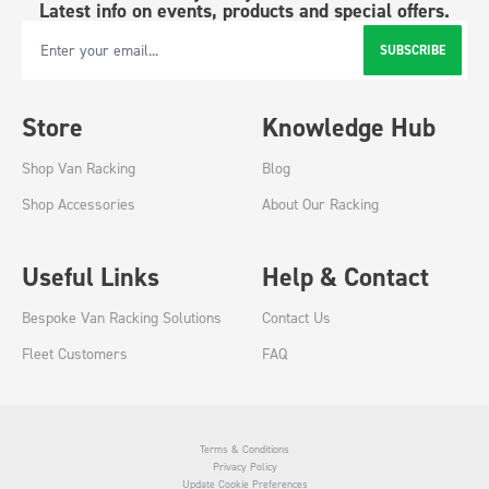
Latest info on events, products and special offers.
SUBSCRIBE
Email Address
Store
Knowledge Hub
Shop Van Racking
Blog
Shop Accessories
About Our Racking
Useful Links
Help & Contact
Bespoke Van Racking Solutions
Contact Us
Fleet Customers
FAQ
Terms & Conditions
Privacy Policy
Update Cookie Preferences