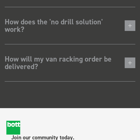
How does the 'no drill solution'
work?
How will my van racking order be
delivered?
Join our community today.