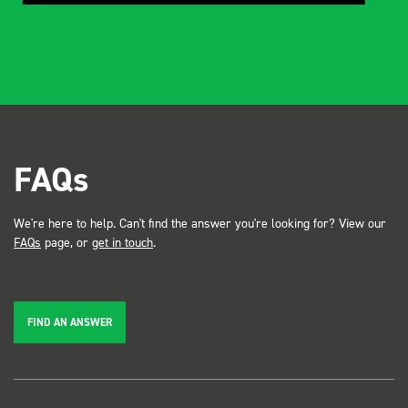
FAQs
We're here to help. Can't find the answer you're looking for? View our
FAQs
page, or
get in touch
.
FIND AN ANSWER