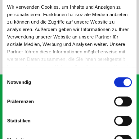
Wir verwenden Cookies, um Inhalte und Anzeigen zu
personalisieren, Funktionen für soziale Medien anbieten
DOES IT FIT?
zu können und die Zugriffe auf unsere Website zu
analysieren. Außerdem geben wir Informationen zu Ihrer
Verwendung unserer Website an unsere Partner für
SPECS
soziale Medien, Werbung und Analysen weiter. Unsere
Partner führen diese Informationen möglicherweise mit
weiteren Daten zusammen, die Sie ihnen bereitgestellt
NEED HELP?
haben oder die sie im Rahmen Ihrer Nutzung der Dienste
gesammelt haben.
Einwilligungsauswahl
Notwendig
Präferenzen
What our customers are
saying about bott
Statistiken
Smartvan