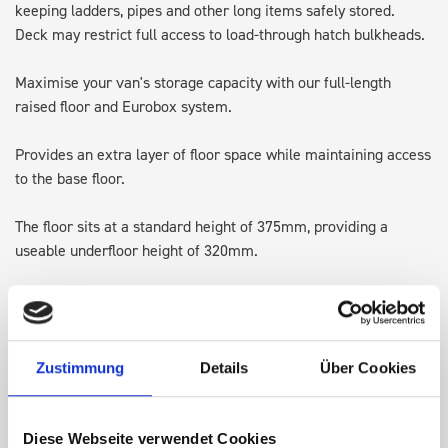
keeping ladders, pipes and other long items safely stored.
Deck may restrict full access to load-through hatch bulkheads.
Maximise your van's storage capacity with our full-length
raised floor and Eurobox system.
Provides an extra layer of floor space while maintaining access
to the base floor.
The floor sits at a standard height of 375mm, providing a
useable underfloor height of 320mm.
Designed with integrated lashing points, it's perfect for
transporting larger items and keeping the original floor space
available for ladders or provided Euroboxes.
Zustimmung
Details
Über Cookies
Note: Some accessories may require adjusting, repositioning or
in some cases removing, to allow for the height of the top of
Diese Webseite verwendet Cookies
the deck kit.