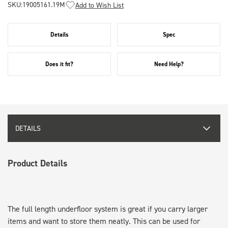
SKU:
19005161.19M
Add to Wish List
Details
Spec
Does it fit?
Need Help?
DETAILS
Product Details
The full length underfloor system is great if you carry larger
items and want to store them neatly. This can be used for