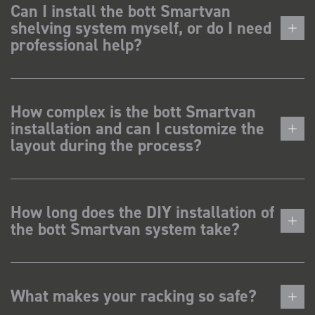
Can I install the bott Smartvan
shelving system myself, or do I need
professional help?
How complex is the bott Smartvan
installation and can I customize the
layout during the process?
How long does the DIY installation of
the bott Smartvan system take?
What makes your racking so safe?