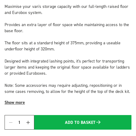
Maximise your van's storage capacity with our full-length raised floor
and Eurobox system.
Provides an extra layer of floor space while maintaining access to the
base floor.
The floor sits at a standard height of 375mm, providing a useable
underfloor height of 320mm.
Designed with integrated lashing points, it's perfect for transporting
larger items and keeping the original floor space available for ladders
or provided Euroboxes.
Note: Some accessories may require adjusting, repositioning or in
some cases removing, to allow for the height of the top of the deck kit.
Show more
ADD TO BASKET
Quantity