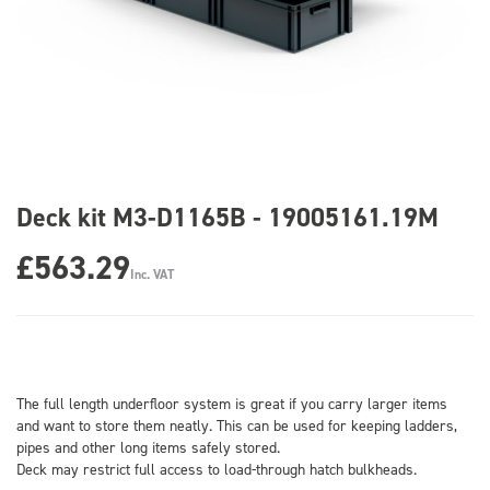
Deck kit M3-D1165B - 19005161.19M
£563.29
Inc. VAT
The full length underfloor system is great if you carry larger items
and want to store them neatly. This can be used for keeping ladders,
pipes and other long items safely stored.
Deck may restrict full access to load-through hatch bulkheads.