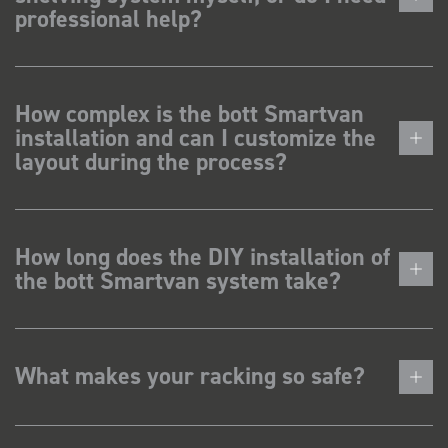
professional help?
How complex is the bott Smartvan
installation and can I customize the
layout during the process?
How long does the DIY installation of
the bott Smartvan system take?
What makes your racking so safe?