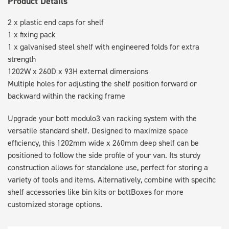
Product Details
2 x plastic end caps for shelf
1 x fixing pack
1 x galvanised steel shelf with engineered folds for extra
strength
1202W x 260D x 93H external dimensions
Multiple holes for adjusting the shelf position forward or
backward within the racking frame
Upgrade your bott modulo3 van racking system with the
versatile standard shelf. Designed to maximize space
efficiency, this 1202mm wide x 260mm deep shelf can be
positioned to follow the side profile of your van. Its sturdy
construction allows for standalone use, perfect for storing a
variety of tools and items. Alternatively, combine with specific
shelf accessories like bin kits or bottBoxes for more
customized storage options.