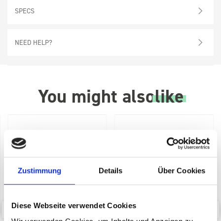
SPECS
NEED HELP?
You might also
like
Zustimmung
Details
Über Cookies
Diese Webseite verwendet Cookies