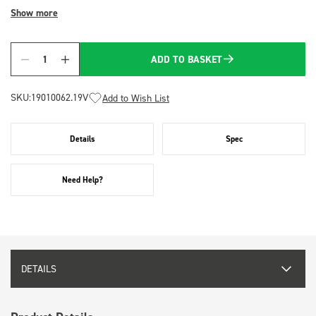
Show more
ADD TO BASKET
Quantity
SKU:
19010062.19V
Add to Wish List
Details
Spec
Need Help?
DETAILS