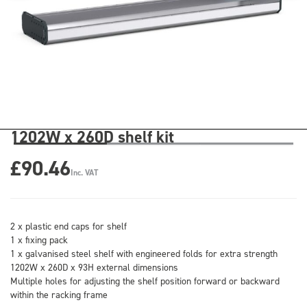
1202W x 260D shelf kit
£90.46
Inc. VAT
2 x plastic end caps for shelf
1 x fixing pack
1 x galvanised steel shelf with engineered folds for extra strength
1202W x 260D x 93H external dimensions
Multiple holes for adjusting the shelf position forward or backward
within the racking frame