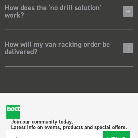
How does the 'no drill solution'
work?
How will my van racking order be
delivered?
Join our community today.
Latest info on events, products and special offers.