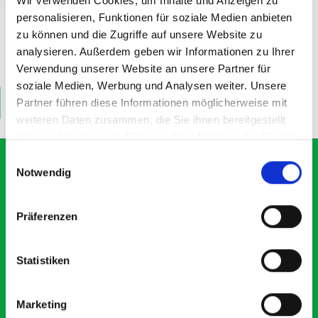
Wir verwenden Cookies, um Inhalte und Anzeigen zu
1202W x 260D shelf mat
1202W x 260D shelf - box kit
personalisieren, Funktionen für soziale Medien anbieten
zu können und die Zugriffe auf unsere Website zu
analysieren. Außerdem geben wir Informationen zu Ihrer
SKU: 19011062.19V
SKU: 19011242.16V
£11.60
£41.90
Verwendung unserer Website an unsere Partner für
soziale Medien, Werbung und Analysen weiter. Unsere
Partner führen diese Informationen möglicherweise mit
ADD
ADD
Quantity
Quantity
weiteren Daten zusammen, die Sie ihnen bereitgestellt
haben oder die sie im Rahmen Ihrer Nutzung der Dienste
gesammelt haben.
Einwilligungsauswahl
Notwendig
What our customers are
Präferenzen
saying about bott
Smartvan
Statistiken
Exceptional
Marketing