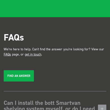
FAQs
We're here to help. Can't find the answer you're looking for? View our
FAQs
page, or
get in touch
.
FIND AN ANSWER
Can I install the bott Smartvan
shelving system myself, or do I need