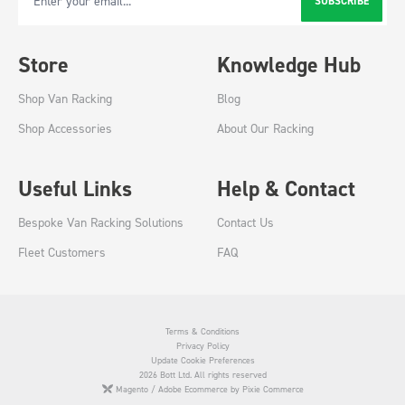
SUBSCRIBE
Email Address
Store
Knowledge Hub
Shop Van Racking
Blog
Shop Accessories
About Our Racking
Useful Links
Help & Contact
Bespoke Van Racking Solutions
Contact Us
Fleet Customers
FAQ
Terms & Conditions
Privacy Policy
Update Cookie Preferences
2026 Bott Ltd. All rights reserved
Magento / Adobe Ecommerce by Pixie Commerce