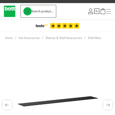
Search product...
Skip to Content
Home
/
Van Accessories
/
Shelves & Shelf Accessories
/
Shelf Mats