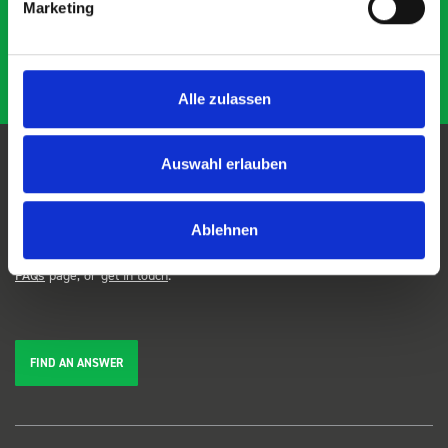
Marketing
Alle zulassen
Auswahl erlauben
FAQs
Ablehnen
We're here to help. Can't find the answer you're looking for? View our
FAQs
page, or
get in touch
.
FIND AN ANSWER