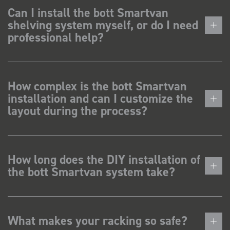
Can I install the bott Smartvan
shelving system myself, or do I need
professional help?
How complex is the bott Smartvan
installation and can I customize the
layout during the process?
How long does the DIY installation of
the bott Smartvan system take?
What makes your racking so safe?