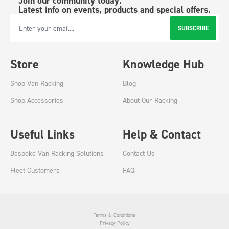
Join our community today.
Latest info on events, products and special offers.
SUBSCRIBE
Email Address
Store
Knowledge Hub
Shop Van Racking
Blog
Shop Accessories
About Our Racking
Useful Links
Help & Contact
Bespoke Van Racking Solutions
Contact Us
Fleet Customers
FAQ
Terms & Conditions
Privacy Policy