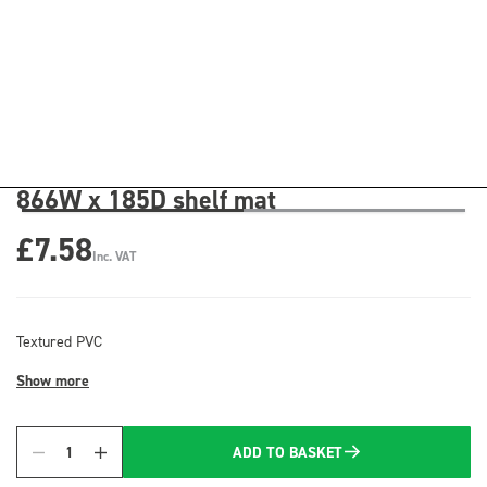
866W x 185D shelf mat
£7.58
Inc. VAT
Textured PVC
Show more
ADD TO BASKET
Quantity