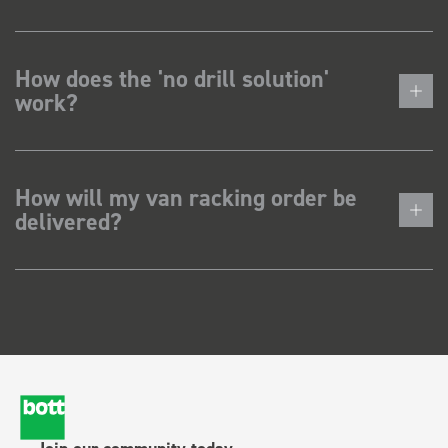
How does the 'no drill solution'
work?
How will my van racking order be
delivered?