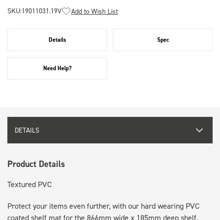
SKU:
19011031.19V
Add to Wish List
Details
Spec
Need Help?
DETAILS
Product Details
Textured PVC
Protect your items even further, with our hard wearing PVC
coated shelf mat for the 866mm wide x 185mm deep shelf.