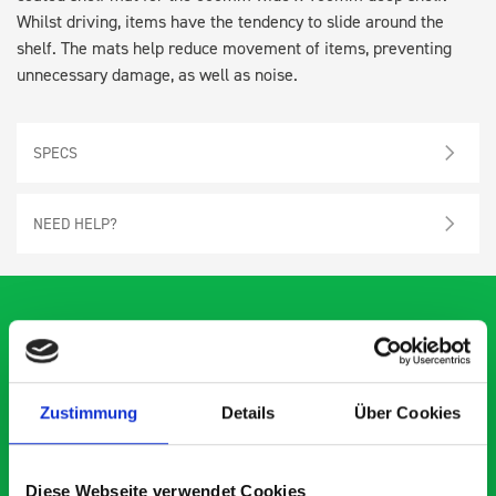
Whilst driving, items have the tendency to slide around the
shelf. The mats help reduce movement of items, preventing
unnecessary damage, as well as noise.
SPECS
NEED HELP?
What our customers are
Zustimmung
Details
Über Cookies
saying about bott
Smartvan
Diese Webseite verwendet Cookies