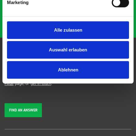
Marketing
Alle zulassen
Auswahl erlauben
FAQs
Ablehnen
We're here to help. Can't find the answer you're looking for? View our
FAQs
page, or
get in touch
.
FIND AN ANSWER