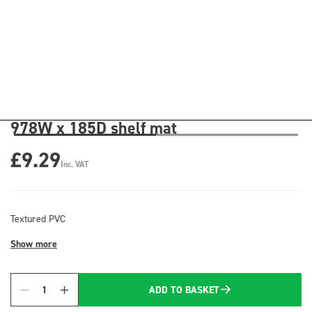
978W x 185D shelf mat
£9.29
Inc. VAT
Textured PVC
Show more
ADD TO BASKET
Quantity