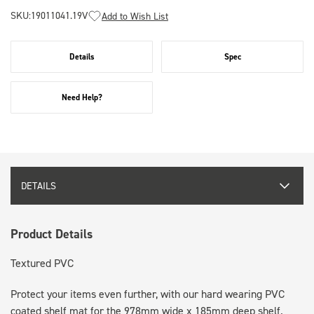
SKU:
19011041.19V
Add to Wish List
Details
Spec
Need Help?
DETAILS
Product Details
Textured PVC
Protect your items even further, with our hard wearing PVC
coated shelf mat for the 978mm wide x 185mm deep shelf.