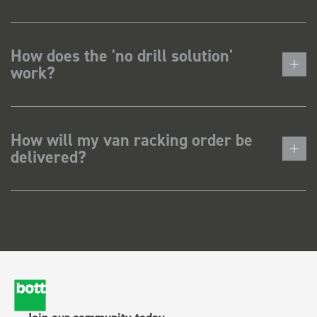
How does the 'no drill solution'
work?
How will my van racking order be
delivered?