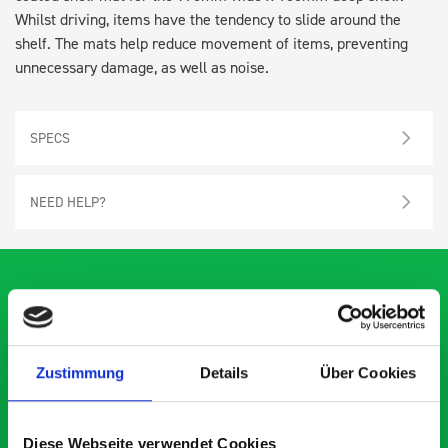
Whilst driving, items have the tendency to slide around the
shelf. The mats help reduce movement of items, preventing
unnecessary damage, as well as noise.
SPECS
NEED HELP?
What our customers are
Zustimmung
Details
Über Cookies
saying about bott
Smartvan
Diese Webseite verwendet Cookies