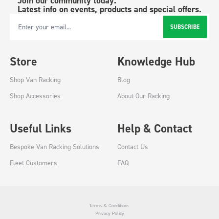
Join our community today.
Latest info on events, products and special offers.
SUBSCRIBE
Email Address
Store
Knowledge Hub
Shop Van Racking
Blog
Shop Accessories
About Our Racking
Useful Links
Help & Contact
Bespoke Van Racking Solutions
Contact Us
Fleet Customers
FAQ
Terms & Conditions
Privacy Policy