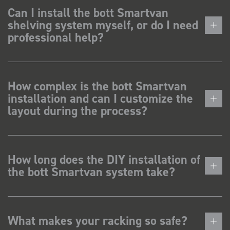
Can I install the bott Smartvan
shelving system myself, or do I need
professional help?
How complex is the bott Smartvan
installation and can I customize the
layout during the process?
How long does the DIY installation of
the bott Smartvan system take?
What makes your racking so safe?