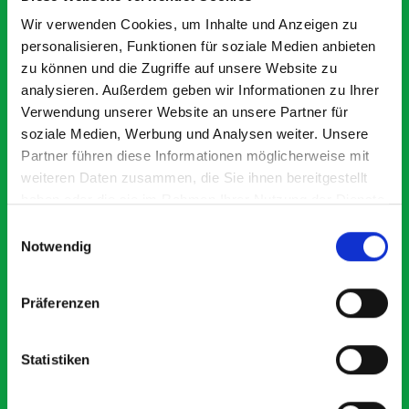
Exceptional
Wir verwenden Cookies, um Inhalte und Anzeigen zu
personalisieren, Funktionen für soziale Medien anbieten
5 OUT OF 5
zu können und die Zugriffe auf unsere Website zu
analysieren. Außerdem geben wir Informationen zu Ihrer
Verwendung unserer Website an unsere Partner für
soziale Medien, Werbung und Analysen weiter. Unsere
Partner führen diese Informationen möglicherweise mit
weiteren Daten zusammen, die Sie ihnen bereitgestellt
haben oder die sie im Rahmen Ihrer Nutzung der Dienste
Excellent fit for our Drainage Vans
Go
gesammelt haben.
Einwilligungsauswahl
Thank you for supplying us with the Bott van racking to
I’
Notwendig
kit out our drainage van. We received the racking well
de
before the predicted delivery date. Many Thanks.
for
or
Präferenzen
Statistiken
Just Surveys Ltd
JSL
3 months ago