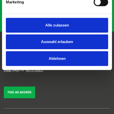
Marketing
Alle zulassen
Auswahl erlauben
FAQs
Ablehnen
We're here to help. Can't find the answer you're looking for? View our
FAQs
page, or
get in touch
.
FIND AN ANSWER