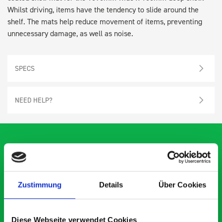
Whilst driving, items have the tendency to slide around the
shelf. The mats help reduce movement of items, preventing
unnecessary damage, as well as noise.
SPECS
NEED HELP?
What our customers are
Zustimmung
Details
Über Cookies
saying about bott
Smartvan
Diese Webseite verwendet Cookies