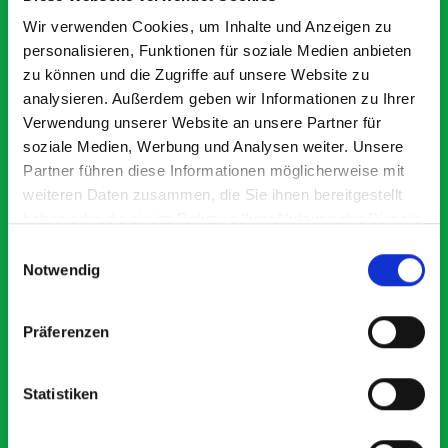
Exceptional
Wir verwenden Cookies, um Inhalte und Anzeigen zu
personalisieren, Funktionen für soziale Medien anbieten
5 OUT OF 5
zu können und die Zugriffe auf unsere Website zu
analysieren. Außerdem geben wir Informationen zu Ihrer
Verwendung unserer Website an unsere Partner für
soziale Medien, Werbung und Analysen weiter. Unsere
Partner führen diese Informationen möglicherweise mit
weiteren Daten zusammen, die Sie ihnen bereitgestellt
haben oder die sie im Rahmen Ihrer Nutzung der Dienste
Good overall experience
Gr
gesammelt haben.
Einwilligungsauswahl
I’m pleased with the product and the prompt dispatch and
pr
Notwendig
delivery. The product is good quality, a little expensive
wo
for what it is but it has helped with the van cabin
de
organisation
Ve
Präferenzen
Statistiken
Steven Button
SB
5 months ago