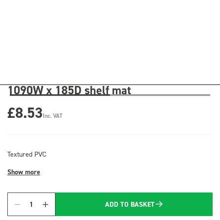
1090W x 185D shelf mat
£8.53
Inc. VAT
Textured PVC
Show more
ADD TO BASKET
Quantity