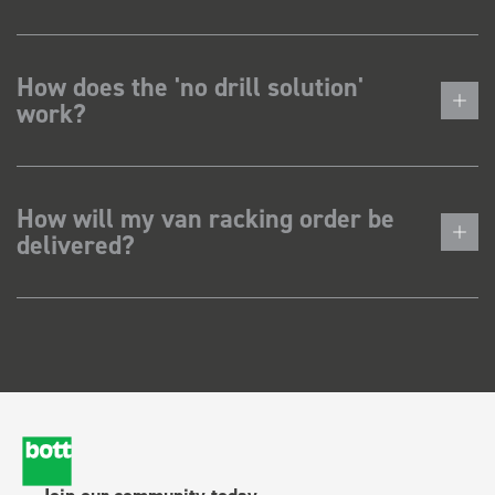
How does the 'no drill solution'
work?
How will my van racking order be
delivered?