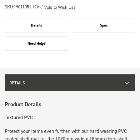
SKU:
19011051.19V
Add to Wish List
Details
Spec
Need Help?
DETAILS
Product Details
Textured PVC
Protect your items even further, with our hard wearing PVC
coated shelf mat for the 1090mm wide x 185mm deep shelf.