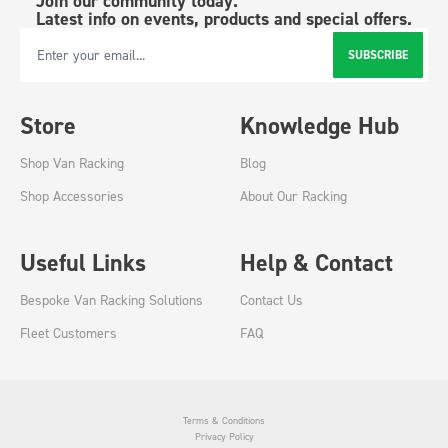
Join our community today.
Latest info on events, products and special offers.
SUBSCRIBE
Email Address
Store
Knowledge Hub
Shop Van Racking
Blog
Shop Accessories
About Our Racking
Useful Links
Help & Contact
Bespoke Van Racking Solutions
Contact Us
Fleet Customers
FAQ
Terms & Conditions
Privacy Policy