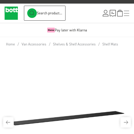
Search product...
Skip to Content
Pay later with Klarna
Home
/
Van Accessories
/
Shelves & Shelf Accessories
/
Shelf Mats