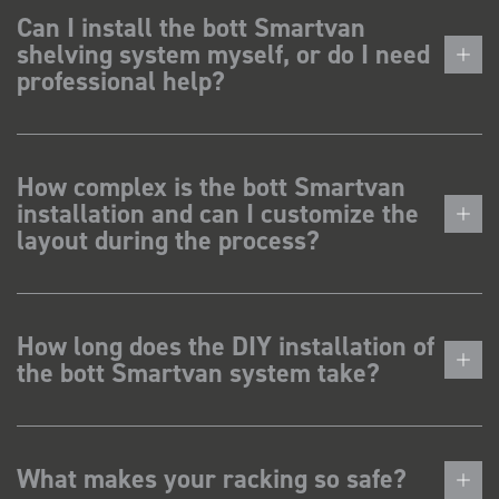
Can I install the bott Smartvan
shelving system myself, or do I need
professional help?
How complex is the bott Smartvan
installation and can I customize the
layout during the process?
How long does the DIY installation of
the bott Smartvan system take?
What makes your racking so safe?