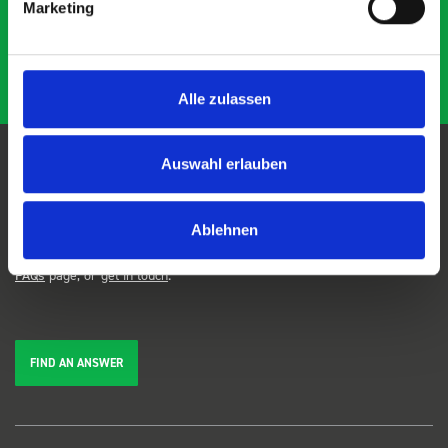
Marketing
Alle zulassen
Auswahl erlauben
FAQs
Ablehnen
We're here to help. Can't find the answer you're looking for? View our
FAQs
page, or
get in touch
.
FIND AN ANSWER