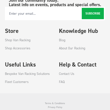
Join our community today.
Latest info on events, products and special offers.
SUBSCRIBE
Email Address
Store
Knowledge Hub
Shop Van Racking
Blog
Shop Accessories
About Our Racking
Useful Links
Help & Contact
Bespoke Van Racking Solutions
Contact Us
Fleet Customers
FAQ
Terms & Conditions
Privacy Policy