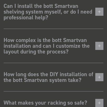
Can I install the bott Smartvan
shelving system myself, or do I need
professional help?
How complex is the bott Smartvan
installation and can I customize the
layout during the process?
How long does the DIY installation of
the bott Smartvan system take?
What makes your racking so safe?