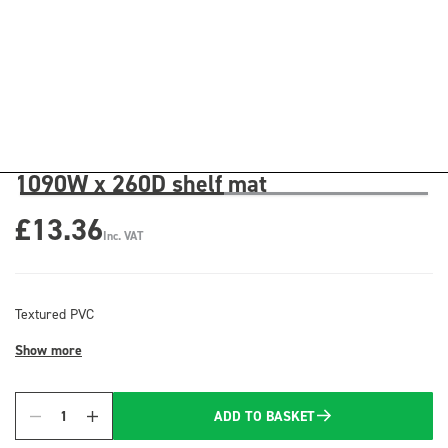
1090W x 260D shelf mat
£13.36
Inc. VAT
Textured PVC
Show more
ADD TO BASKET
Quantity