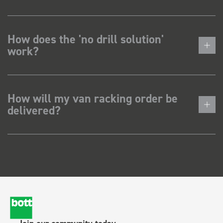
How does the 'no drill solution'
work?
How will my van racking order be
delivered?