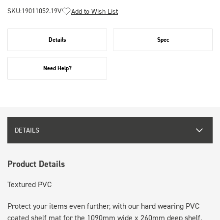
SKU:
19011052.19V
Add to Wish List
Details
Spec
Need Help?
DETAILS
Product Details
Textured PVC
Protect your items even further, with our hard wearing PVC
coated shelf mat for the 1090mm wide x 260mm deep shelf.