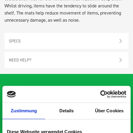
Whilst driving, items have the tendency to slide around the
shelf. The mats help reduce movement of items, preventing
unnecessary damage, as well as noise.
SPECS
NEED HELP?
What our customers are
Zustimmung
Details
Über Cookies
saying about bott
Smartvan
Diese Webseite verwendet Cookies