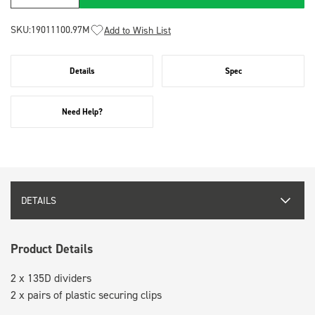
SKU:
19011100.97M
Add to Wish List
Details
Spec
Need Help?
DETAILS
Product Details
2 x 135D dividers
2 x pairs of plastic securing clips