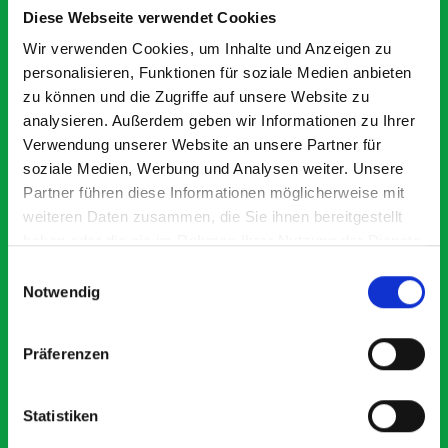
Smartvan
Diese Webseite verwendet Cookies
Wir verwenden Cookies, um Inhalte und Anzeigen zu
Exceptional
personalisieren, Funktionen für soziale Medien anbieten
zu können und die Zugriffe auf unsere Website zu
5 OUT OF 5
analysieren. Außerdem geben wir Informationen zu Ihrer
Verwendung unserer Website an unsere Partner für
soziale Medien, Werbung und Analysen weiter. Unsere
Partner führen diese Informationen möglicherweise mit
weiteren Daten zusammen, die Sie ihnen bereitgestellt
haben oder die sie im Rahmen Ihrer Nutzung der Dienste
gesammelt haben.
Einwilligungsauswahl
Paintless Dent Removal van setup
Ex
Notwendig
I chose Bott Smartvan racking for my PDR van build and
Th
wasn’t disappointed. From the get go, the website has a
ki
clear and intuitive way to build your van system.
be
Präferenzen
Everything I ordered arrived with comprehensive
instructions and once installed, the build quality and
ridgidity becomes apparent, it also looks so professional.
Statistiken
Two weeks after installing I was at a trade show for my
industry, the Bott system got a lot of attention. Great kit
Dave Dootson