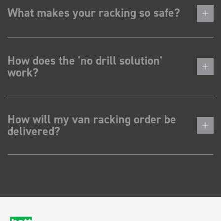
What makes your racking so safe?
How does the 'no drill solution'
work?
How will my van racking order be
delivered?