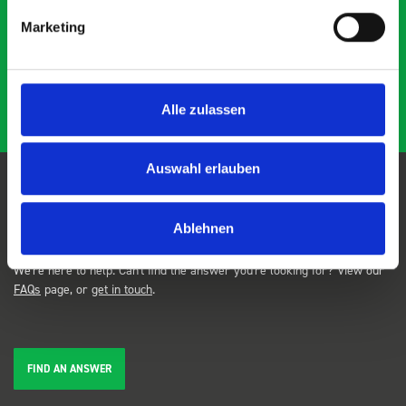
DD
J
4 years ago
and service ???? Dave Dootson Just Dents Ltd
Marketing
Alle zulassen
Auswahl erlauben
FAQs
Ablehnen
We're here to help. Can't find the answer you're looking for? View our
FAQs
page, or
get in touch
.
FIND AN ANSWER