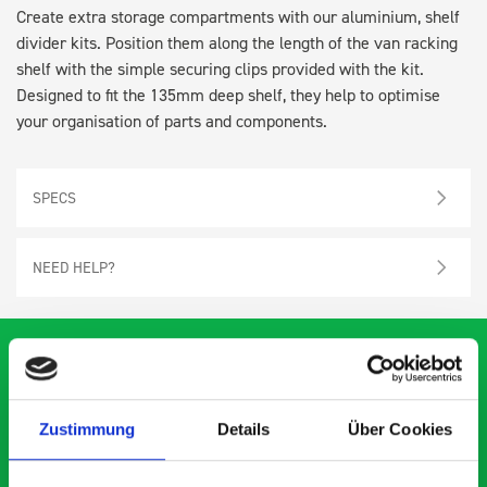
Create extra storage compartments with our aluminium, shelf
divider kits. Position them along the length of the van racking
shelf with the simple securing clips provided with the kit.
Designed to fit the 135mm deep shelf, they help to optimise
your organisation of parts and components.
SPECS
NEED HELP?
What our customers are
Zustimmung
Details
Über Cookies
saying about bott