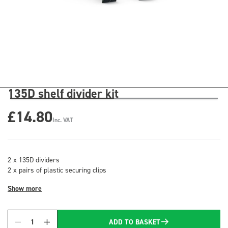
135D shelf divider kit
£14.80
Inc. VAT
2 x 135D dividers
2 x pairs of plastic securing clips
Show more
ADD TO BASKET
Quantity