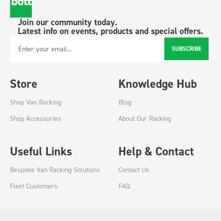
Join our community today.
Latest info on events, products and special offers.
SUBSCRIBE
Email Address
Store
Knowledge Hub
Shop Van Racking
Blog
Shop Accessories
About Our Racking
Useful Links
Help & Contact
Bespoke Van Racking Solutions
Contact Us
Fleet Customers
FAQ