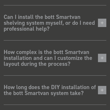
Can I install the bott Smartvan
shelving system myself, or do I need
professional help?
How complex is the bott Smartvan
installation and can I customize the
layout during the process?
How long does the DIY installation of
the bott Smartvan system take?