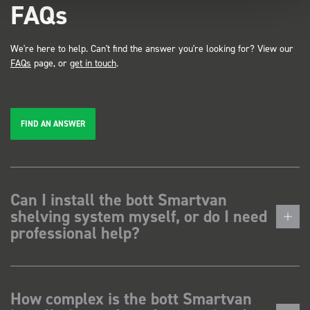
FAQs
We're here to help. Can't find the answer you're looking for? View our
FAQs
page, or
get in touch
.
FIND AN ANSWER
Can I install the bott Smartvan
shelving system myself, or do I need
professional help?
How complex is the bott Smartvan