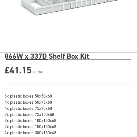
866W x 337D Shelf Box Kit
£41.15
Inc. VAT
6x plastic boxes 50x50x68
4x plastic boxes 50x75x68
4x plastic boxes 75x75x68
2x plastic boxes 75x150x68
3x plastic boxes 100x150x68
2x plastic boxes 150x150x68
2x plastic boxes 300x150x68