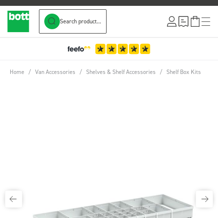
Search product...
Skip to Content
Home
/
Van Accessories
/
Shelves & Shelf Accessories
/
Shelf Box Kits