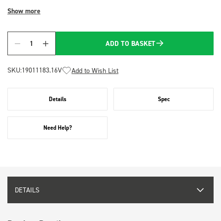
Show more
ADD TO BASKET
Quantity
SKU:
19011183.16V
Add to Wish List
Details
Spec
Need Help?
DETAILS