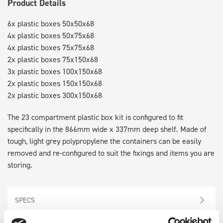
Product Details
6x plastic boxes 50x50x68
4x plastic boxes 50x75x68
4x plastic boxes 75x75x68
2x plastic boxes 75x150x68
3x plastic boxes 100x150x68
2x plastic boxes 150x150x68
2x plastic boxes 300x150x68
The 23 compartment plastic box kit is configured to fit
specifically in the 866mm wide x 337mm deep shelf. Made of
tough, light grey polypropylene the containers can be easily
removed and re-configured to suit the fixings and items you are
storing.
SPECS