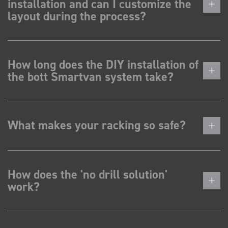
installation and can I customize the
layout during the process?
How long does the DIY installation of
the bott Smartvan system take?
What makes your racking so safe?
How does the 'no drill solution'
work?