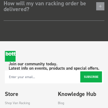
How will my van racking order be
delivered?
Join our community today.
Latest info on events, products and special offers.
SUBSCRIBE
Email Address
Store
Knowledge Hub
Shop Van Racking
Blog