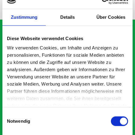
NEED HELP?
Zustimmung
Details
Über Cookies
Diese Webseite verwendet Cookies
What our customers are
Wir verwenden Cookies, um Inhalte und Anzeigen zu
personalisieren, Funktionen für soziale Medien anbieten
saying about bott
zu können und die Zugriffe auf unsere Website zu
Smartvan
analysieren. Außerdem geben wir Informationen zu Ihrer
Verwendung unserer Website an unsere Partner für
soziale Medien, Werbung und Analysen weiter. Unsere
Exceptional
Partner führen diese Informationen möglicherweise mit
weiteren Daten zusammen, die Sie ihnen bereitgestellt
5 OUT OF 5
haben oder die sie im Rahmen Ihrer Nutzung der Dienste
gesammelt haben.
Einwilligungsauswahl
Notwendig