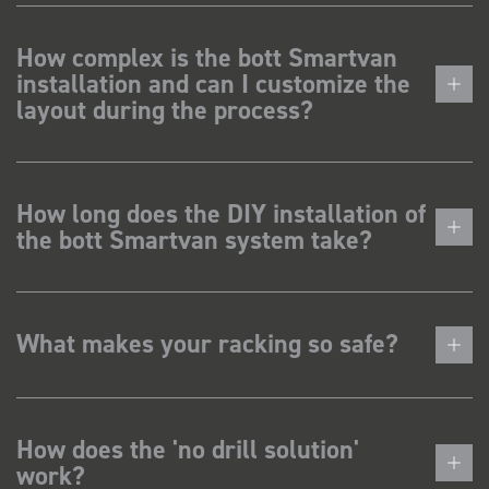
How complex is the bott Smartvan
installation and can I customize the
layout during the process?
How long does the DIY installation of
the bott Smartvan system take?
What makes your racking so safe?
How does the 'no drill solution'
work?