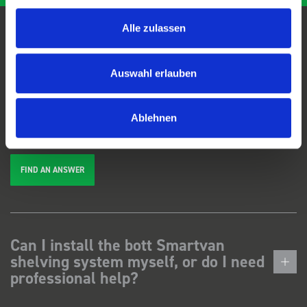
Alle zulassen
FAQs
Auswahl erlauben
We're here to help. Can't find the answer you're looking for? View our
FAQs
page, or
get in touch
.
Ablehnen
FIND AN ANSWER
Can I install the bott Smartvan
shelving system myself, or do I need
professional help?