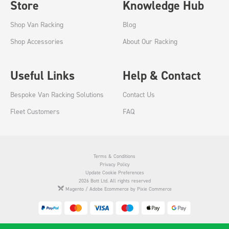
Store
Knowledge Hub
Shop Van Racking
Blog
Shop Accessories
About Our Racking
Useful Links
Help & Contact
Bespoke Van Racking Solutions
Contact Us
Fleet Customers
FAQ
Terms & Conditions
Privacy Policy
Update Cookie Preferences
2026 Bott Ltd. All rights reserved
Magento / Adobe Ecommerce by Pixie Commerce