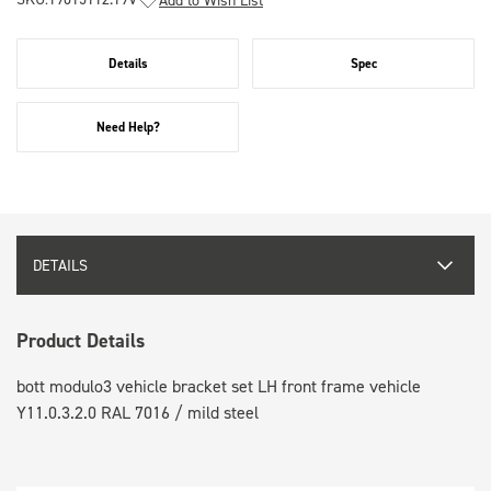
Details
Spec
Need Help?
DETAILS
Product Details
bott modulo3 vehicle bracket set LH front frame vehicle
Y11.0.3.2.0 RAL 7016 / mild steel