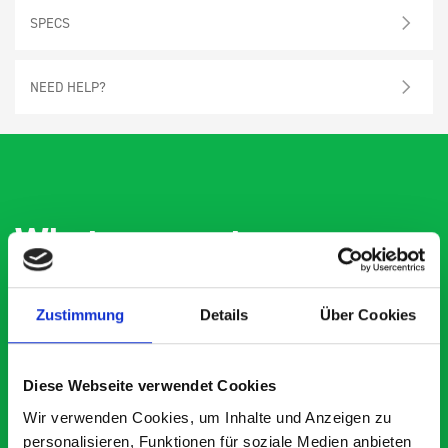
SPECS
NEED HELP?
What our customers are
saying about bott
Smartvan
Zustimmung
Details
Über Cookies
Exceptional
Diese Webseite verwendet Cookies
5 OUT OF 5
Wir verwenden Cookies, um Inhalte und Anzeigen zu
personalisieren, Funktionen für soziale Medien anbieten