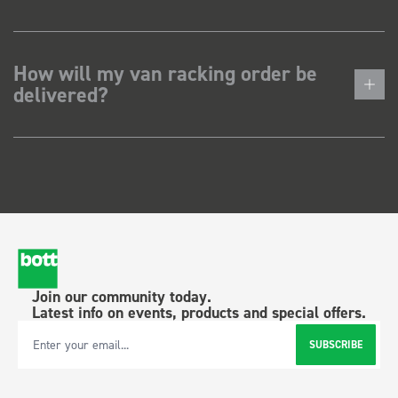
How will my van racking order be
delivered?
Join our community today.
Latest info on events, products and special offers.
SUBSCRIBE
Email Address