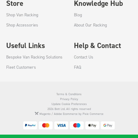
Store
Knowledge Hub
Shop Van Racking
Blog
Shop Accessories
About Our Racking
Useful Links
Help & Contact
Bespoke Van Racking Solutions
Contact Us
Fleet Customers
FAQ
Terms & Conditions
Privacy Policy
Update Cookie Preferences
2026 Bott Ltd. All rights reserved
Magento / Adobe Ecommerce by Pixie Commerce