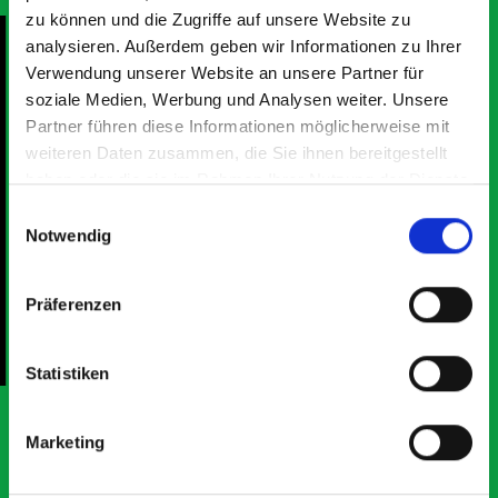
zu können und die Zugriffe auf unsere Website zu
analysieren. Außerdem geben wir Informationen zu Ihrer
Verwendung unserer Website an unsere Partner für
soziale Medien, Werbung und Analysen weiter. Unsere
Partner führen diese Informationen möglicherweise mit
Excellent fit for our Drainage Vans
Go
weiteren Daten zusammen, die Sie ihnen bereitgestellt
Thank you for supplying us with the Bott van racking to
I’
kit out our drainage van. We received the racking well
de
haben oder die sie im Rahmen Ihrer Nutzung der Dienste
before the predicted delivery date. Many Thanks.
for
gesammelt haben.
Einwilligungsauswahl
or
Notwendig
Präferenzen
Just Surveys Ltd
JSL
3 months ago
Statistiken
Marketing