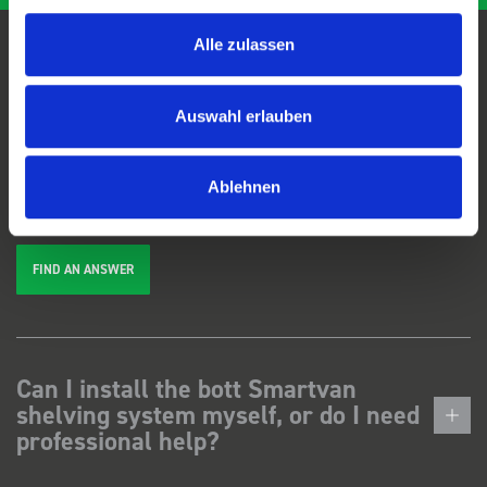
Alle zulassen
FAQs
Auswahl erlauben
We're here to help. Can't find the answer you're looking for? View our
FAQs
page, or
get in touch
.
Ablehnen
FIND AN ANSWER
Can I install the bott Smartvan
shelving system myself, or do I need
professional help?