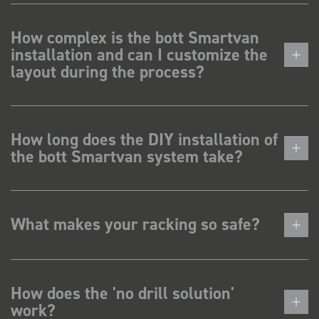
How complex is the bott Smartvan
installation and can I customize the
layout during the process?
How long does the DIY installation of
the bott Smartvan system take?
What makes your racking so safe?
How does the 'no drill solution'
work?