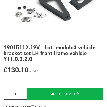
19015112.19V - bott modulo3 vehicle
bracket set LH front frame vehicle
Y11.0.3.2.0
£130.10
Inc. VAT
ADD TO BASKET
Quantity
SKU:
19015112.19V
Add to Wish List