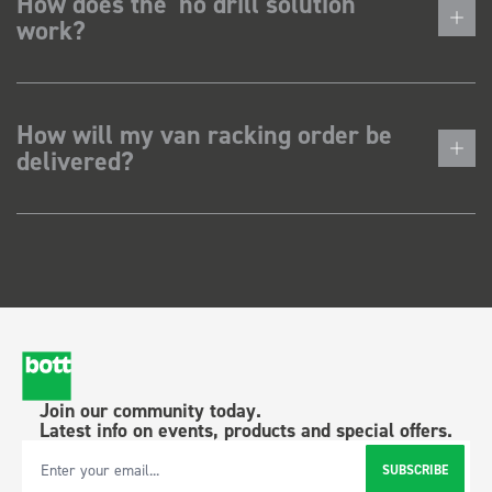
How does the 'no drill solution'
work?
How will my van racking order be
delivered?
Join our community today.
Latest info on events, products and special offers.
SUBSCRIBE
Email Address