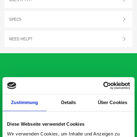
SPECS
NEED HELP?
What our customers are
saying about bott
Smartvan
Zustimmung
Details
Über Cookies
Exceptional
Diese Webseite verwendet Cookies
Wir verwenden Cookies, um Inhalte und Anzeigen zu
5 OUT OF 5