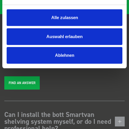
Alle zulassen
FAQs
Auswahl erlauben
We're here to help. Can't find the answer you're looking for? View our
Ablehnen
FAQs
page, or
get in touch
.
FIND AN ANSWER
Can I install the bott Smartvan
shelving system myself, or do I need
professional help?