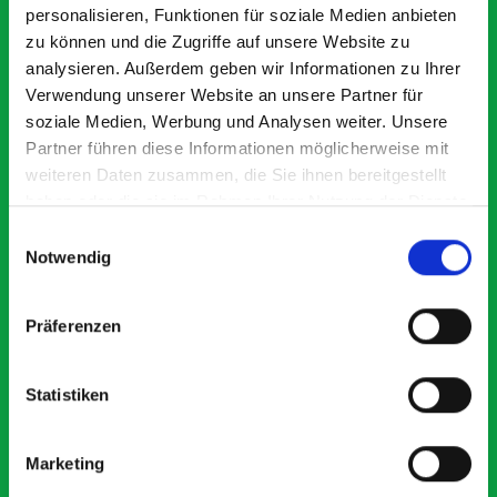
personalisieren, Funktionen für soziale Medien anbieten
zu können und die Zugriffe auf unsere Website zu
analysieren. Außerdem geben wir Informationen zu Ihrer
Verwendung unserer Website an unsere Partner für
soziale Medien, Werbung und Analysen weiter. Unsere
Partner führen diese Informationen möglicherweise mit
weiteren Daten zusammen, die Sie ihnen bereitgestellt
Excellent fit for our Drainage Vans
Go
Thank you for supplying us with the Bott van racking to
I’
haben oder die sie im Rahmen Ihrer Nutzung der Dienste
kit out our drainage van. We received the racking well
de
gesammelt haben.
Einwilligungsauswahl
before the predicted delivery date. Many Thanks.
for
Notwendig
or
Präferenzen
Just Surveys Ltd
JSL
3 months ago
Statistiken
Marketing