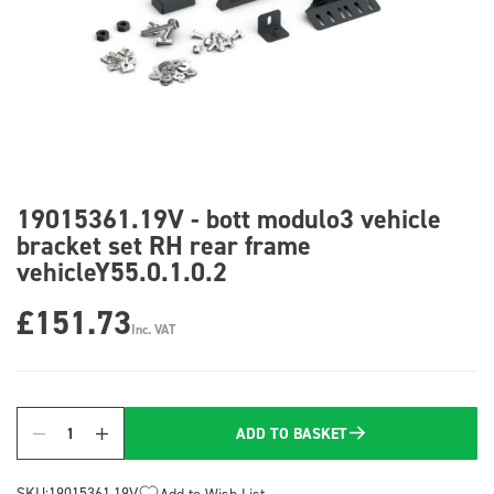
19015361.19V - bott modulo3 vehicle
bracket set RH rear frame
vehicleY55.0.1.0.2
£151.73
Inc. VAT
ADD TO BASKET
Quantity
SKU:
19015361.19V
Add to Wish List