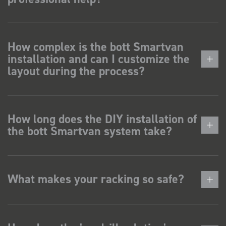
How complex is the bott Smartvan
installation and can I customize the
layout during the process?
How long does the DIY installation of
the bott Smartvan system take?
What makes your racking so safe?