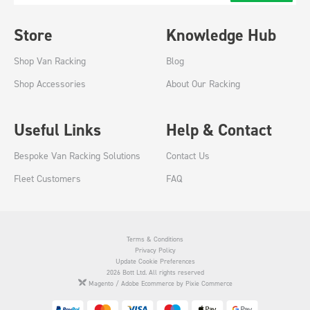
Store
Knowledge Hub
Shop Van Racking
Blog
Shop Accessories
About Our Racking
Useful Links
Help & Contact
Bespoke Van Racking Solutions
Contact Us
Fleet Customers
FAQ
Terms & Conditions
Privacy Policy
Update Cookie Preferences
2026 Bott Ltd. All rights reserved
Magento / Adobe Ecommerce by Pixie Commerce