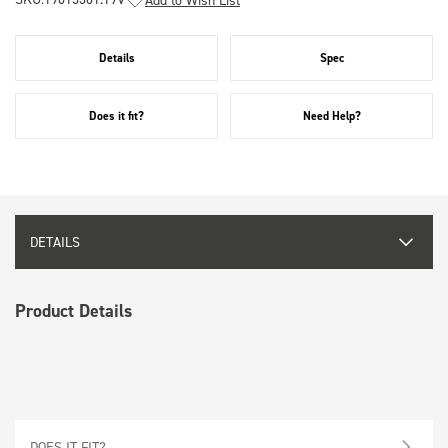
Details
Spec
Does it fit?
Need Help?
DETAILS
Product Details
DOES IT FIT?