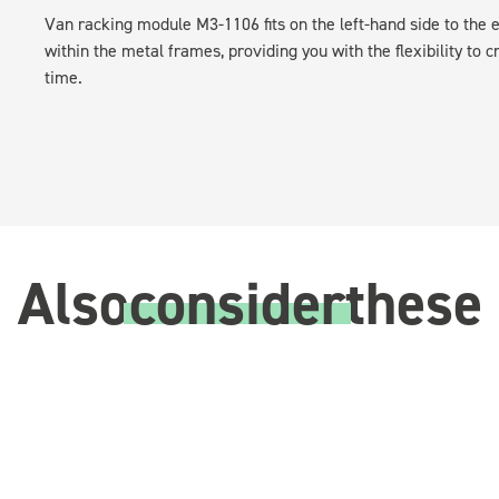
Van racking module M3-1106 fits on the left-hand side to the e
within the metal frames, providing you with the flexibility to 
time.
Also
consider
these