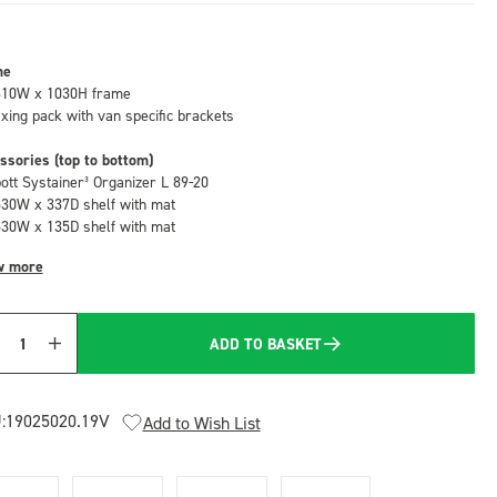
me
610W x 1030H frame
fixing pack with van specific brackets
ssories (top to bottom)
bott Systainer³ Organizer L 89-20
530W x 337D shelf with mat
530W x 135D shelf with mat
w more
ADD TO BASKET
Quantity
:
19025020.19V
Add to Wish List