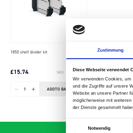
Zustimmung
185D shelf divider kit
Diese Webseite verwendet 
£15.74
SKU: 19011101.97M
Wir verwenden Cookies, um I
und die Zugriffe auf unsere 
ADD
TO BASKET
Quantity
Website an unsere Partner fü
möglicherweise mit weiteren
der Dienste gesammelt habe
Einwilligungsauswahl
Notwendig