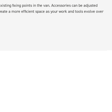
xisting fixing points in the van. Accessories can be adjusted
create a more efficient space as your work and tools evolve over