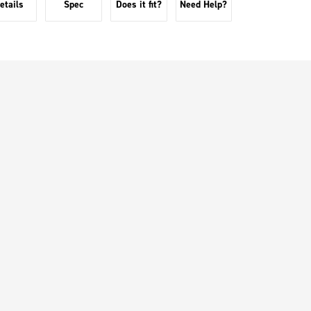
etails
Spec
Does it fit?
Need Help?