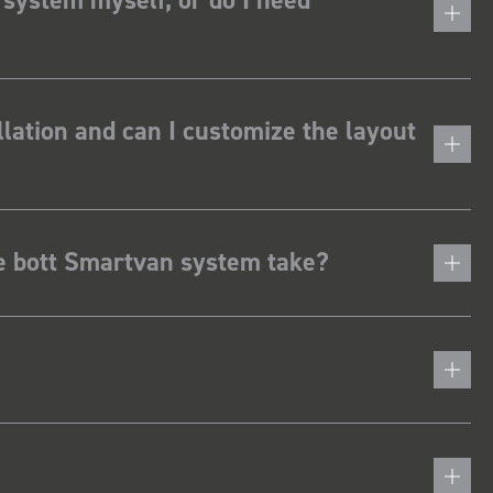
lation and can I customize the layout
he bott Smartvan system take?