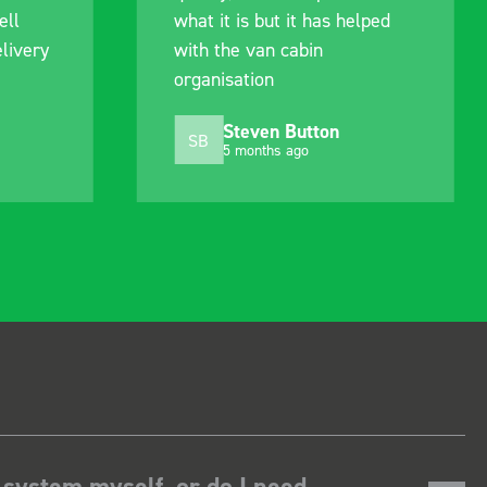
it has helped
out of their way to hold my
abin
delivery and ensured it
arrived on a day of my
choosing. Very pleased.
Button
Mike Jackson
MJ
ago
10 months ago
 system myself, or do I need