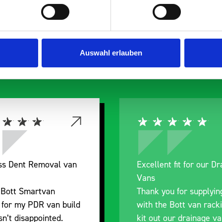
s are
 Smartvan
Auswahl erlauben
Excellent fit for our Drainage
Good overall 
Vans
I’m pleased wi
Thank you for supplying us
and the promp
with the Bott van racking to
delivery. The 
kit out our drainage van. We
quality, a litt