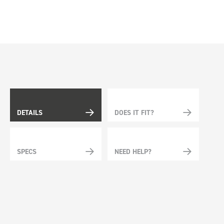
DETAILS
DOES IT FIT?
SPECS
NEED HELP?