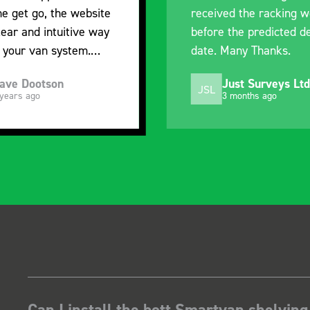
received the racking well
what it is but 
before the predicted delivery
with the van c
date. Many Thanks.
organisation
Just Surveys Ltd
Steven 
JSL
SB
3 months ago
5 months 
Can I install the bott Smartvan shelving