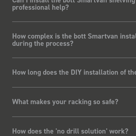
professional help?
How complex is the bott Smartvan instal
during the process?
How long does the DIY installation of t
What makes your racking so safe?
How does the 'no drill solution' work?