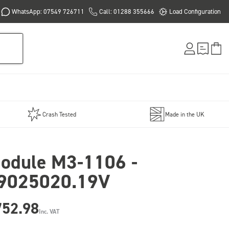
WhatsApp: 07549 726711
Call: 01288 355666
Load Configuration
Crash Tested
Made in the UK
odule M3-1106 -
9025020.19V
752.98
Inc. VAT