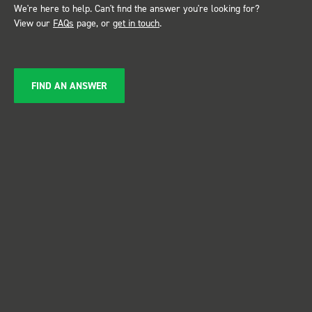
We're here to help. Can't find the answer you're looking for?
View our
FAQs
page, or
get in touch
.
FIND AN ANSWER