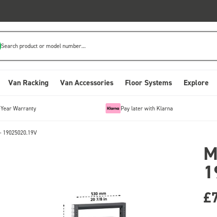
Search product or model number...
Van Racking
Van Accessories
Floor Systems
Explore
-Year Warranty
Pay later with Klarna
- 19025020.19V
M
1
£