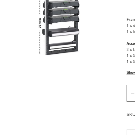
Fra
1 x 
1 x 
Acce
3 x 
1 x 
1 x 
Sho
SKU