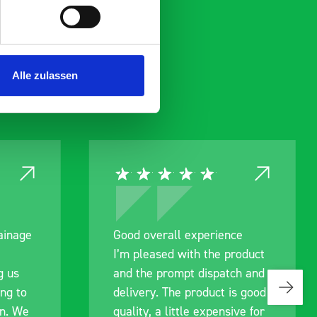
Alle zulassen
experience
Great product, excellent
th the product
communication with the staff
t dispatch and
pre-purchase to help me
product is good
identify exactly what would
le expensive for
work best for me, and went