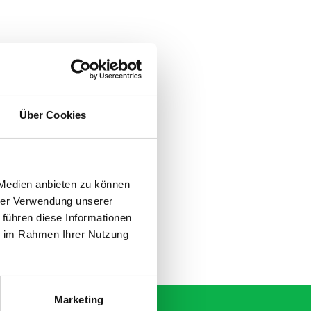
Über Cookies
 Medien anbieten zu können
hrer Verwendung unserer
 führen diese Informationen
ie im Rahmen Ihrer Nutzung
Marketing