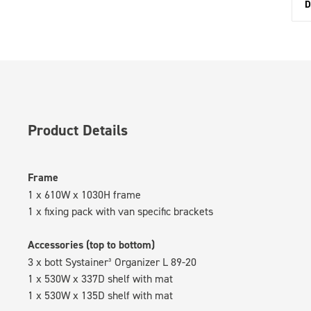
D
Product Details
Frame
1 x 610W x 1030H frame
1 x fixing pack with van specific brackets
Accessories (top to bottom)
3 x bott Systainer³ Organizer L 89-20
1 x 530W x 337D shelf with mat
1 x 530W x 135D shelf with mat