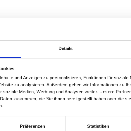
Details
Cookies
nhalte und Anzeigen zu personalisieren, Funktionen für soziale
Website zu analysieren. Außerdem geben wir Informationen zu I
r soziale Medien, Werbung und Analysen weiter. Unsere Partner
 Daten zusammen, die Sie ihnen bereitgestellt haben oder die s
n.
Präferenzen
Statistiken