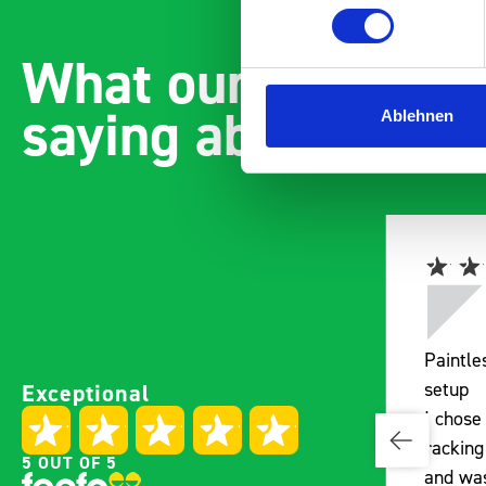
What our customer
saying about bott
Ablehnen
Paintless Dent Removal van
Exceptional
setup
I chose Bott Smartvan
racking for my PDR van build
5 OUT OF 5
e
and wasn’t disappointed.