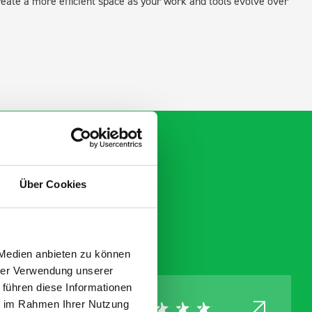
create a more efficient space as your work and tools evolve over
Über Cookies
 Medien anbieten zu können
hrer Verwendung unserer
 führen diese Informationen
ie im Rahmen Ihrer Nutzung