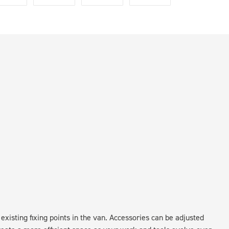
existing fixing points in the van. Accessories can be adjusted