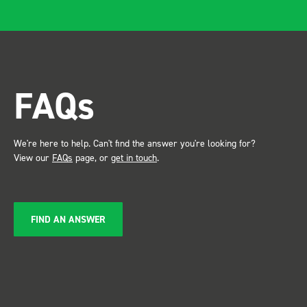
FAQs
We're here to help. Can't find the answer you're looking for?
View our
FAQs
page, or
get in touch
.
FIND AN ANSWER