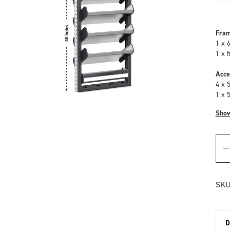
Fra
1 x 
1 x 
Acce
4 x 
1 x 
Sho
SKU
D