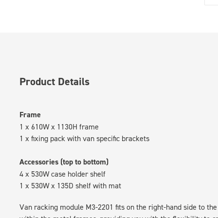
Product Details
Frame
1 x 610W x 1130H frame
1 x fixing pack with van specific brackets
Accessories (top to bottom)
4 x 530W case holder shelf
1 x 530W x 135D shelf with mat
Van racking module M3-2201 fits on the right-hand side to the 