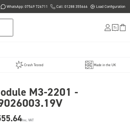
WhatsApp: 07549 726711
Call: 01288 355666
Load Configuration
Crash Tested
Made in the UK
odule M3-2201 -
9026003.19V
555.64
Inc. VAT