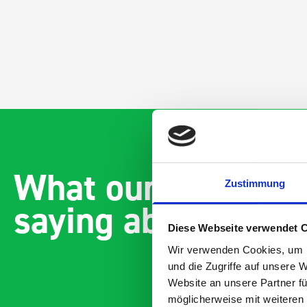
What our customer
Zustimmung
saying about bott
Diese Webseite verwendet 
Wir verwenden Cookies, um I
und die Zugriffe auf unsere 
Website an unsere Partner fü
möglicherweise mit weiteren