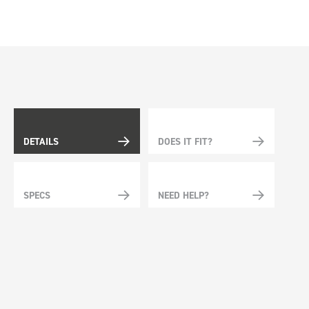
DETAILS
DOES IT FIT?
SPECS
NEED HELP?