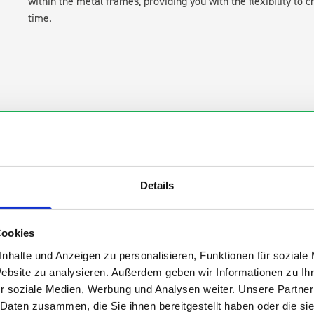
within the metal frames, providing you with the flexibility to 
time.
s are
Details
 Smartvan
Cookies
nhalte und Anzeigen zu personalisieren, Funktionen für soziale
Website zu analysieren. Außerdem geben wir Informationen zu I
r soziale Medien, Werbung und Analysen weiter. Unsere Partner
 Daten zusammen, die Sie ihnen bereitgestellt haben oder die s