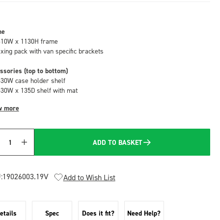
me
610W x 1130H frame
fixing pack with van specific brackets
ssories (top to bottom)
530W case holder shelf
530W x 135D shelf with mat
w more
ADD TO BASKET
Quantity
:
19026003.19V
Add to Wish List
etails
Spec
Does it fit?
Need Help?