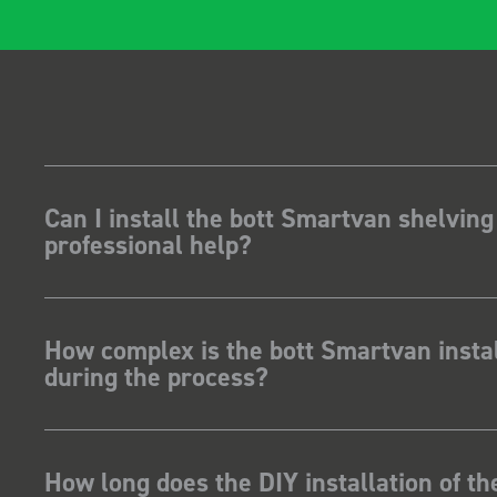
Can I install the bott Smartvan shelving
professional help?
How complex is the bott Smartvan instal
during the process?
How long does the DIY installation of t