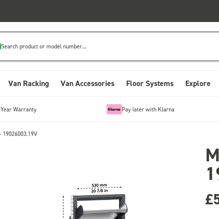
Search product or model number...
Van Racking
Van Accessories
Floor Systems
Explore
-Year Warranty
Pay later with Klarna
- 19026003.19V
M
1
£