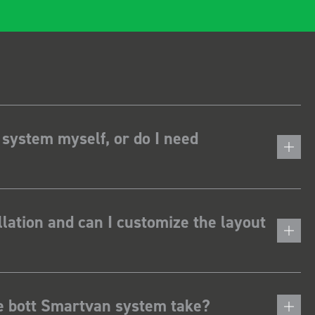
 system myself, or do I need
lation and can I customize the layout
he bott Smartvan system take?