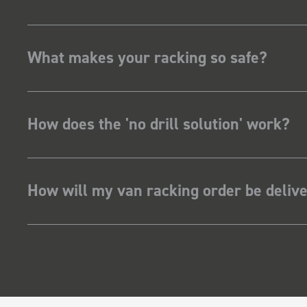
What makes your racking so safe?
How does the 'no drill solution' work?
How will my van racking order be deliv