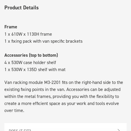
Product Details
Frame
1 x 610W x 1130H frame
1 x fixing pack with van specific brackets
Accessories (top to bottom)
4 x 530W case holder shelf
1 x 530W x 135D shelf with mat
Van racking module M3-2201 fits on the right-hand side to the
existing fixing points in the van. Accessories can be adjusted
within the metal frames, providing you with the flexibility to
create a more efficient space as your work and tools evolve
over time.
DOES IT FIT?