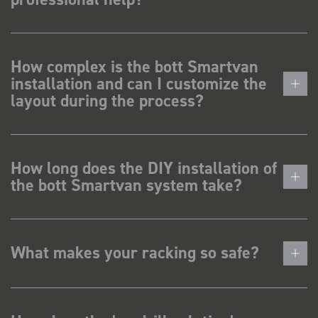
How complex is the bott Smartvan
installation and can I customize the
layout during the process?
How long does the DIY installation of
the bott Smartvan system take?
What makes your racking so safe?