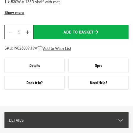
1 x 530W x 135D shelf with mat
Show more
ADD TO BASKET
Quantity
SKU:
19026009.19V
Add to Wish List
Details
Spec
Does it fit?
Need Help?
DETAILS