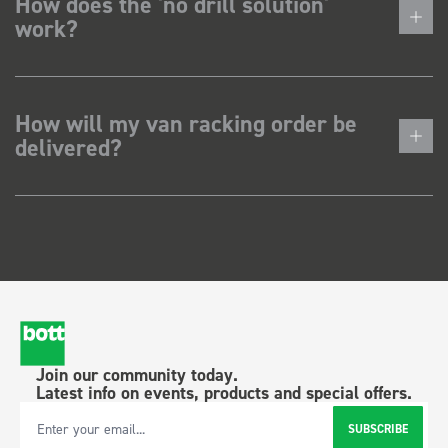
How does the 'no drill solution'
work?
How will my van racking order be
delivered?
Join our community today.
Latest info on events, products and special offers.
SUBSCRIBE
Email Address