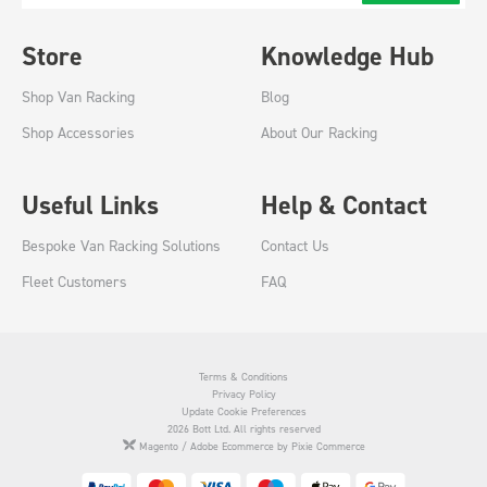
Store
Knowledge Hub
Shop Van Racking
Blog
Shop Accessories
About Our Racking
Useful Links
Help & Contact
Bespoke Van Racking Solutions
Contact Us
Fleet Customers
FAQ
Terms & Conditions
Privacy Policy
Update Cookie Preferences
2026 Bott Ltd. All rights reserved
Magento / Adobe Ecommerce by Pixie Commerce