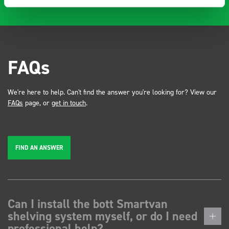
FAQs
We're here to help. Can't find the answer you're looking for? View our
FAQs
page, or
get in touch
.
FIND AN ANSWER
Can I install the bott Smartvan
shelving system myself, or do I need
professional help?