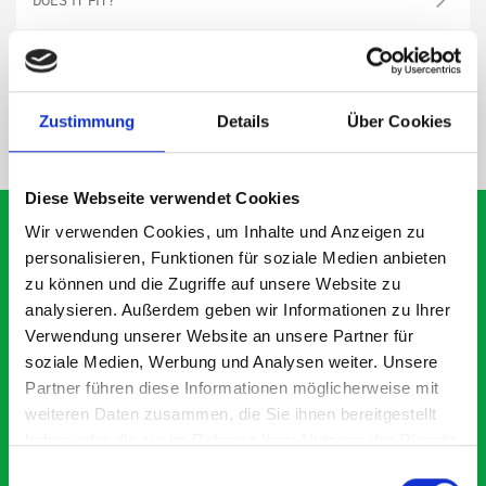
SPECS
Zustimmung
Details
Über Cookies
NEED HELP?
Diese Webseite verwendet Cookies
Wir verwenden Cookies, um Inhalte und Anzeigen zu
personalisieren, Funktionen für soziale Medien anbieten
zu können und die Zugriffe auf unsere Website zu
What our customers are
analysieren. Außerdem geben wir Informationen zu Ihrer
saying about bott
Verwendung unserer Website an unsere Partner für
Smartvan
soziale Medien, Werbung und Analysen weiter. Unsere
Partner führen diese Informationen möglicherweise mit
weiteren Daten zusammen, die Sie ihnen bereitgestellt
Exceptional
haben oder die sie im Rahmen Ihrer Nutzung der Dienste
gesammelt haben.
Einwilligungsauswahl
5 OUT OF 5