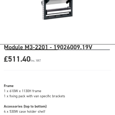
Module M3-2201 - 19026009.19V
£511.40
Inc. VAT
Frame
1 x 610W x 1130H frame
1 x fixing pack with van specific brackets
Accessories (top to bottom)
4 x 530W case holder shelf