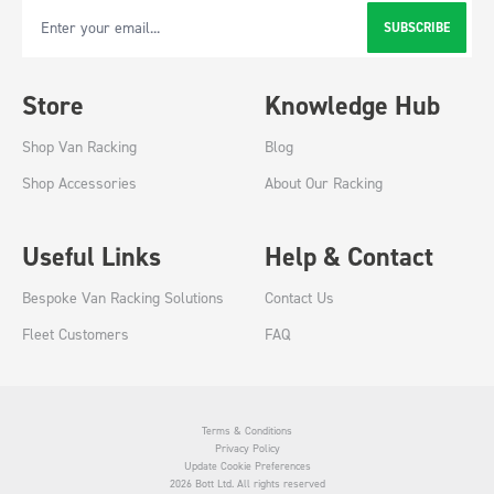
SUBSCRIBE
Email Address
Store
Knowledge Hub
Shop Van Racking
Blog
Shop Accessories
About Our Racking
Useful Links
Help & Contact
Bespoke Van Racking Solutions
Contact Us
Fleet Customers
FAQ
Terms & Conditions
Privacy Policy
Update Cookie Preferences
2026 Bott Ltd. All rights reserved