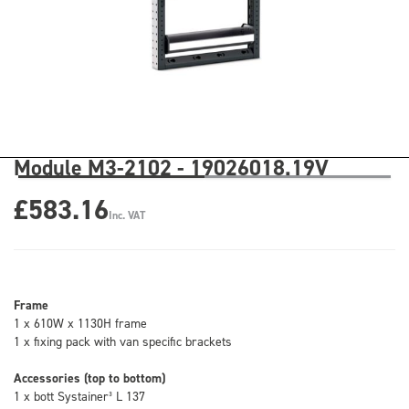
Module M3-2102 - 19026018.19V
£583.16
Inc. VAT
Frame
1 x 610W x 1130H frame
1 x fixing pack with van specific brackets
Accessories (top to bottom)
1 x bott Systainer³ L 137