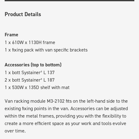
Product Details
Frame
1 x 610W x 1130H frame
1 x fixing pack with van specific brackets
Accessories (top to bottom)
1 x bott Systainer³ L 137
2 x bott Systainer³ L 187
1 x 530W x 135D shelf with mat
Van racking module M3-2102 fits on the left-hand side to the
existing fixing points in the van. Accessories can be adjusted
within the metal frames, providing you with the flexibility to
create a more efficient space as your work and tools evolve
over time.