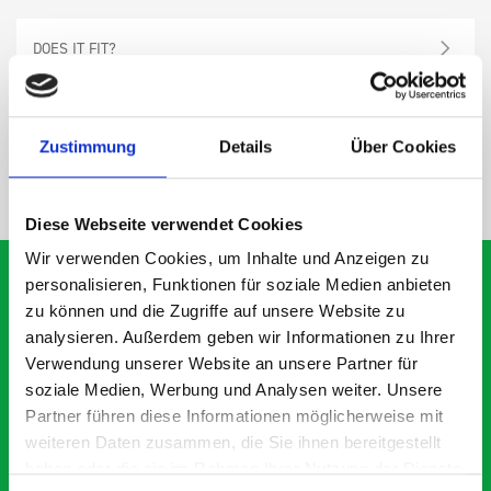
DOES IT FIT?
SPECS
Zustimmung
Details
Über Cookies
NEED HELP?
Diese Webseite verwendet Cookies
Wir verwenden Cookies, um Inhalte und Anzeigen zu
personalisieren, Funktionen für soziale Medien anbieten
zu können und die Zugriffe auf unsere Website zu
analysieren. Außerdem geben wir Informationen zu Ihrer
What our customers are
Verwendung unserer Website an unsere Partner für
saying about bott
soziale Medien, Werbung und Analysen weiter. Unsere
Smartvan
Partner führen diese Informationen möglicherweise mit
weiteren Daten zusammen, die Sie ihnen bereitgestellt
haben oder die sie im Rahmen Ihrer Nutzung der Dienste
Exceptional