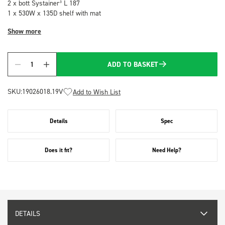
2 x bott Systainer³ L 187
1 x 530W x 135D shelf with mat
Show more
ADD TO BASKET
Quantity
SKU:
19026018.19V
Add to Wish List
Details
Spec
Does it fit?
Need Help?
DETAILS