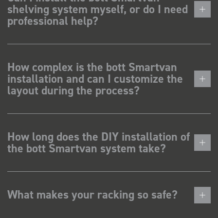
shelving system myself, or do I need
professional help?
How complex is the bott Smartvan
installation and can I customize the
layout during the process?
How long does the DIY installation of
the bott Smartvan system take?
What makes your racking so safe?