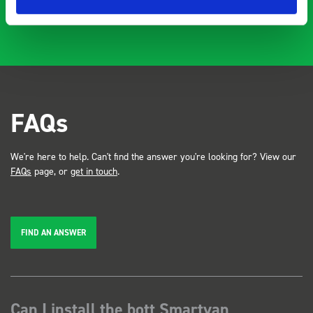
FAQs
We're here to help. Can't find the answer you're looking for? View our
FAQs
page, or
get in touch
.
FIND AN ANSWER
Can I install the bott Smartvan