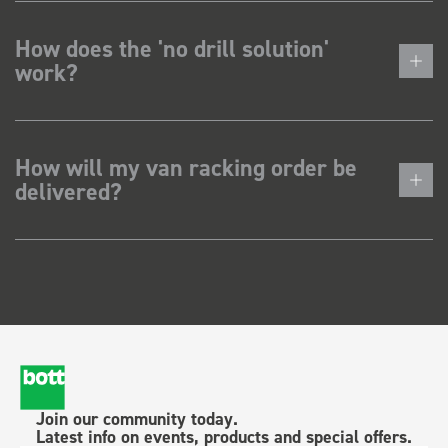
How does the 'no drill solution'
work?
How will my van racking order be
delivered?
Join our community today.
Latest info on events, products and special offers.