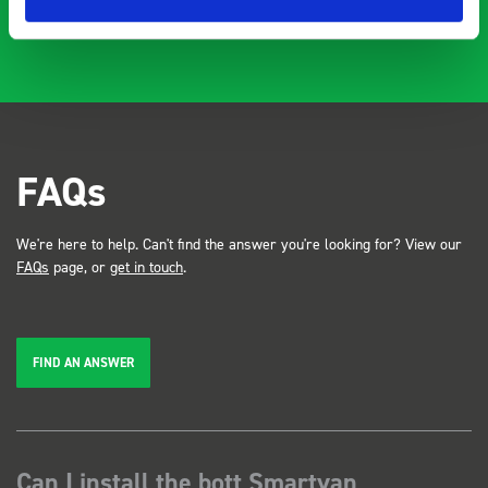
…
FAQs
We're here to help. Can't find the answer you're looking for? View our
FAQs
page, or
get in touch
.
FIND AN ANSWER
Can I install the bott Smartvan