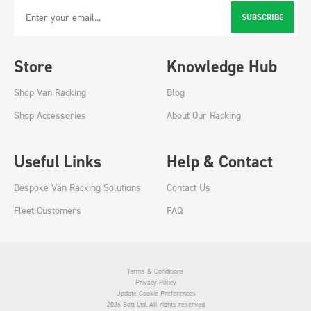
SUBSCRIBE
Email Address
Store
Knowledge Hub
Shop Van Racking
Blog
Shop Accessories
About Our Racking
Useful Links
Help & Contact
Bespoke Van Racking Solutions
Contact Us
Fleet Customers
FAQ
Terms & Conditions
Privacy Policy
Update Cookie Preferences
2026 Bott Ltd. All rights reserved