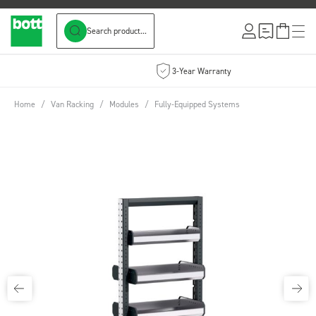
Search product...
Skip to Content
3-Year Warranty
Home
/
Van Racking
/
Modules
/
Fully-Equipped Systems