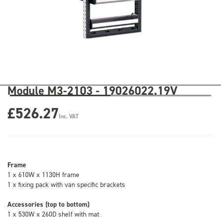
Module M3-2103 - 19026022.19V
£526.27
Inc. VAT
Frame
1 x 610W x 1130H frame
1 x fixing pack with van specific brackets
Accessories (top to bottom)
1 x 530W x 260D shelf with mat