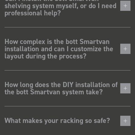
shelving system myself, or do I need
professional help?
How complex is the bott Smartvan
installation and can I customize the
layout during the process?
How long does the DIY installation of
the bott Smartvan system take?
What makes your racking so safe?