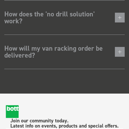
How does the 'no drill solution'
work?
How will my van racking order be
delivered?
Join our community today.
Latest info on events, products and special offers.