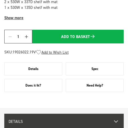
2 x 530W x 337D shelf with mat
1 x 530W x 135D shelf with mat
Show more
ADD TO BASKET
Quantity
SKU:
19026022.19V
Add to Wish List
Details
Spec
Does it fit?
Need Help?
DETAILS