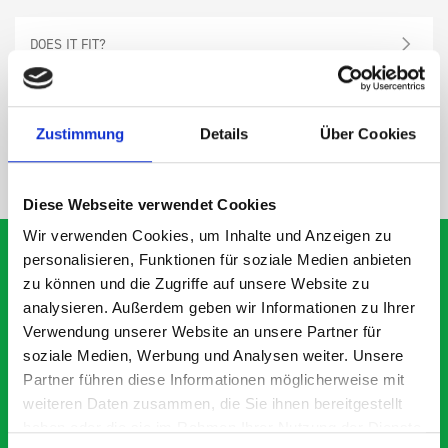
DOES IT FIT?
SPECS
Zustimmung
Details
Über Cookies
NEED HELP?
Diese Webseite verwendet Cookies
Wir verwenden Cookies, um Inhalte und Anzeigen zu
personalisieren, Funktionen für soziale Medien anbieten
zu können und die Zugriffe auf unsere Website zu
analysieren. Außerdem geben wir Informationen zu Ihrer
What our customers are
Verwendung unserer Website an unsere Partner für
saying about bott
soziale Medien, Werbung und Analysen weiter. Unsere
Smartvan
Partner führen diese Informationen möglicherweise mit
weiteren Daten zusammen, die Sie ihnen bereitgestellt
haben oder die sie im Rahmen Ihrer Nutzung der Dienste
Exceptional