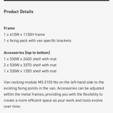
Product Details
Frame
1 x 610W x 1130H frame
1 x fixing pack with van specific brackets
Accessories (top to bottom)
1 x 530W x 260D shelf with mat
2 x 530W x 337D shelf with mat
1 x 530W x 135D shelf with mat
Van racking module M3-2103 fits on the left-hand side to the
existing fixing points in the van. Accessories can be adjusted
within the metal frames, providing you with the flexibility to
create a more efficient space as your work and tools evolve
over time.