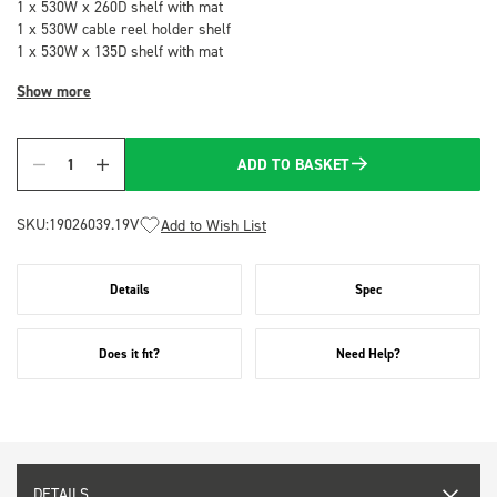
1 x 530W x 260D shelf with mat
1 x 530W cable reel holder shelf
1 x 530W x 135D shelf with mat
Show more
ADD TO BASKET
Quantity
SKU:
19026039.19V
Add to Wish List
Details
Spec
Does it fit?
Need Help?
DETAILS