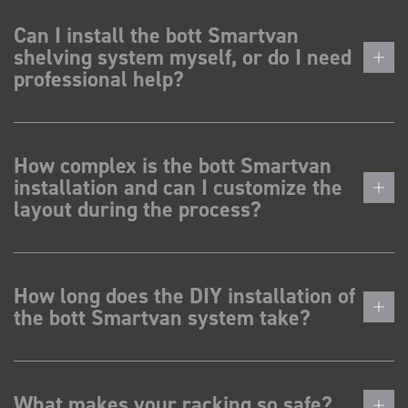
Can I install the bott Smartvan
shelving system myself, or do I need
professional help?
How complex is the bott Smartvan
installation and can I customize the
layout during the process?
How long does the DIY installation of
the bott Smartvan system take?
What makes your racking so safe?