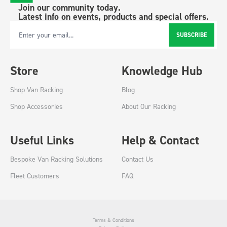
Join our community today.
Latest info on events, products and special offers.
SUBSCRIBE
Email Address
Store
Knowledge Hub
Shop Van Racking
Blog
Shop Accessories
About Our Racking
Useful Links
Help & Contact
Bespoke Van Racking Solutions
Contact Us
Fleet Customers
FAQ
Terms & Conditions