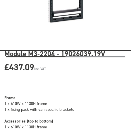
Module M3-2204 - 19026039.19V
£437.09
Inc. VAT
Frame
1 x 610W x 1130H frame
1 x fixing pack with van specific brackets
Accessories (top to bottom)
1 x 610W x 1130H frame