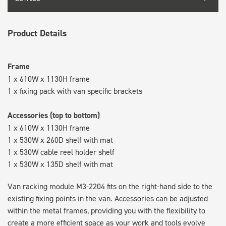
Product Details
Frame
1 x 610W x 1130H frame
1 x fixing pack with van specific brackets
Accessories (top to bottom)
1 x 610W x 1130H frame
1 x 530W x 260D shelf with mat
1 x 530W cable reel holder shelf
1 x 530W x 135D shelf with mat
Van racking module M3-2204 fits on the right-hand side to the
existing fixing points in the van. Accessories can be adjusted
within the metal frames, providing you with the flexibility to
create a more efficient space as your work and tools evolve