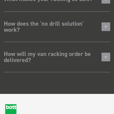
How does the 'no drill solution'
work?
How will my van racking order be
delivered?