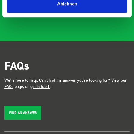
Ablehnen
FAQs
We're here to help. Can't find the answer you're looking for? View our
FAQs
page, or
get in touch
.
FIND AN ANSWER