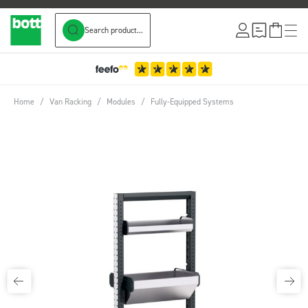
Search product...
Skip to Content
Home
/
Van Racking
/
Modules
/
Fully-Equipped Systems