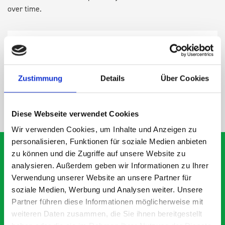
over time.
DOES IT FIT?
SPECS
Zustimmung
Details
Über Cookies
NEED HELP?
Diese Webseite verwendet Cookies
Wir verwenden Cookies, um Inhalte und Anzeigen zu
personalisieren, Funktionen für soziale Medien anbieten
zu können und die Zugriffe auf unsere Website zu
analysieren. Außerdem geben wir Informationen zu Ihrer
What our customers are
Verwendung unserer Website an unsere Partner für
soziale Medien, Werbung und Analysen weiter. Unsere
saying about bott
Partner führen diese Informationen möglicherweise mit
Smartvan
weiteren Daten zusammen, die Sie ihnen bereitgestellt