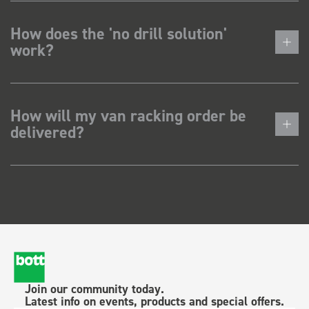
How does the 'no drill solution'
work?
How will my van racking order be
delivered?
Join our community today.
Latest info on events, products and special offers.