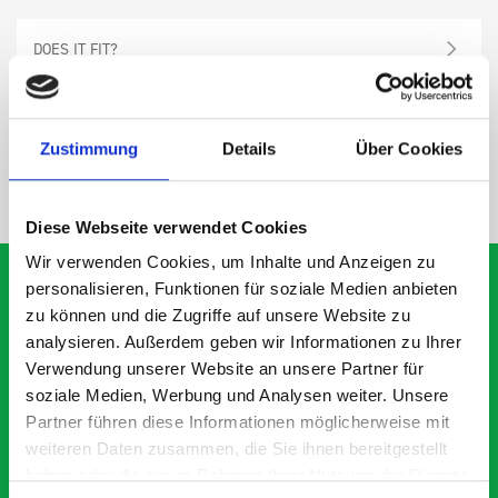
DOES IT FIT?
SPECS
Zustimmung
Details
Über Cookies
NEED HELP?
Diese Webseite verwendet Cookies
Wir verwenden Cookies, um Inhalte und Anzeigen zu
personalisieren, Funktionen für soziale Medien anbieten
zu können und die Zugriffe auf unsere Website zu
analysieren. Außerdem geben wir Informationen zu Ihrer
What our customers are
Verwendung unserer Website an unsere Partner für
saying about bott
soziale Medien, Werbung und Analysen weiter. Unsere
Smartvan
Partner führen diese Informationen möglicherweise mit
weiteren Daten zusammen, die Sie ihnen bereitgestellt
haben oder die sie im Rahmen Ihrer Nutzung der Dienste
Exceptional