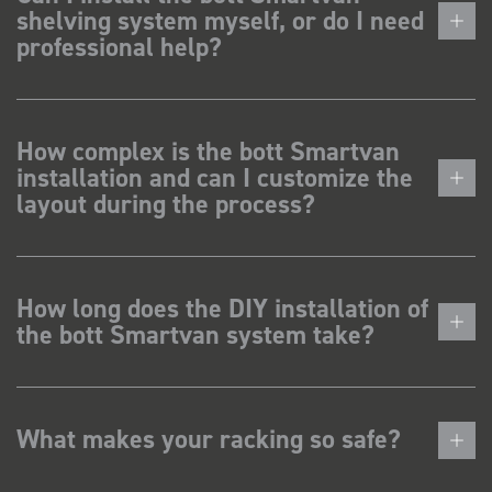
shelving system myself, or do I need
professional help?
How complex is the bott Smartvan
installation and can I customize the
layout during the process?
How long does the DIY installation of
the bott Smartvan system take?
What makes your racking so safe?