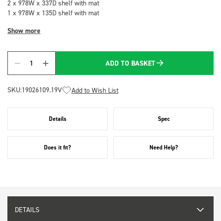
2 x 978W x 337D shelf with mat
1 x 978W x 135D shelf with mat
Show more
ADD TO BASKET
Quantity
SKU:
19026109.19V
Add to Wish List
Details
Spec
Does it fit?
Need Help?
DETAILS