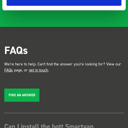
FAQs
We're here to help. Can't find the answer you're looking for? View our
FAQs
page, or
get in touch
.
FIND AN ANSWER
Can I install the bott Smartvan