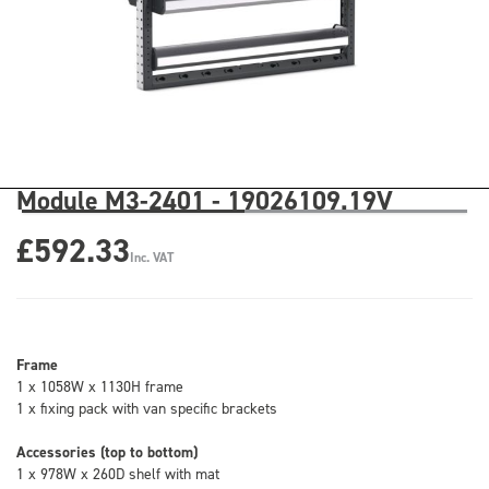
Module M3-2401 - 19026109.19V
£592.33
Inc. VAT
Frame
1 x 1058W x 1130H frame
1 x fixing pack with van specific brackets
Accessories (top to bottom)
1 x 978W x 260D shelf with mat