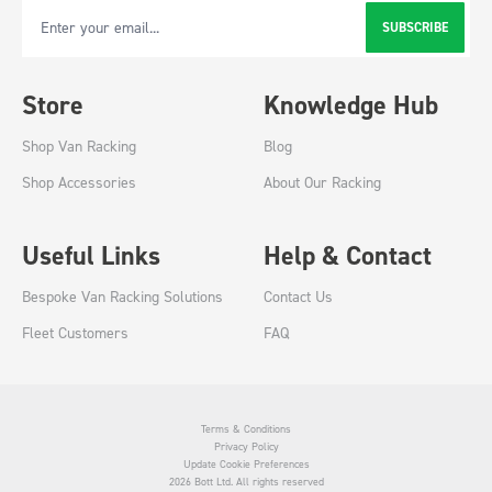
SUBSCRIBE
Email Address
Store
Knowledge Hub
Shop Van Racking
Blog
Shop Accessories
About Our Racking
Useful Links
Help & Contact
Bespoke Van Racking Solutions
Contact Us
Fleet Customers
FAQ
Terms & Conditions
Privacy Policy
Update Cookie Preferences
2026 Bott Ltd. All rights reserved