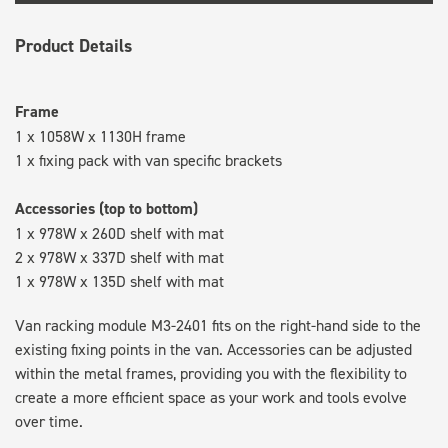
Product Details
Frame
1 x 1058W x 1130H frame
1 x fixing pack with van specific brackets
Accessories (top to bottom)
1 x 978W x 260D shelf with mat
2 x 978W x 337D shelf with mat
1 x 978W x 135D shelf with mat
Van racking module M3-2401 fits on the right-hand side to the
existing fixing points in the van. Accessories can be adjusted
within the metal frames, providing you with the flexibility to
create a more efficient space as your work and tools evolve
over time.